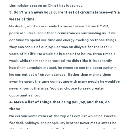
this holiday season as Christ has loved you.
3.
Don’t wish away your current set of circumstances—it’s a
waste of time.
No doubt, all of us are ready to move forward from COVID,
political culture, and other circumstances surrounding us. If we
continue to spend our time and energy dwelling on those things,
they can rob us of our joy. Lee was on dialysis for the last 10
years of his life. He would sit in a chair for hours, three times a
week, while the machines worked. He didn’t like it, but I hardly
heard him complain. Instead, he chose to see the opportunity in
his current set of circumstances. Rather than wishing them
away, he spent the time connecting with many people he would’ve
never known otherwise. You can choose to seek greater
opportunities, too.
4. Make a list of things that bring you joy, and then, do
them!
I’m certain some items at the top of Lee’s list would be sweets,
football, holidays, and people. My brother never met a sweet he