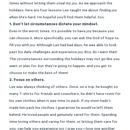
times without letting them steal my joy. As we approach the
holidays, here are four lessons Lee taught me about finding joy
when life’s hard. I’m hopeful you’ll find them helpful, too.
1.
Don’t let circumstances dictate your mindset.
Even in the worst times, it’s possible to have joy because you
can choose it. More specifically, you can ask the God of hope to
fill you with joy. Although Lee had bad days, he was able to look
past his daily challenges and experience joy. Boy, do I want that!
The circumstances surrounding the holidays may not go like you
want or plan for, but they’re going to happen, and you get to
choose to make the best of them!
2.
Focus on others.
Lee was always thinking of others. Once, on a trip, he bought so
many T-shirts for friends and coworkers, he didn’t have room for
his own clothes when it was time to pack. If my mom hadn’t
made him pack his clothes, I guarantee he would’ve left them
behind. He loved people and genuinely cared for them. Spending
time loving others and caring for them, or letting them care for
you, can help you experience joy. I urge you—love one another