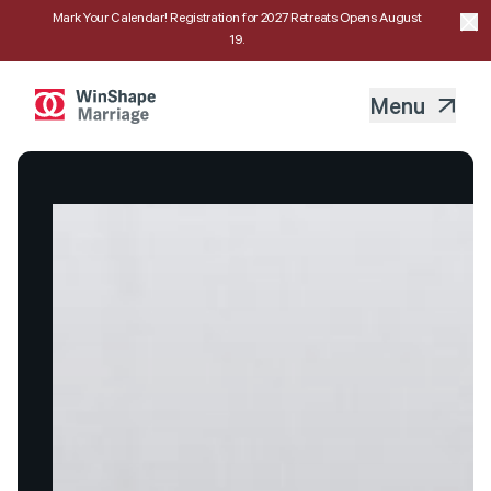
Mark Your Calendar! Registration for 2027 Retreats Opens August
19.
Menu