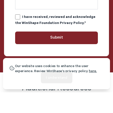
I have received, reviewed and acknowledge
the WinShape Foundation
Privacy Policy
.
*
Our website uses cookies to enhance the user
experience. Review WinShape's privacy policy
here.
I understand
Additional Resources
Article