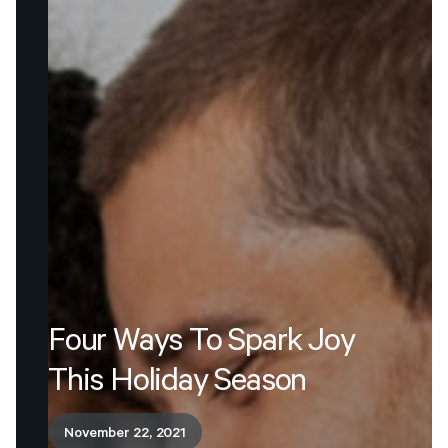
Four
Ways
To
Spark
Joy
This
Holiday
Season
November 22, 2021