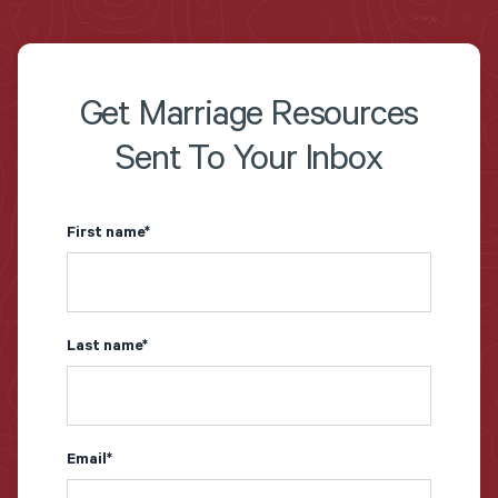
Get Marriage Resources
Sent To Your Inbox
First name
*
Last name
*
Email
*