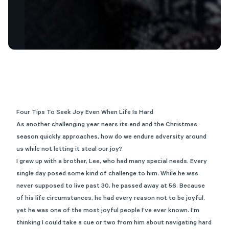
Four Tips To Seek Joy Even When Life Is Hard
As another challenging year nears its end and the Christmas
season quickly approaches, how do we endure adversity around
us while not letting it steal our joy?
I grew up with a brother, Lee, who had many special needs. Every
single day posed some kind of challenge to him. While he was
never supposed to live past 30, he passed away at 56. Because
of his life circumstances, he had every reason not to be joyful,
yet he was one of the most joyful people I’ve ever known. I’m
thinking I could take a cue or two from him about navigating hard