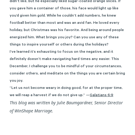
didn’t like, but he especially liked sugar-coated orange slices. If
you gave him a container of those, his face would light up like
you’d given him gold. While he couldn’t add numbers, he knew
football better than most and was an avid fan. He loved every
holiday, but Christmas was his favorite. And being around people
energized him. What brings you joy? Can you use any of these
things to inspire yourself or others during the holidays?
I’ve learned it’s exhausting to focus on the negative, and it
definitely doesn’t make navigating hard times any easier. This
December, I challenge you to be mindful of your circumstances,
consider others, and meditate on the things you are certain bring
you joy.
“Let us not become weary in doing good, for at the proper time,
we will reap a harvest if we do not give up.”
—
Galatians 6:9
This blog was written by Julie Baumgardner, Senior Director
of WinShape Marriage.