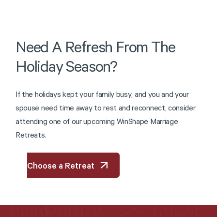
Need
A
Refresh
From
The
Holiday
Season?
I
f
t
h
e
h
o
l
i
d
a
y
s
k
e
p
t
y
o
u
r
f
a
m
i
l
y
b
u
s
y
,
a
n
d
y
o
u
a
n
d
y
o
u
r
s
p
o
u
s
e
n
e
e
d
t
i
m
e
a
w
a
y
t
o
r
e
s
t
a
n
d
r
e
c
o
n
n
e
c
t
,
c
o
n
s
i
d
e
r
a
t
t
e
n
d
i
n
g
o
n
e
o
f
o
u
r
u
p
c
o
m
i
n
g
W
i
n
S
h
a
p
e
M
a
r
r
i
a
g
e
R
e
t
r
e
a
t
s
.
Choose a Retreat