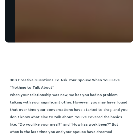
300 Creative Questions
To
Ask Your Spouse When You Have
“Nothing to Talk About”
When your relationship was new, we bet you had no problem
talking with your significant other. However, you may have found
that over time your conversations have started to drag, and you
don’t know what else to talk about. You’ve covered the basics
like, “Do you like your meal?” and “How has work been?” But
when is the last time you and your spouse have dreamed