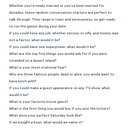
Whether you’re newly married or you’ve been married for
decades, these random conversation starters are perfect to
talk through. They range in topic and seriousness, so get ready
to run the gamut during your date.
If you could have any job, whether serious or silly, and money was
not a factor, what would it be?
If you could have one superpower, what would it be?
What are the top five things you would ask for if you were
stranded on a desert island?
What is your most irrational fear?
Who are three famous people, dead or alive, you would want to
have lunch with?
If you could make a guest appearance on any TV show, what
would it be?
What is your favorite movie genre?
What is the first thing you would buy if you won the lottery?
What does your perfect Saturday look like?
If we bought a boat, what would we name it?