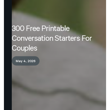
300
Free
Printable
Conversation
Starters
For
Couples
May 4, 2026