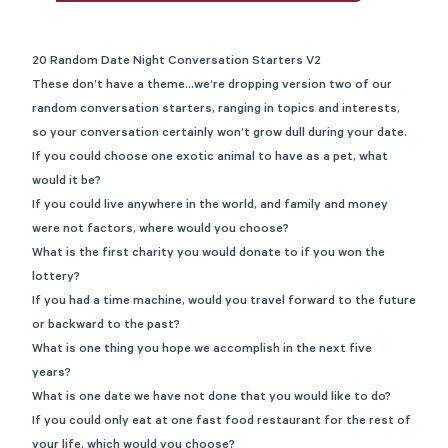
20 Random Date Night Conversation Starters V2
These don’t have a theme…we’re dropping version two of our
random conversation starters, ranging in topics and interests,
so your conversation certainly won’t grow dull during your date.
If you could choose one exotic animal to have as a pet, what
would it be?
If you could live anywhere in the world, and family and money
were not factors, where would you choose?
What is the first charity you would donate to if you won the
lottery?
If you had a time machine, would you travel forward to the future
or backward to the past?
What is one thing you hope we accomplish in the next five
years?
What is one date we have not done that you would like to do?
If you could only eat at one fast food restaurant for the rest of
your life, which would you choose?