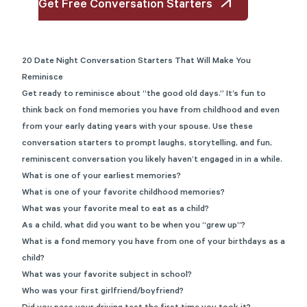
Get Free Conversation Starters
20 Date Night Conversation Starters That Will Make You
Reminisce
Get ready to reminisce about “the good old days.” It’s fun to
think back on fond memories you have from childhood and even
from your early dating years with your spouse. Use these
conversation starters to prompt laughs, storytelling, and fun,
reminiscent conversation you likely haven’t engaged in in a while.
What is one of your earliest memories?
What is one of your favorite childhood memories?
What was your favorite meal to eat as a child?
As a child, what did you want to be when you “grew up”?
What is a fond memory you have from one of your birthdays as a
child?
What was your favorite subject in school?
Who was your first girlfriend/boyfriend?