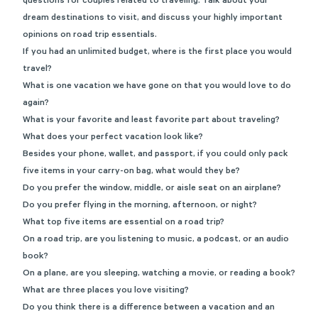
questions for couples related to traveling. Talk about your
dream destinations to visit, and discuss your highly important
opinions on road trip essentials.
If you had an unlimited budget, where is the first place you would
travel?
What is one vacation we have gone on that you would love to do
again?
What is your favorite and least favorite part about traveling?
What does your perfect vacation look like?
Besides your phone, wallet, and passport, if you could only pack
five items in your carry-on bag, what would they be?
Do you prefer the window, middle, or aisle seat on an airplane?
Do you prefer flying in the morning, afternoon, or night?
What top five items are essential on a road trip?
On a road trip, are you listening to music, a podcast, or an audio
book?
On a plane, are you sleeping, watching a movie, or reading a book?
What are three places you love visiting?
Do you think there is a difference between a vacation and an