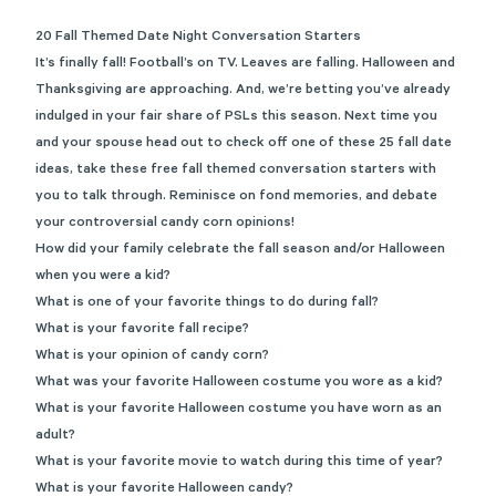
20 Fall Themed Date Night Conversation Starters
It’s finally fall! Football’s on TV. Leaves are falling. Halloween and
Thanksgiving are approaching. And, we’re betting you’ve already
indulged in your fair share of PSLs this season. Next time you
and your spouse head out to check off one of these
25 fall date
ideas
,
take these free fall themed conversation starters with
you to talk through. Reminisce on fond memories, and debate
your controversial candy corn opinions!
How did your family celebrate the fall season and/or Halloween
when you were a kid?
What is one of your favorite things to do during fall?
What is your favorite fall recipe?
What is your opinion of candy corn?
What was your favorite Halloween costume you wore as a kid?
What is your favorite Halloween costume you have worn as an
adult?
What is your favorite movie to watch during this time of year?
What is your favorite Halloween candy?