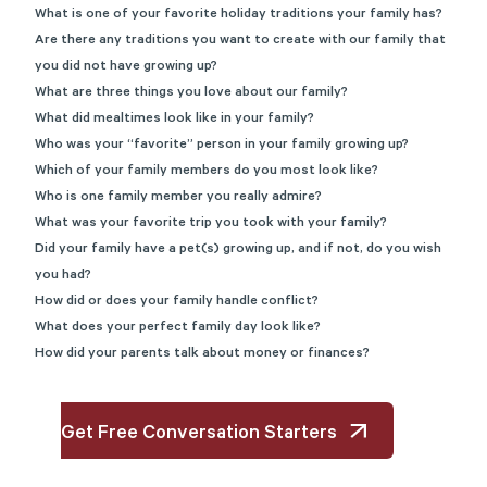
What is one of your favorite holiday traditions your family has?
Are there any traditions you want to create with our family that
you did not have growing up?
What are three things you love about our family?
What did mealtimes look like in your family?
Who was your “favorite” person in your family growing up?
Which of your family members do you most look like?
Who is one family member you really admire?
What was your favorite trip you took with your family?
Did your family have a pet(s) growing up, and if not, do you wish
you had?
How did or does your family handle conflict?
What does your perfect family day look like?
How did your parents talk about money or finances?
Get Free Conversation Starters