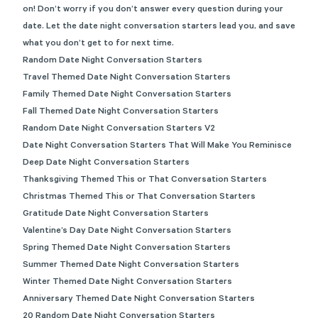
on! Don’t worry if you don’t answer every question during your
date. Let the date night conversation starters lead you, and save
what you don’t get to for next time.
Random Date Night Conversation Starters
Travel Themed Date Night Conversation Starters
Family Themed Date Night Conversation Starters
Fall Themed Date Night Conversation Starters
Random Date Night Conversation Starters V2
Date Night Conversation Starters That Will Make You Reminisce
Deep Date Night Conversation Starters
Thanksgiving Themed This or That Conversation Starters
Christmas Themed This or That Conversation Starters
Gratitude Date Night Conversation Starters
Valentine’s Day Date Night Conversation Starters
Spring Themed Date Night Conversation Starters
Summer Themed Date Night Conversation Starters
Winter Themed Date Night Conversation Starters
Anniversary Themed Date Night Conversation Starters
20 Random Date Night Conversation Starters