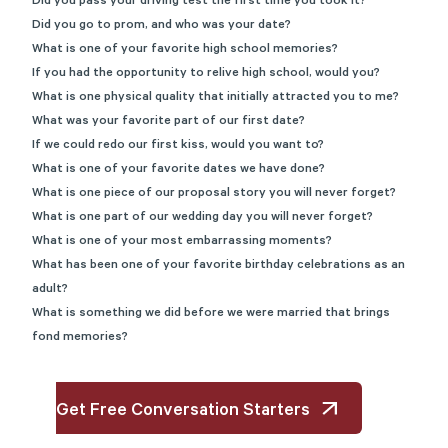
Did you pass your driving test the first time you took it?
Did you go to prom, and who was your date?
What is one of your favorite high school memories?
If you had the opportunity to relive high school, would you?
What is one physical quality that initially attracted you to me?
What was your favorite part of our first date?
If we could redo our first kiss, would you want to?
What is one of your favorite dates we have done?
What is one piece of our proposal story you will never forget?
What is one part of our wedding day you will never forget?
What is one of your most embarrassing moments?
What has been one of your favorite birthday celebrations as an
adult?
What is something we did before we were married that brings
fond memories?
Get Free Conversation Starters