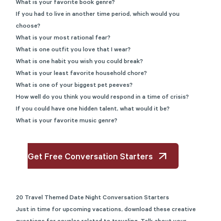
What is your favorite book genre?
If you had to live in another time period, which would you
choose?
What is your most rational fear?
What is one outfit you love that I wear?
What is one habit you wish you could break?
What is your least favorite household chore?
What is one of your biggest pet peeves?
How well do you think you would respond in a time of crisis?
If you could have one hidden talent, what would it be?
What is your favorite music genre?
Get Free Conversation Starters
20 Travel Themed Date Night Conversation Starters
Just in time for upcoming vacations, download these creative