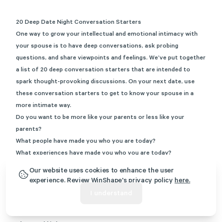
20 Deep Date Night Conversation Starters
One way to grow your intellectual and emotional intimacy with
your spouse is to have deep conversations, ask probing
questions, and share viewpoints and feelings. We’ve put together
a list of 20 deep conversation starters that are intended to
spark thought-provoking discussions. On your next date, use
these conversation starters to get to know your spouse in a
more intimate way.
Do you want to be more like your parents or less like your
parents?
What people have made you who you are today?
What experiences have made you who you are today?
What makes you anxious?
Our website uses cookies to enhance the user
If you could relive a year in your life, what age would you
experience. Review WinShape's privacy policy
here.
choose?
I understand
In what ways have I changed since we first met?
If you could wake up tomorrow having gained one new ability,