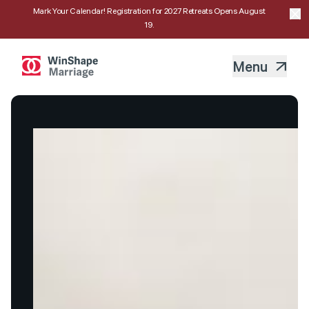
Mark Your Calendar! Registration for 2027 Retreats Opens August
19.
Menu