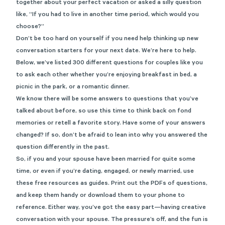
together about your perfect vacation or asked a silly question
like, “If you had to live in another time period, which would you
choose?”
Don’t be too hard on yourself if you need help thinking up new
conversation starters for your next date. We’re here to help.
Below, we’ve listed 30
0
different questions for couples like you
to ask each other whether you’re enjoying breakfast in bed, a
picnic in the park, or a romantic dinner.
We know there will be some answers to questions that you’ve
talked about before, so use this time to think back on fond
memories or retell a favorite story. Have some of your answers
changed? If so, don’t be afraid to lean into why you answered the
question differently in the past.
So, if you and your spouse have been married for quite some
time, or even if you’re dating, engaged, or newly married, use
these free resources as guides. Print out the PDFs of questions,
and keep them handy or download them to your phone to
reference. Either way, you’ve got the easy part—having creative
conversation with your spouse. The pressure’s off, and the fun is