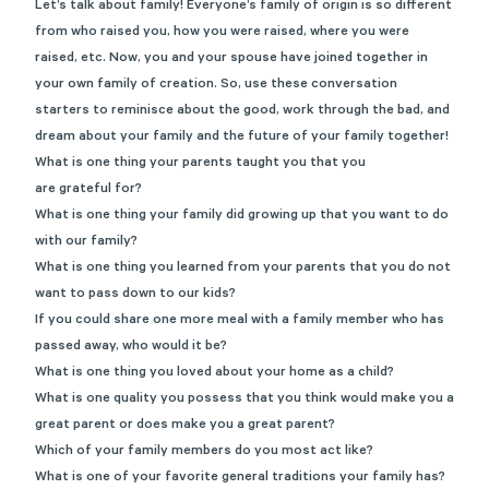
Let’s talk about family! Everyone’s family of origin is so different
from who raised you, how you were raised, where you were
raised, etc. Now, you and your spouse have joined together in
your own family of creation. So, use these conversation
starters to reminisce about the good, work through the bad, and
dream about your family and the future of your family together!
What is one thing your parents taught you that you
are grateful for?
What is one thing your family did growing up that you want to do
with our family?
What is one thing you learned from your parents that you do not
want to pass down to our kids?
If you could share one more meal with a family member who has
passed away, who would it be?
What is one thing you loved about your home as a child?
What is one quality you possess that you think would make you a
great parent or does make you a great parent?
Which of your family members do you most act like?
What is one of your favorite general traditions your family has?