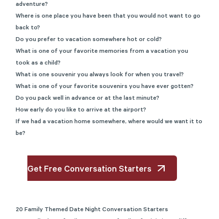
adventure?
Where is one place you have been that you would not want to go
back to?
Do you prefer to vacation somewhere hot or cold?
What is one of your favorite memories from a vacation you
took as a child?
What is one souvenir you always look for when you travel?
What is one of your favorite souvenirs you have ever gotten?
Do you pack well in advance or at the last minute?
How early do you like to arrive at the airport?
If we had a vacation home somewhere, where would we want it to
be?
Get Free Conversation Starters
20 Family Themed Date Night Conversation Starters