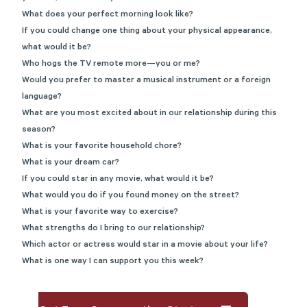
What does your perfect morning look like?
If you could change one thing about your physical appearance,
what would it be?
Who hogs the TV remote more—you or me?
Would you prefer to master a musical instrument or a foreign
language?
What are you most excited about in our relationship during this
season?
What is your favorite household chore?
What is your dream car?
If you could star in any movie, what would it be?
What would you do if you found money on the street?
What is your favorite way to exercise?
What strengths do I bring to our relationship?
Which actor or actress would star in a movie about your life?
What is one way I can support you this week?