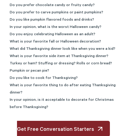
Do you prefer chocolate candy or fruity candy?
Do you prefer to carve pumpkins or paint pumpkins?
Do you like pumpkin flavored foods and drinks?
In your opinion, what is the worst Halloween candy?
Do you enjoy celebrating Halloween as an adult?
What is your favorite fall or Halloween decoration?
What did Thanksgiving dinner look like when you were a kid?
What is your favorite side item at Thanksgiving dinner?
Turkey or ham? Stuffing or dressing? Rolls or corn bread?
Pumpkin or pecan pie?
Do you like to cook for Thanksgiving?
What is your favorite thing to do after eating Thanksgiving
dinner?
In your opinion, is it acceptable to decorate for Christmas
before Thanksgiving?
Get Free Conversation Starters