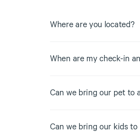
Where are you located?
When are my check-in an
Can we bring our pet to 
Can we bring our kids to