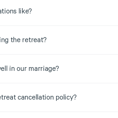
ions like?
ing the retreat?
ell in our marriage?
treat cancellation policy?