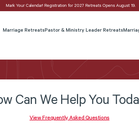
Mark Your Calendar! Registration for 2027 Retreats Opens August 19.
Marriage Retreats
Pastor & Ministry Leader Retreats
Marria
w Can We Help You Tod
View Frequently Asked Questions