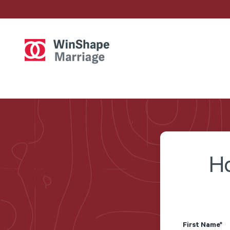
Ho
First Name
*