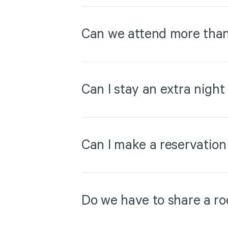
Can we attend more than
Can I stay an extra night
Can I make a reservation
Do we have to share a ro