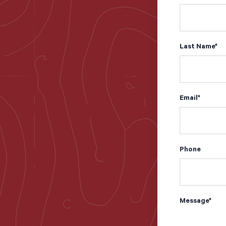
Last Name
*
Email
*
Phone
Message
*