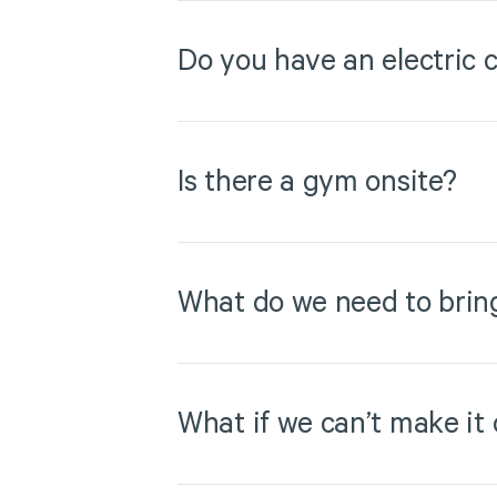
Do you have an electric c
Is there a gym onsite?
What do we need to brin
What if we can’t make it