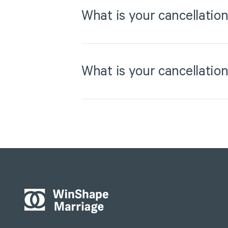
What is your cancellation
What is your cancellation