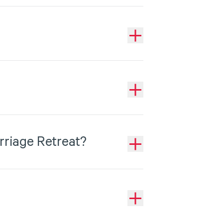
rriage Retreat?