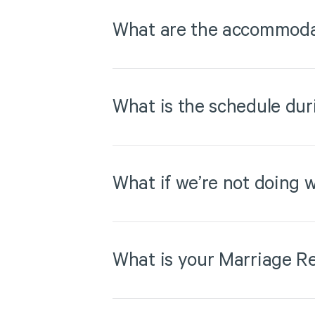
What are the accommodat
What is the schedule dur
What if we’re not doing w
What is your Marriage Re