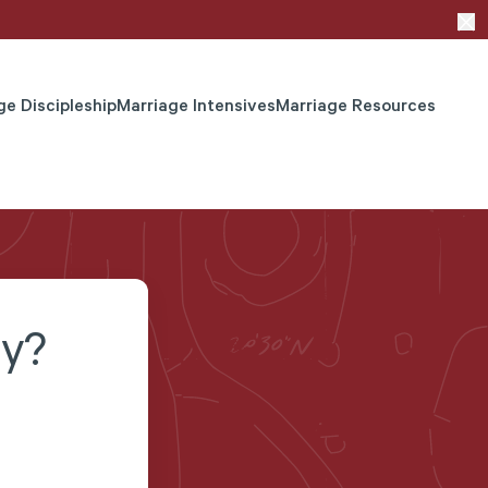
ge Discipleship
Marriage Intensives
Marriage Resources
ay?