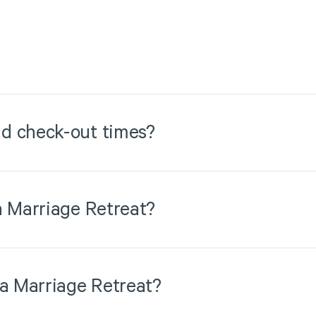
d check-out times?
a Marriage Retreat?
 a Marriage Retreat?