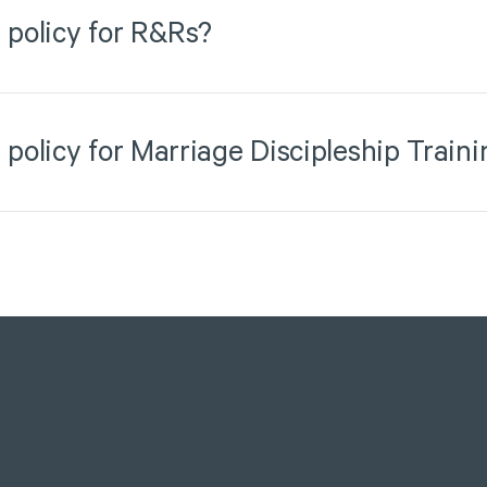
 policy for R&Rs?
 policy for Marriage Discipleship Traini