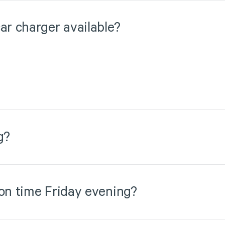
ar charger available?
g?
 on time Friday evening?