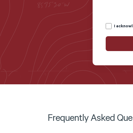
I acknowl
Frequently Asked Que