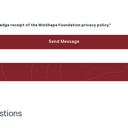
edge receipt of the
WinShape Foundation privacy policy
.
*
stions