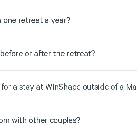
 one retreat a year?
 before or after the retreat?
 for a stay at WinShape outside of a Ma
om with other couples?