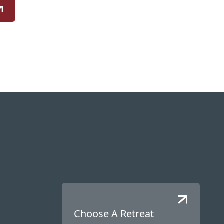
Choose A Retreat