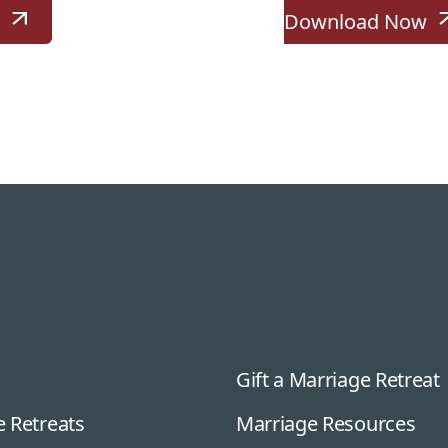
w
Download Now
Gift a Marriage Retreat
 Retreats
Marriage Resources