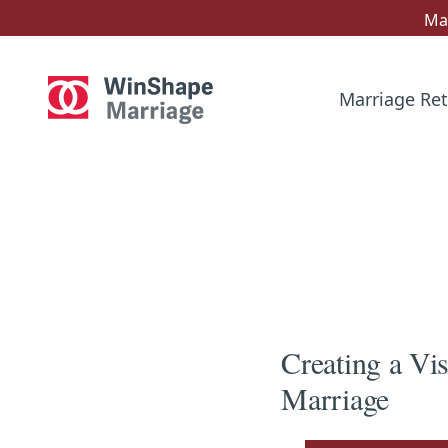
Mar
Marriage Ret
Creating a Vi
Marriage