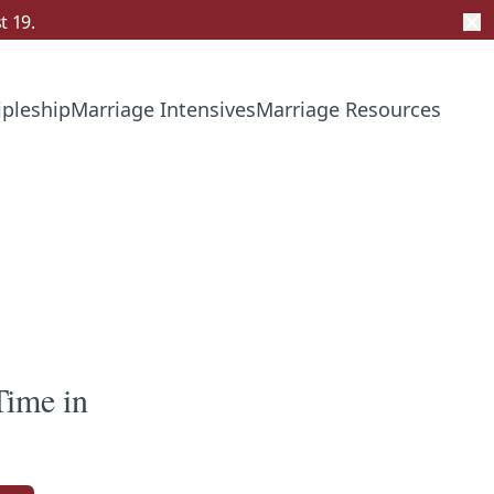
t 19.
ipleship
Marriage Intensives
Marriage Resources
Time in