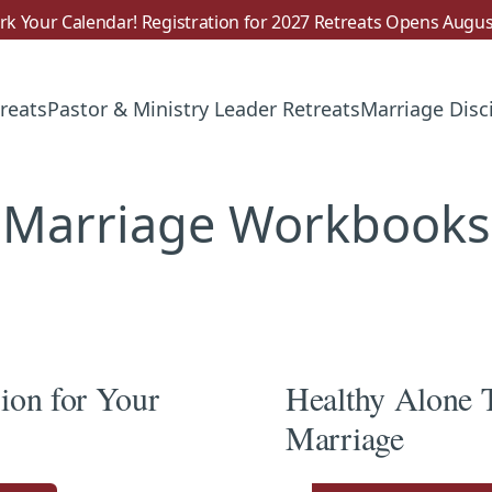
k Your Calendar! Registration for 2027 Retreats Opens Augus
reats
Pastor & Ministry Leader Retreats
Marriage Disc
Marriage Workbooks
sion for Your
Healthy Alone 
Marriage