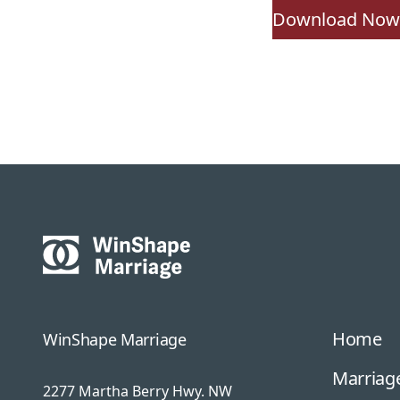
Download No
Home
WinShape Marriage
Marriage
2277 Martha Berry Hwy. NW