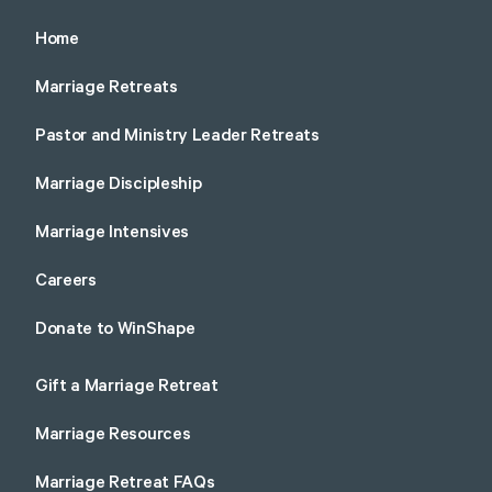
Home
Marriage Retreats
Pastor and Ministry Leader Retreats
Marriage Discipleship
Marriage Intensives
Careers
Donate to WinShape
Gift a Marriage Retreat
Marriage Resources
Marriage Retreat FAQs