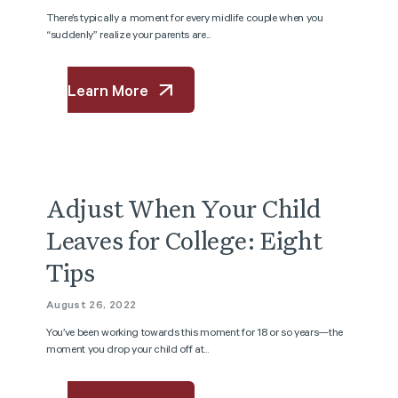
There’s typically a moment for every midlife couple when you
“suddenly” realize your parents are...
Learn More
Adjust When Your Child
Leaves for College: Eight
Tips
August 26, 2022
You’ve been working towards this moment for 18 or so years—the
moment you drop your child off at...