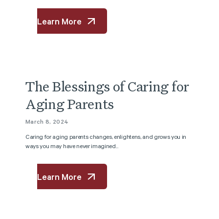
Learn More
The Blessings of Caring for
Aging Parents
March 8, 2024
Caring for aging parents changes, enlightens, and grows you in
ways you may have never imagined...
Learn More