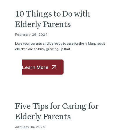
10 Things to Do with
Elderly Parents
February 26, 2024
Love your parents and be ready to care for them. Many adult
children are so busy growing up that...
Learn More
Five Tips for Caring for
Elderly Parents
January 19, 2024