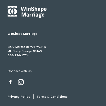
WinShape Marriage
2277 Martha Berry Hwy. NW
Mt. Berry, Georgia 30149
866-976-2774
Connect With Us
Privacy Policy
Terms & Conditions