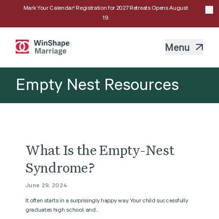
Mark Your Calendar! Registration for 2027 Retreats Opens August
19.
Menu
Empty Nest Resources
What Is the Empty-Nest
Syndrome?
June 29, 2024
It often starts in a surprisingly happy way. Your child successfully
graduates high school, and...