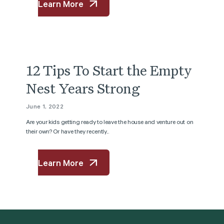
Learn More
12 Tips To Start the Empty
Nest Years Strong
June 1, 2022
Are your kids getting ready to leave the house and venture out on
their own? Or have they recently...
Learn More