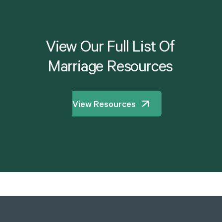
View
Our
Full
List
Of
Marriage
Resources
View Resources