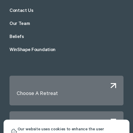
Contact Us
Our Team
Beliefs
WinShape Foundation
Choose A Retreat
Contact Us
Our website uses cookies to enhance the user