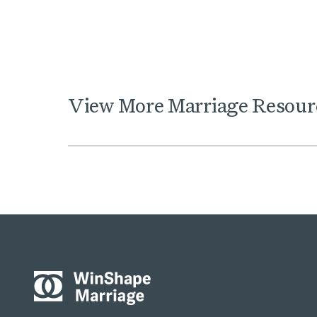
View
More
Marriage
Resour