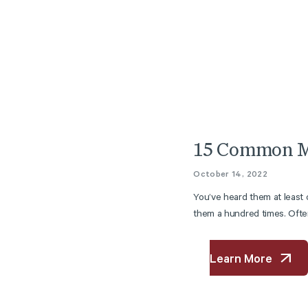
15 Common M
October 14, 2022
You’ve heard them at least
them a hundred times. Often
Learn More