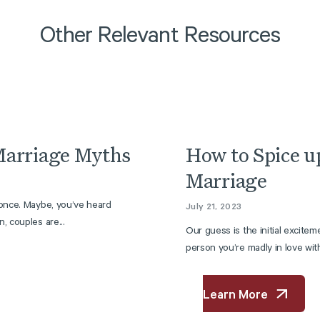
Other Relevant Resources
Article
arriage Myths
How to Spice u
Marriage
 once. Maybe, you’ve heard
July 21, 2023
, couples are...
Our guess is the initial excitem
person you’re madly in love with 
Learn More