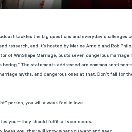
dcast tackles the big questions and everyday challenges co
 and research, and it’s hosted by Marlee Arnold and Rob Philo.
tor of WinShape Marriage, busts seven dangerous marriage m
is boring.” The statements addressed are common sentiments 
e marriage myths, and dangerous ones at that. Don’t fall for 
ght” person, you will always feel in love.
tes you—they should fulfill all your needs.
lly loves you, they will know what you want and need.