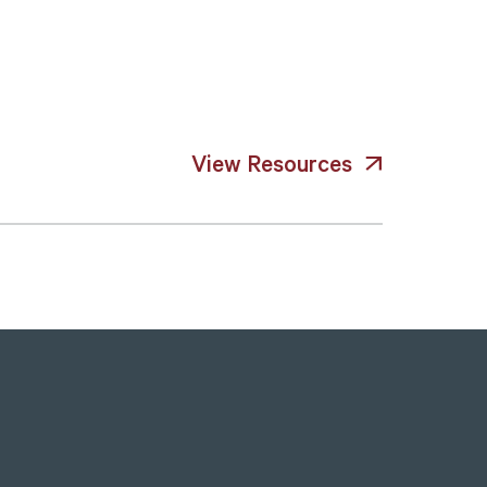
View Resources