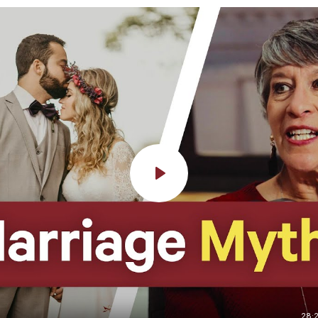
Play
28: