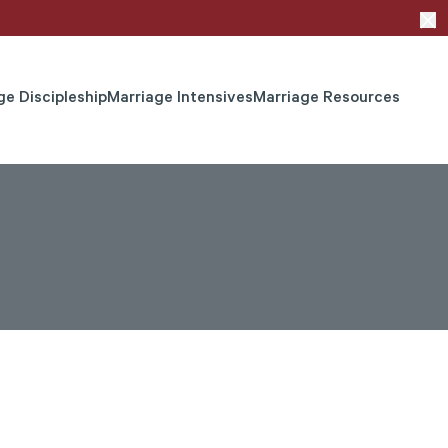
ge Discipleship
Marriage Intensives
Marriage Resources