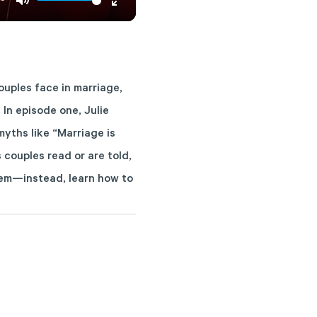
Mute
Enter
fullscreen
uples face in marriage,
 In episode one, Julie
yths like “Marriage is
couples read or are told,
them—instead, learn how to