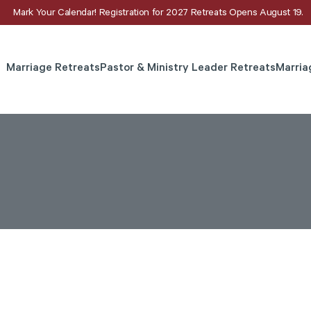
Mark Your Calendar! Registration for 2027 Retreats Opens August 19.
Marriage Retreats
Pastor & Ministry Leader Retreats
Marria