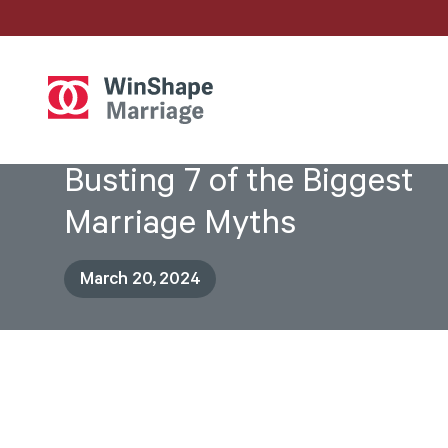
Busting 7 of the Biggest
Marriage Myths
March 20, 2024