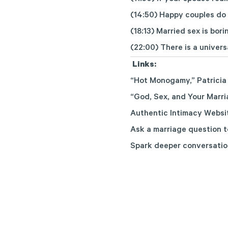
(14:50) Happy couples do
(18:13) Married sex is bori
(22:00) There is a univers
Links:
“Hot Monogamy,”
Patricia
“God, Sex, and Your Marri
Authentic Intimacy Websi
Ask a marriage question
t
Spark deeper conversatio