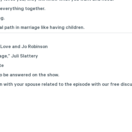
 everything together.
ng.
al path in marriage like having children.
 Love and Jo Robinson
age,”
Juli Slattery
te
o be answered on the show.
n with your spouse related to the episode with
our free disc