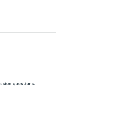
ussion questions
.