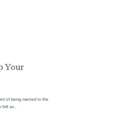
Article
p Your
ent of being married to the
felt as...