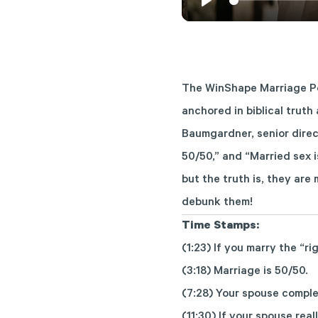
Play
The WinShape Marriage Po
anchored in biblical truth
Baumgardner, senior direc
50/50,” and “Married sex 
but the truth is, they ar
debunk them!
Time Stamps:
(1:23) If you marry the “ri
(3:18) Marriage is 50/50.
(7:28) Your spouse comple
(11:30) If your spouse rea