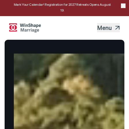
Mark Your Calendar! Registration for 2027 Retreats Opens August
19.
Menu