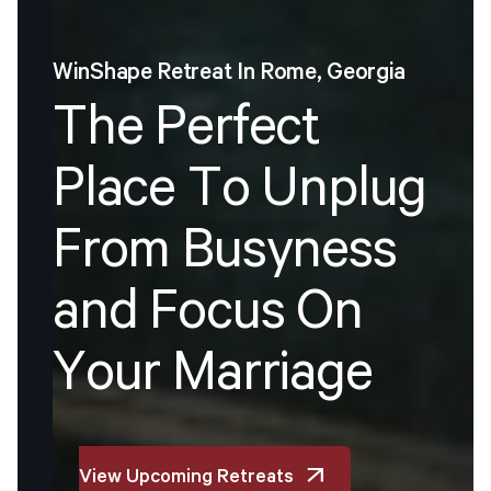
WinShape
Retreat
In
Rome,
Georgia
T
h
e
P
e
r
f
e
c
t
P
l
a
c
e
T
o
U
n
p
l
u
g
F
r
o
m
B
u
s
y
n
e
s
s
a
n
d
F
o
c
u
s
O
n
Y
o
u
r
M
a
r
r
i
a
g
e
View Upcoming Retreats