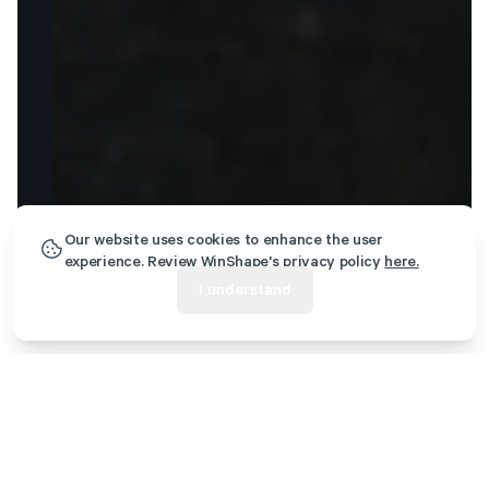
Our website uses cookies to enhance the user
experience. Review WinShape's privacy policy
here.
I understand