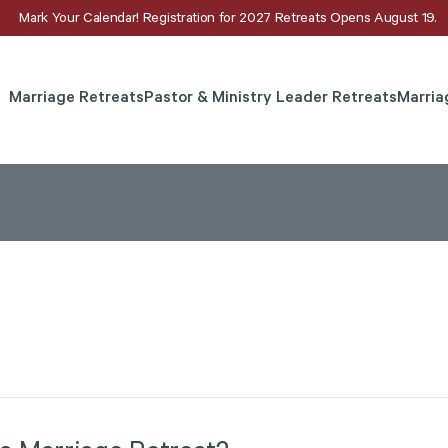
Mark Your Calendar! Registration for 2027 Retreats Opens August 19.
Marriage Retreats
Pastor & Ministry Leader Retreats
Marria