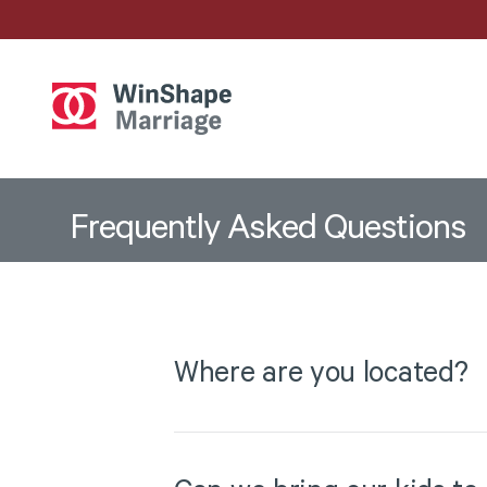
Frequently
Asked
Questions
Where are you located?