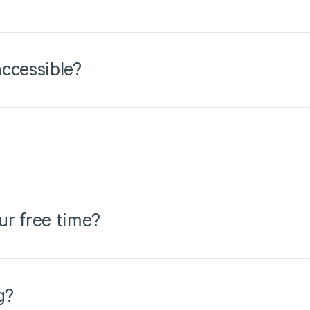
ccessible?
ur free time?
g?