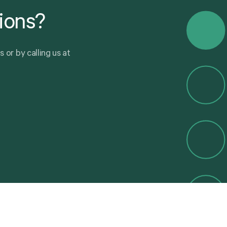
ions?
u
s
o
r
b
y
c
a
l
l
i
n
g
u
s
a
t