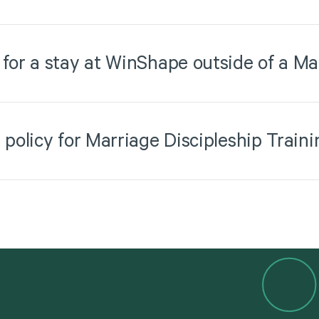
 for a stay at WinShape outside of a Ma
 policy for Marriage Discipleship Traini