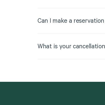
Can I make a reservation
What is your cancellation