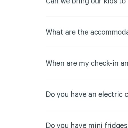
Can we bring our kids to
What are the accommodat
When are my check-in an
Do you have an electric c
Do you have mini fridges