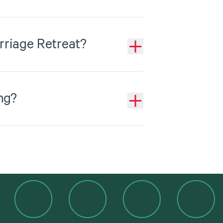
rriage Retreat?
ng?