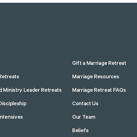
Gift a Marriage Retreat
Retreats
Marriage Resources
d Ministry Leader Retreats
Marriage Retreat FAQs
Discipleship
Contact Us
Intensives
Our Team
Beliefs