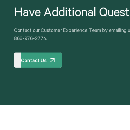
Have
Additional
Quest
C
o
n
t
a
c
t
o
u
r
C
u
s
t
o
m
e
r
E
x
p
e
r
i
e
n
c
e
T
e
a
m
b
y
e
m
a
i
l
i
n
g
8
6
6
-
9
7
6
-
2
7
7
4
.
Contact Us