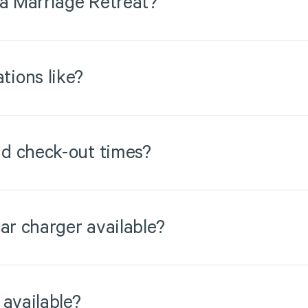
 a Marriage Retreat?
ions like?
d check-out times?
ar charger available?
 available?