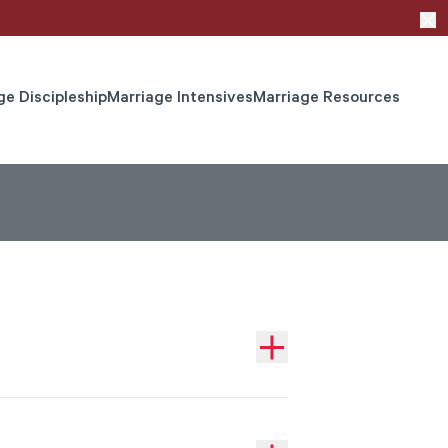
ge Discipleship
Marriage Intensives
Marriage Resources