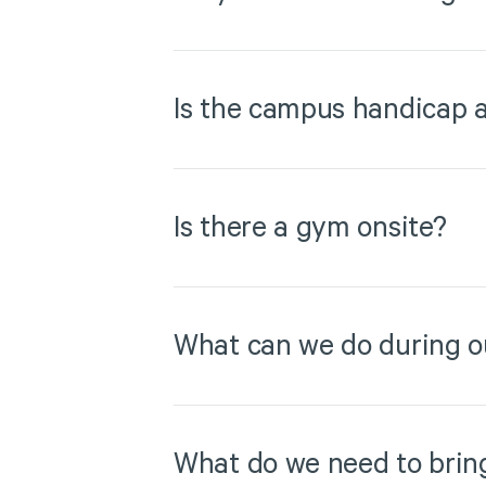
Is the campus handicap a
Is there a gym onsite?
What can we do during o
What do we need to brin