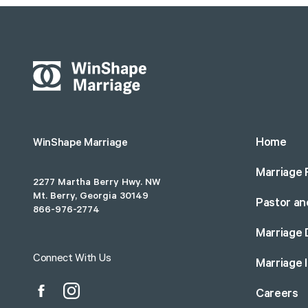
Home
WinShape Marriage
Marriage 
2277 Martha Berry Hwy. NW
Mt. Berry, Georgia 30149
Pastor an
866-976-2774
Marriage 
Connect With Us
Marriage 
Careers