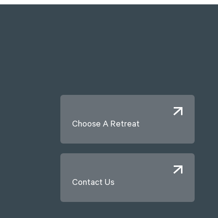
Choose A Retreat
Contact Us