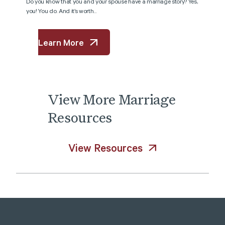
Do you know that you and your spouse have a marriage story? Yes,
you! You do. And it’s worth...
Learn More
View
More
Marriage
Resources
View Resources