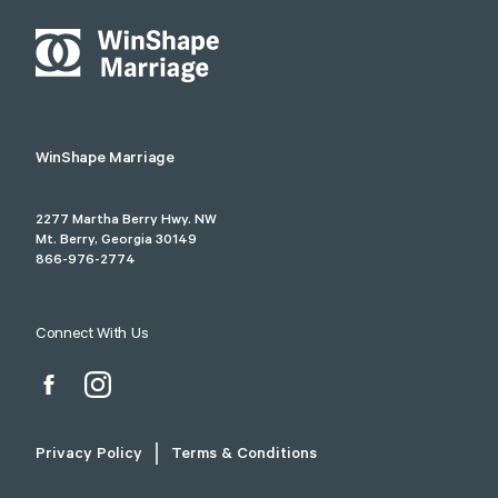
WinShape Marriage
2277 Martha Berry Hwy. NW
Mt. Berry, Georgia 30149
866-976-2774
Connect With Us
Privacy Policy
Terms & Conditions