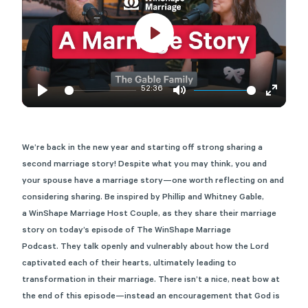
Play
52:36
Play
Mute
Enter
fullscre
We’re
back in the new year and starting off strong sharing a
second marriage story!
Despite what you may think, you and
your spouse have a marriage story—one worth reflecting on and
considering sharing
.
Be inspired
by Phillip and Whitney Gable,
a
WinShape
Marr
iage Host Couple,
as they share their marriage
story on today’s episode of The
WinShape
Marriage
Podcast.
They
talk
openly and vulnerably
about
how the Lord
captivated each of their hearts,
ultimately leading
to
transformation in their marriage. There
is
n’t
a nice, neat bow at
the end o
f this episode—
instead
an encouragement that God is