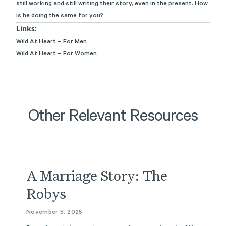
still working and still
writing
their story, even in the present. How
is he doing the same for you?
Links:
Wild At Heart – For Men
Wild At Heart – For Women
Other Relevant Resources
Podcast
A Marriage Story: The
Robys
November 5, 2025