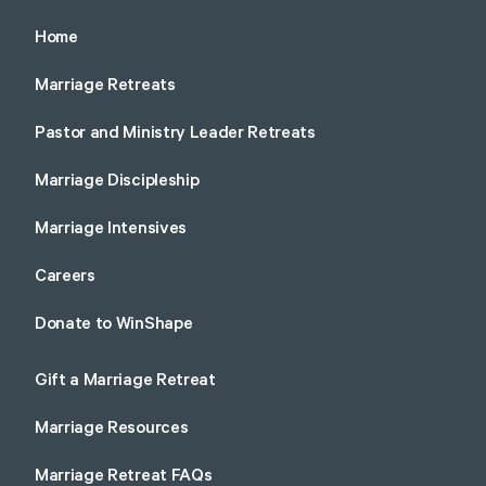
Home
Marriage Retreats
Pastor and Ministry Leader Retreats
Marriage Discipleship
Marriage Intensives
Careers
Donate to WinShape
Gift a Marriage Retreat
Marriage Resources
Marriage Retreat FAQs