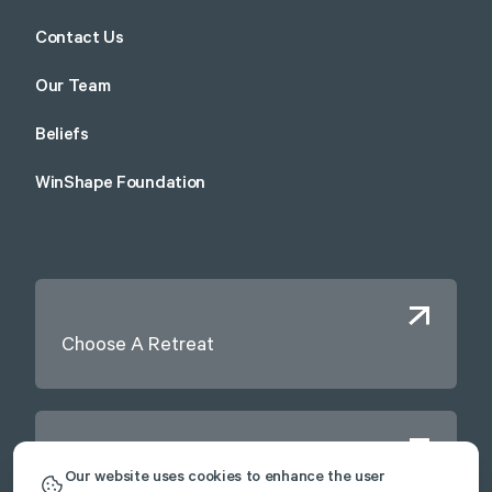
Contact Us
Our Team
Beliefs
WinShape Foundation
Choose A Retreat
Contact Us
Our website uses cookies to enhance the user