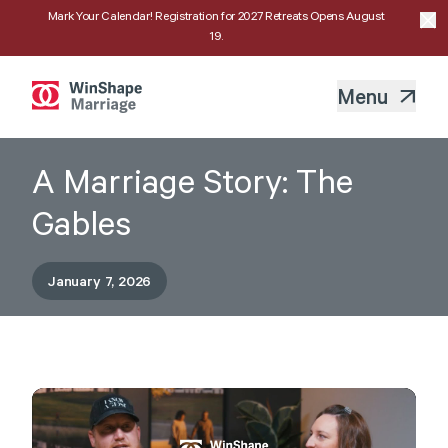
Mark Your Calendar! Registration for 2027 Retreats Opens August
19.
Menu
A Marriage Story: The
Gables
January 7, 2026