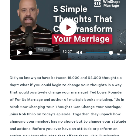
Play
52:27
Play
Mute
Enter
fullscre
Did you know you have between 16,000 and 64,000 thoughts a
day?! What if you could begin to change your thoughts in a way
that would positively change your marriage? Ted Lowe, Founder
of For Us Marriage and author of multiple books including, “Us In
Mind: How Changing Your Thoughts Can Change Your Marriage,”
joins Rob Philo on today’s episode. Together, they unpack how
changing your mindset has no choice but to change your attitude
and actions. Before you ever have an attitude or perform an