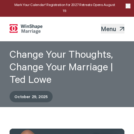
Mark Your Calendar! Registration for 2027 Retreats Opens August
19.
Menu
Change Your Thoughts,
Change Your Marriage |
Ted Lowe
October 29, 2025