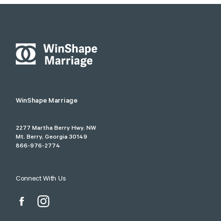
WinShape Marriage
2277 Martha Berry Hwy. NW
Mt. Berry, Georgia 30149
866-976-2774
Connect With Us