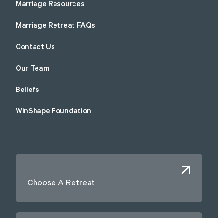
Marriage Resources
Marriage Retreat FAQs
Contact Us
Our Team
Beliefs
WinShape Foundation
Choose A Retreat