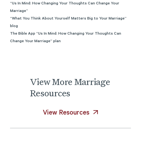
“Us In Mind: How Changing Your Thoughts Can Change Your
Marriage”
“What You Think About Yourself Matters Big to Your Marriage”
blog
The Bible App “Us In Mind: How Changing Your Thoughts Can
Change Your Marriage” plan
View
More
Marriage
Resources
View Resources