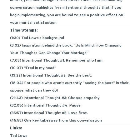
action, you have thoughts that affect them. This illuminating
conversation highlights five intentional thoughts that if you
begin implementing, you are bound to see a positive effect on
your marital satisfaction.
Time Stamps:
(1:30) Ted Lowe’s background
(3:02) Inspiration behind the book, “Us In Mind: How Changing
Your Thoughts Can Change Your Marriage”
(7:05) Intentional Thought #1: Remember who I am.
(10:07) “Fred in my head”
(13:22) Intentional Thought #2: See the best.
(18:04) For people who aren’t currently “seeing the best” in their
spouse, what can they do?
(21:43) Intentional Thought #3: Choose empathy.
(32:08) Intentional Thought #4: Pause.
(35:57) Intentional Thought #5: Love first.
(45:55) One key takeaway from this conversation
Links:
Ted Lowe