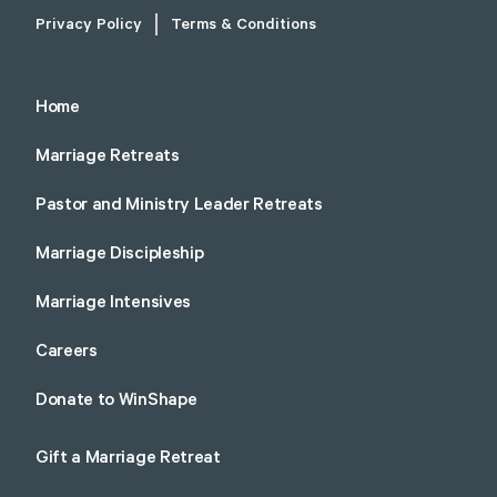
Privacy Policy
Terms & Conditions
Home
Marriage Retreats
Pastor and Ministry Leader Retreats
Marriage Discipleship
Marriage Intensives
Careers
Donate to WinShape
Gift a Marriage Retreat