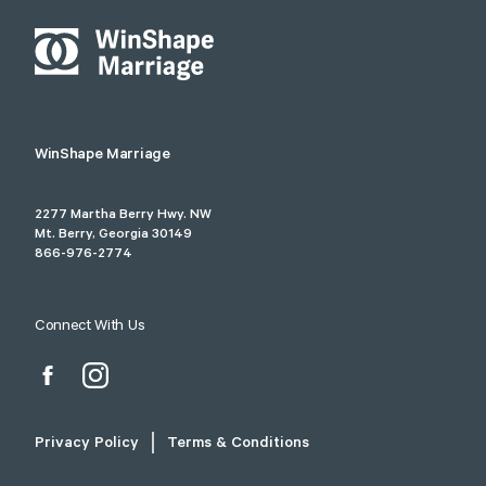
WinShape Marriage
2277 Martha Berry Hwy. NW
Mt. Berry, Georgia 30149
866-976-2774
Connect With Us
Privacy Policy
Terms & Conditions