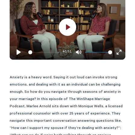
Play
41:51
Play
Mute
Enter
fullscre
Anxiety is a heavy word. Saying it
out loud
can invoke strong
emotions
, and d
ealing with
it
as an individual can be challenging
enough
. So how do you navigate through seasons of anxiety in
your marriage?
In this episode of The WinShape Marriage
Podcast, Marlee Arnold sits down with Monique Wells, a licensed
professional counselor with over 25 years of experience.
They
navigate this important conversation answering questions like,
“How can I support my spouse if they’re dealing with anxiety?
”;