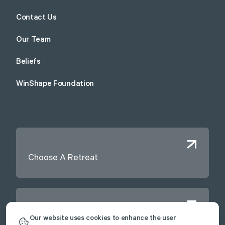
Contact Us
Our Team
Beliefs
WinShape Foundation
Choose A Retreat
Contact Us
Our website uses cookies to enhance the user