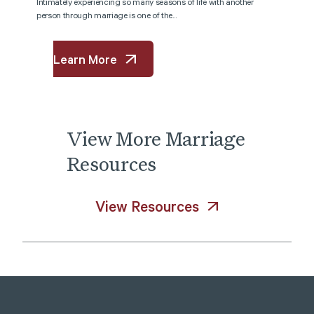
Intimately experiencing so many seasons of life with another
person through marriage is one of the...
Learn More
View
More
Marriage
Resources
View Resources