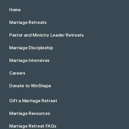
Home
Marriage Retreats
Pastor and Ministry Leader Retreats
Marriage Discipleship
Marriage Intensives
Careers
Donate to WinShape
Gift a Marriage Retreat
Marriage Resources
Marriage Retreat FAQs