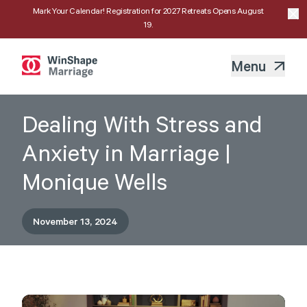
Mark Your Calendar! Registration for 2027 Retreats Opens August
19.
Menu
Dealing With Stress and
Anxiety in Marriage |
Monique Wells
November 13, 2024