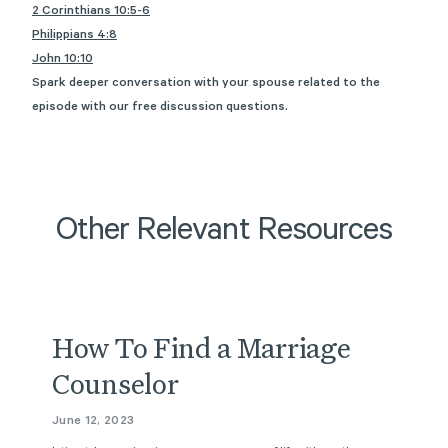
2 Corinthians 10:5-6
Philippians 4:8
John 10:10
Spark deeper conversation with your spouse related to the
episode with
our free discussion questions
.
Other Relevant Resources
Article
How To Find a Marriage
Counselor
June 12, 2023