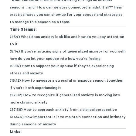
“What can we do if we’re both walking through an anxious
season?
”
;
and “How can we stay connected amidst it all?”
Hear
practical ways you can show up for your spouse and strategies
to manage this season as a team.
Time Stamps:
(1:54) What does anxiety look like and how do you pay attention
to it
(5:14) If you’re noticing signs of generalized anxiety for yourself,
how do you let your spouse into how you’re feeling
(9:34) How to support your spouse if they’re experiencing
stress and anxiety
(15:12) How to navigate a stressful or anxious season together,
if you’re both experiencing it
(22:02) How to recognize if generalized anxiety is moving into
more chronic anxiety
(27:56) How to approach anxiety from a biblical perspective
(34:46) How important is it to maintain connection and intimacy
during seasons of anxiety
Links: