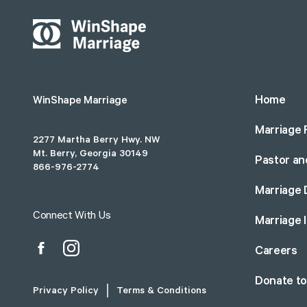
Home
WinShape Marriage
Marriage 
2277 Martha Berry Hwy. NW
Mt. Berry, Georgia 30149
Pastor an
866-976-2774
Marriage 
Connect With Us
Marriage 
Careers
Donate t
Privacy Policy
Terms & Conditions