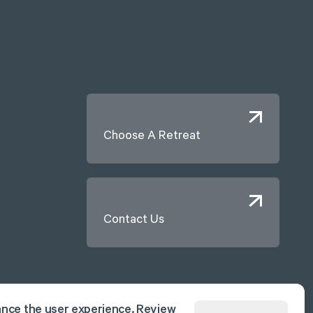
Choose A Retreat
Contact Us
ance the user experience. Review