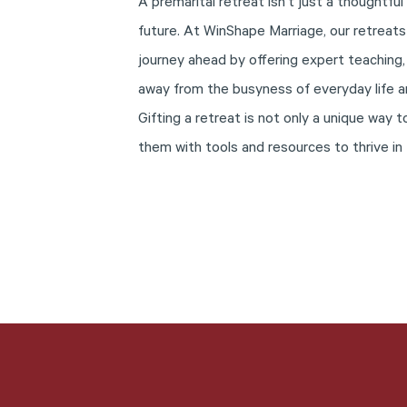
A premarital retreat isn’t just a thoughtful
future. At WinShape Marriage, our retreats
journey ahead by offering expert teaching,
away from the busyness of everyday life a
Gifting a retreat is not only a unique way
them with tools and resources to thrive in 