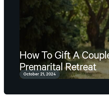
How
To
Gift
A
Coupl
Premarital
Retreat
October 21, 2024