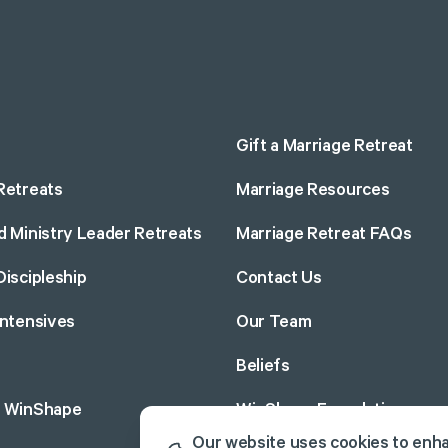
Gift a Marriage Retreat
Retreats
Marriage Resources
d Ministry Leader Retreats
Marriage Retreat FAQs
Discipleship
Contact Us
Intensives
Our Team
Beliefs
o WinShape
WinShape Foundation
Our website uses cookies to enh