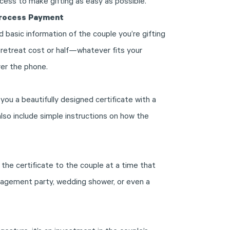
ocess to make gifting as easy as possible.
Process Payment
d basic information of the couple you’re gifting
l retreat cost or half—whatever fits your
er the phone.
you a beautifully designed certificate with a
 also include simple instructions on how the
 the certificate to the couple at a time that
gagement party, wedding shower, or even a