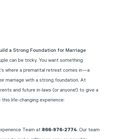
uild a Strong Foundation for Marriage
uple can be tricky. You want something
at’s where a premarital retreat comes in—a
eir marriage with a strong foundation. At
ents and future in-laws (or anyone!) to give a
 this life-changing experience:
 Experience Team at
866-976-2774
. Our team