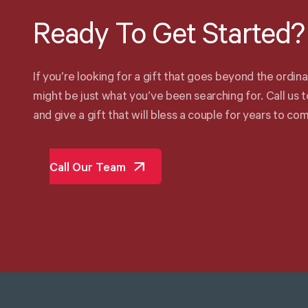
Ready
To
Get
Started?
I
f
y
o
u
’
r
e
l
o
o
k
i
n
g
f
o
r
a
g
i
f
t
t
h
a
t
g
o
e
s
b
e
y
o
n
d
t
h
e
o
r
d
i
n
a
m
i
g
h
t
b
e
j
u
s
t
w
h
a
t
y
o
u
’
v
e
b
e
e
n
s
e
a
r
c
h
i
n
g
f
o
r
.
C
a
l
l
u
s
t
a
n
d
g
i
v
e
a
g
i
f
t
t
h
a
t
w
i
l
l
b
l
e
s
s
a
c
o
u
p
l
e
f
o
r
y
e
a
r
s
t
o
c
o
Call Our Team