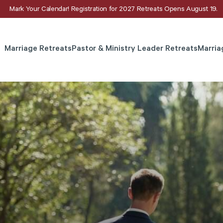
Mark Your Calendar! Registration for 2027 Retreats Opens August 19.
Marriage Retreats
Pastor & Ministry Leader Retreats
Marria