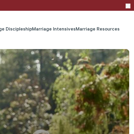
ge Discipleship
Marriage Intensives
Marriage Resources