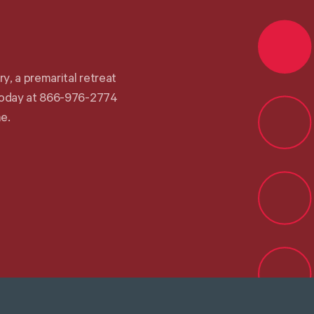
r
y
,
a
p
r
e
m
a
r
i
t
a
l
r
e
t
r
e
a
t
o
d
a
y
a
t
8
6
6
-
9
7
6
-
2
7
7
4
m
e
.