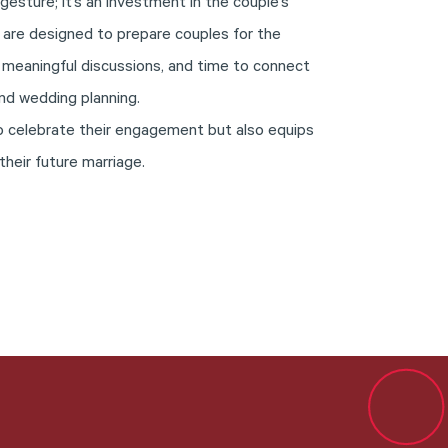
 gesture; it’s an investment in the couple’s
 are designed to prepare couples for the
 meaningful discussions, and time to connect
nd wedding planning.
 to celebrate their engagement but also equips
their future marriage.