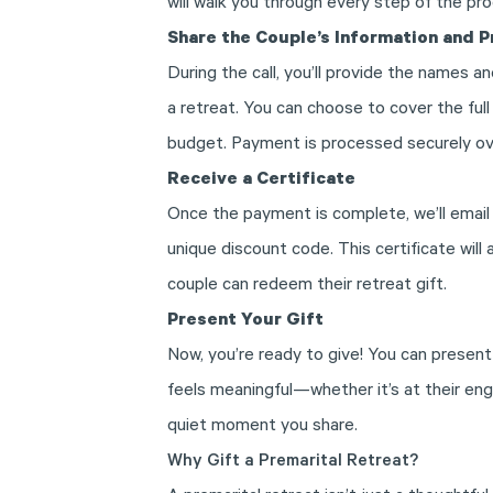
will walk you through every step of the pr
Share the Couple’s Information and 
During the call, you’ll provide the names an
a retreat. You can choose to cover the ful
budget. Payment is processed securely ov
Receive a Certificate
Once the payment is complete, we’ll email 
unique discount code. This certificate will
couple can redeem their retreat gift.
Present Your Gift
Now, you’re ready to give! You can present
feels meaningful—whether it’s at their en
quiet moment you share.
Why Gift a Premarital Retreat?