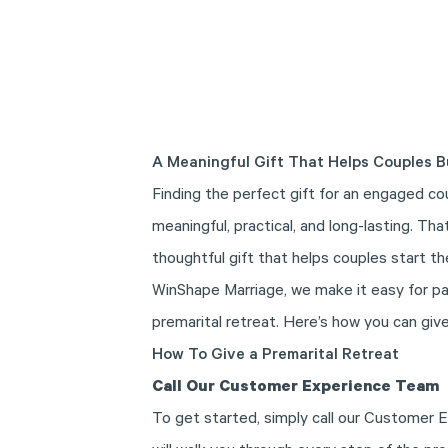
A Meaningful Gift That Helps Couples B
Finding the perfect gift for an engaged co
meaningful, practical, and long-lasting. Th
thoughtful gift that helps couples start th
WinShape Marriage, we make it easy for par
premarital retreat. Here’s how you can give
How To Give a Premarital Retreat
Call Our Customer Experience Team
To get started, simply call our Customer