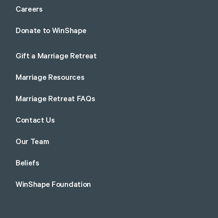
Careers
Donate to WinShape
Gift a Marriage Retreat
Marriage Resources
Marriage Retreat FAQs
Contact Us
Our Team
Beliefs
WinShape Foundation