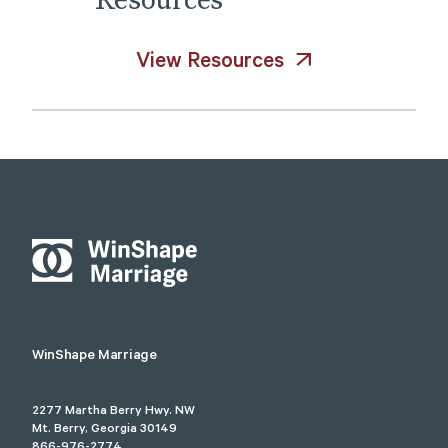
Resources
View Resources
WinShape Marriage
2277 Martha Berry Hwy. NW
Mt. Berry, Georgia 30149