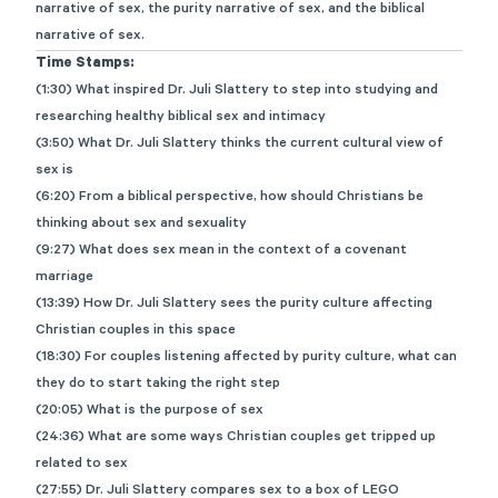
narrative of sex, the purity narrative of sex, and the biblical
narrative of sex.
Time Stamps:
(1:30) What inspired Dr. Juli Slattery to step into studying and
researching healthy biblical sex and intimacy
(3:50) What Dr. Juli Slattery thinks the current cultural view of
sex is
(6:20) From a biblical perspective, how should Christians be
thinking about sex and sexuality
(9:27) What does sex mean in the context of a covenant
marriage
(13:39) How Dr. Juli Slattery sees the purity culture affecting
Christian couples in this space
(18:30) For couples listening affected by purity culture, what can
they do to start taking the right step
(20:05) What is the purpose of sex
(24:36) What are some ways Christian couples get tripped up
related to sex
(27:55) Dr. Juli Slattery compares sex to a box of LEGO