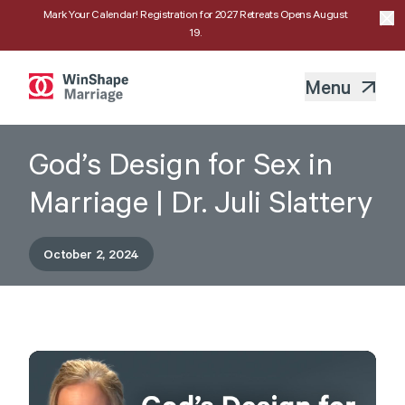
Mark Your Calendar! Registration for 2027 Retreats Opens August
19.
Menu
God’s Design for Sex in
Marriage | Dr. Juli Slattery
October 2, 2024