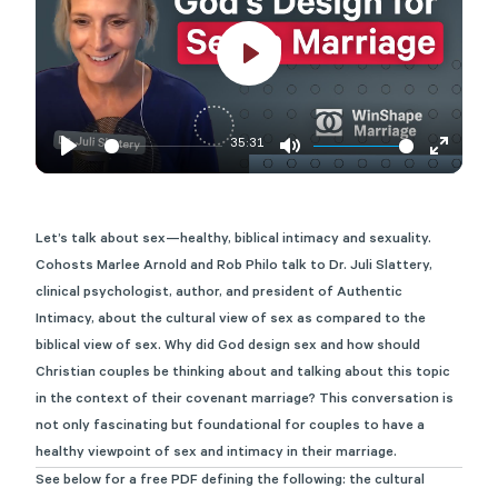
Play
35:31
Play
Mute
Enter
fullscre
Let’s
talk about sex—healthy, biblical
intimacy
and sexuality.
Cohosts
Marlee
Arnold and Rob Philo talk to Dr. Juli Slattery,
clinical psychologist, author, and president of Authentic
Intimacy, about the cultural view of sex as compared to the
biblical view of sex.
Why did God design sex and how should
Christian couples be thinking about and talking about this topic
in the context of their covenant marriage
?
This conversation is
not only fascinating
but foundational for couples to have a
healthy viewpoint of sex and intimacy in their marriage.
See below for a free PDF defining the following: the cultural