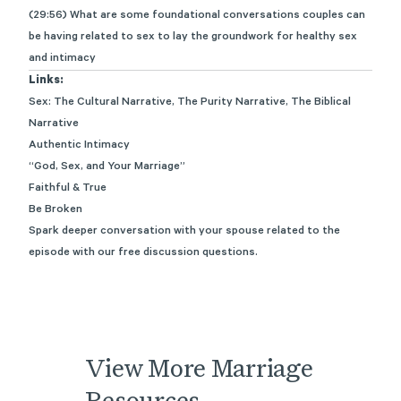
(29:56) What are some foundational conversations couples can
be having related to sex to lay the groundwork for healthy sex
and intimacy
Links:
Sex: The Cultural Narrative, The Purity Narrative, The Biblical
Narrative
Authentic Intimacy
“God, Sex, and Your Marriage”
Faithful & True
Be Broken
Spark deeper conversation with your spouse related to the
episode with
our free discussion questions
.
View
More
Marriage