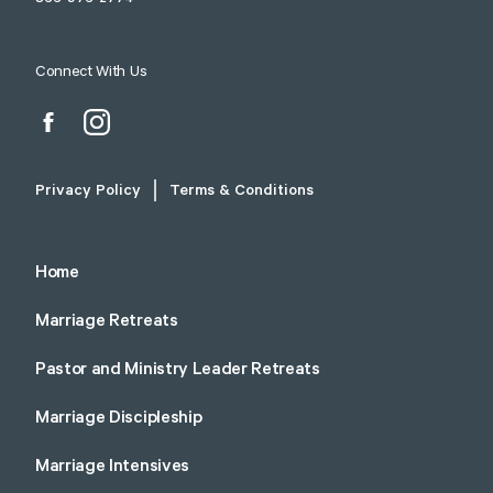
866-976-2774
Connect With Us
Privacy Policy
Terms & Conditions
Home
Marriage Retreats
Pastor and Ministry Leader Retreats
Marriage Discipleship
Marriage Intensives