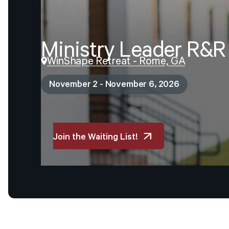
Ministry
Leader
R&R
WinShape Retreat - Rome, GA
November 2 - November 6, 2026
Join the Waiting List!