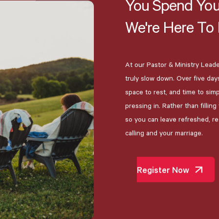
You
Spend
You
We're
Here
To
At our Pastor & Ministry Leader
truly slow down. Over five day
space to rest, and time to sim
pressing in. Rather than fillin
so you can leave refreshed, r
calling and your marriage.
Register Now