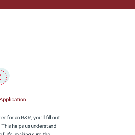
Application
r for an R&R, you’ll fill out
. This helps us understand