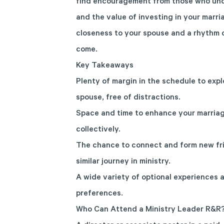
find encouragement from those who und
and the value of investing in your marri
closeness to your spouse and a rhythm o
come.
Key Takeaways
Plenty of margin in the schedule to expl
spouse, free of distractions.
Space and time to enhance your marriag
collectively.
The chance to connect and form new fri
similar journey in ministry.
A wide variety of optional experiences a
preferences.
Who Can Attend a Ministry Leader R&R