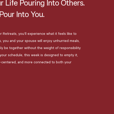
r
Life
Pouring
Into
Others.
Pour
Into
You.
 Retreats, you’ll experience what it feels like to
s, you and your spouse will enjoy unhurried meals,
ply be together without the weight of responsibility
g your schedule, this week is designed to empty it,
e-centered, and more connected to both your