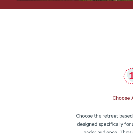
Choose A
Choose the retreat based 
designed specifically for 