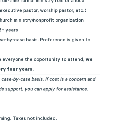
full-time formal ministry role of a local
 executive pastor, worship pastor, etc.)
hurch ministry/nonprofit organization
 3+ years
se-by-case basis. Preference is given to
 everyone the opportunity to attend,
we
ry four years.
 case-by-case basis. If cost is a concern and
ide support, you can
apply for assistance
.
mming. Taxes not included.