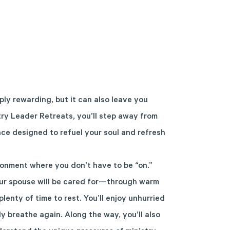
ly rewarding, but it can also leave you
try Leader Retreats, you’ll step away from
ce designed to refuel your soul and refresh
onment where you don’t have to be “on.”
ur spouse will be cared for—through warm
plenty of time to rest. You’ll enjoy unhurried
y breathe again. Along the way, you’ll also