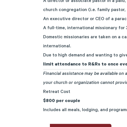
A director or associate pastor in a paid, 
church congregation (i.e. family pastor,
An executive director or CEO of a parac
A full-time, international missionary for
Domestic missionaries are taken on a ca
international.
Due to high demand and wanting to give
limit attendance to R&Rs to once eve
Financial assistance may be available on a
your church or organization cannot prov
Retreat Cost
$800 per couple
Includes all meals, lodging, and progra