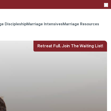
ge Discipleship
Marriage Intensives
Marriage Resources
Retreat Full. Join The Waiting List!