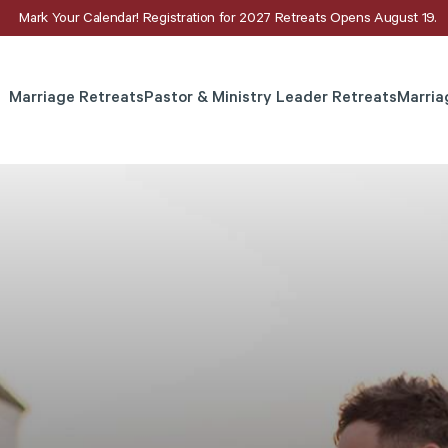
Mark Your Calendar! Registration for 2027 Retreats Opens August 19.
Marriage Retreats
Pastor & Ministry Leader Retreats
Marria