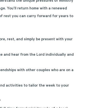
erstand the unique pressures of ministry
age. You’ll return home with a renewed
f rest you can carry forward for years to
ore, rest, and simply be present with your
e and hear from the Lord individually and
endships with other couples who are on a
nd activities to tailor the week to your
?