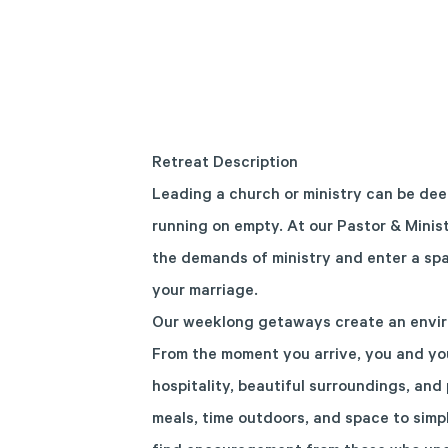
Retreat Description
Leading a church or ministry can be deep
running on empty. At our Pastor & Minis
the demands of ministry and enter a spa
your marriage.
Our weeklong getaways create an envir
From the moment you arrive, you and yo
hospitality, beautiful surroundings, and 
meals, time outdoors, and space to simpl