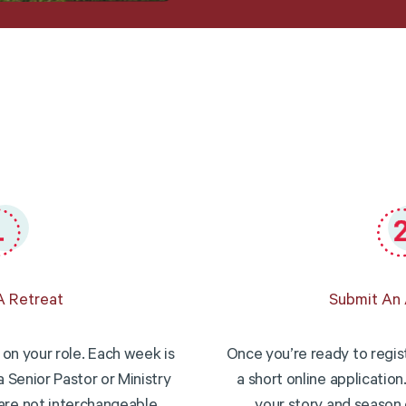
 Retreat
Submit An 
on your role. Each week is
Once you’re ready to registe
a Senior Pastor or Ministry
a short online application