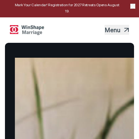
Mark Your Calendar! Registration for 2027 Retreats Opens August
19.
Menu