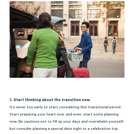
1. Start thinking about the transition now.
It’s never too early to start considering this transitional period.
Start preparing your heart now, and even, start some planning
now. Be cautious not to fill up your days and overwhelm yourself,
but consider planning a special date night or a celebration trip