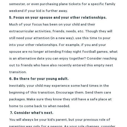
semester, or even purchasing plane tickets for a specific family
weekend if your kid is further away.
5. Focus on your spouse and your other relationships.
Much of your focus has been on your child and their
extracurricular activities, friends, needs, etc. Though they will
still need your attention (in a new way), use this time to pour
into your other relationships. For example, if you and your
spouse are no longer attending Friday night football games, what
is an alternative date you can enjoy together? Consider reaching
out to friends who have also recently entered this empty nest
transition.
6. Be there for your young adult.
Inevitably, your child may experience some hard times in the
beginning of this transition. Encourage them. Send them care
packages. Make sure they know they still have a safe place at
home to come back to when needed.
7. Consider what’s next.
You will always be your kid’s parent, but your previous role of