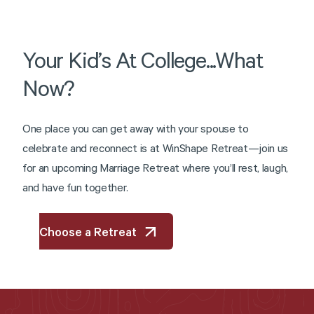
Your
Kid’s
At
College...What
Now?
O
n
e
p
l
a
c
e
y
o
u
c
a
n
g
e
t
a
w
a
y
w
i
t
h
y
o
u
r
s
p
o
u
s
e
t
o
c
e
l
e
b
r
a
t
e
a
n
d
r
e
c
o
n
n
e
c
t
i
s
a
t
W
i
n
S
h
a
p
e
R
e
t
r
e
a
t
—
j
o
i
n
u
s
f
o
r
a
n
u
p
c
o
m
i
n
g
M
a
r
r
i
a
g
e
R
e
t
r
e
a
t
w
h
e
r
e
y
o
u
’
l
l
r
e
s
t
,
l
a
u
g
h
,
a
n
d
h
a
v
e
f
u
n
t
o
g
e
t
h
e
r
.
Choose a Retreat