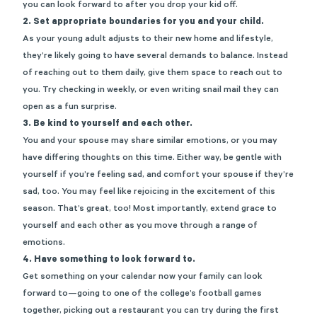
you can look forward to after you drop your kid off.
2. Set appropriate boundaries for you and your child.
As your young adult adjusts to their new home and lifestyle,
they’re likely going to have several demands to balance. Instead
of reaching out to them daily, give them space to reach out to
you. Try checking in weekly, or even writing snail mail they can
open as a fun surprise.
3. Be kind to yourself and each other.
You and your spouse may share similar emotions, or you may
have differing thoughts on this time. Either way, be gentle with
yourself if you’re feeling sad, and comfort your spouse if they’re
sad, too. You may feel like rejoicing in the excitement of this
season. That’s great, too! Most importantly, extend grace to
yourself and each other as you move through a range of
emotions.
4. Have something to look forward to.
Get something on your calendar now your family can look
forward to—going to one of the college’s football games
together, picking out a restaurant you can try during the first