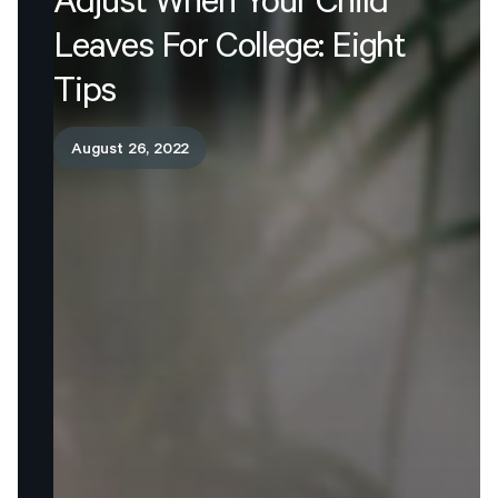
Adjust
When
Your
Child
Leaves
For
College:
Eight
Tips
August 26, 2022