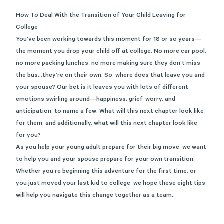
How To Deal With the Transition of Your Child Leaving for
College
You’ve been working towards this moment for 18 or so years—
the moment you drop your child off at college. No more car pool,
no more packing lunches, no more making sure they don’t miss
the bus…they’re on their own. So, where does that leave you and
your spouse? Our bet is it leaves you with lots of different
emotions swirling around—happiness, grief, worry, and
anticipation, to name a few. What will this next chapter look like
for them, and additionally, what will this next chapter look like
for you?
As you help your young adult prepare for their big move, we want
to help you and your spouse prepare for your own transition.
Whether you’re beginning this adventure for the first time, or
you just moved your last kid to college, we hope these eight tips
will help you navigate this change together as a team.