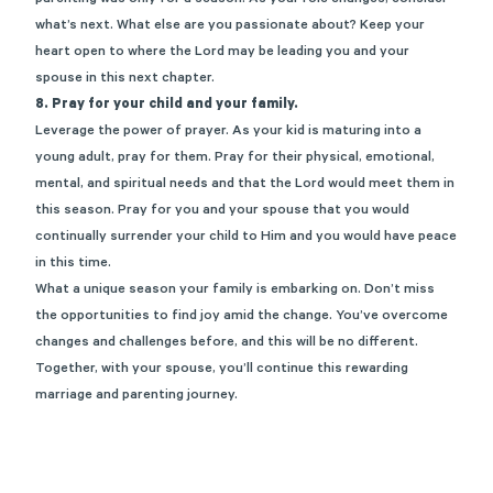
parenting was only for a season. As your role changes, consider
what’s next. What else are you passionate about? Keep your
heart open to where the Lord may be leading you and your
spouse in this next chapter.
8. Pray for your child and your family.
Leverage the power of prayer. As your kid is maturing into a
young adult, pray for them. Pray for their physical, emotional,
mental, and spiritual needs and that the Lord would meet them in
this season. Pray for you and your spouse that you would
continually surrender your child to Him and you would have peace
in this time.
What a unique season your family is embarking on. Don’t miss
the opportunities to find joy amid the change. You’ve overcome
changes and challenges before, and this will be no different.
Together, with your spouse, you’ll continue this rewarding
marriage and parenting journey.