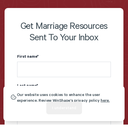
Get Marriage Resources
Sent To Your Inbox
First name
*
Last name
*
Our website uses cookies to enhance the user
experience. Review WinShape's privacy policy
here.
I understand
Email
*