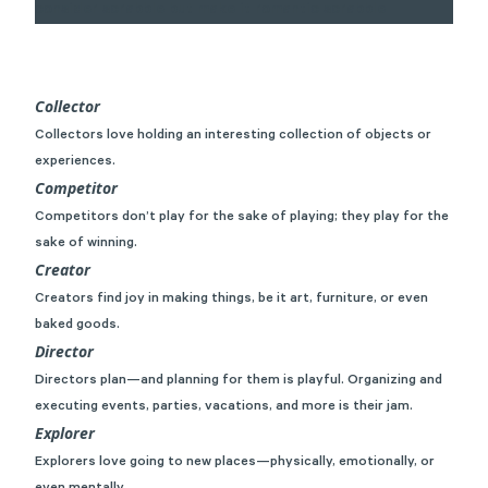
Collector
Collectors love holding an interesting collection of objects or
experiences.
Competitor
Competitors don’t play for the sake of playing; they play for the
sake of winning.
Creator
Creators find joy in making things, be it art, furniture, or even
baked goods.
Director
Directors plan—and planning for them is playful. Organizing and
executing events, parties, vacations, and more is their jam.
Explorer
Explorers love going to new places—physically, emotionally, or