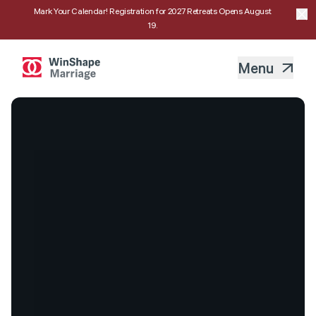
Mark Your Calendar! Registration for 2027 Retreats Opens August
19.
Menu