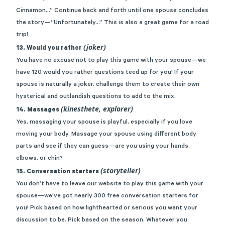
Cinnamon…” Continue back and forth until one spouse concludes
the story—“Unfortunately…” This is also a great game for a road
trip!
(joker)
13. Would you rather
You have no excuse not to play this game with your spouse—we
have
120 would you rather questions
teed up for you! If your
spouse is naturally a joker, challenge them to create their own
hysterical and outlandish questions to add to the mix.
(kinesthete, explorer)
14. Massages
Yes, massaging your spouse is playful, especially if you love
moving your body. Massage your spouse using different body
parts and see if they can guess—are you using your hands,
elbows, or chin?
(storyteller)
15. Conversation starters
You don’t have to leave our website to play this game with your
spouse—we’ve got
nearly 300 free conversation starters for
you
! Pick based on how lighthearted or serious you want your
discussion to be. Pick based on the season. Whatever you