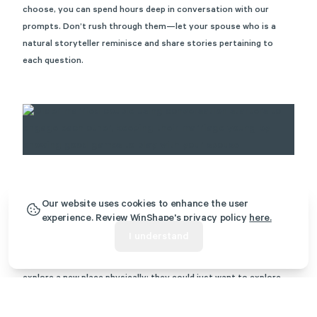
choose, you can spend hours deep in conversation with our
prompts. Don’t rush through them—let your spouse who is a
natural storyteller reminisce and share stories pertaining to
each question.
Our website uses cookies to enhance the user
(explorer, competitor)
16. Trivia
experience. Review WinShape's privacy policy
here.
Sometimes when you’re looking to play a game with your spouse,
I understand
relying on the tried-and-true games we all know and love like
trivia is the perfect option. Explorers aren’t always looking to
explore a new place physically; they could just want to explore
mentally such as
learning about a new decade via trivia
questions
.