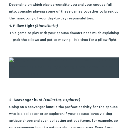
Depending on which play personality you and your spouse fall
into, consider playing some of these games together to break up
the monotony of your day-to-day responsibilities.
(kinesthete)
1. Pillow fight
This game to play with your spouse doesn’t need much explaining
—grab the pillows and get to moving—it’s time for a pillow fight!
(collector, explorer)
2. Scavenger hunt
Going on a scavenger hunt is the perfect activity for the spouse
who is a collector or an explorer. If your spouse loves visiting
antique shops and even collecting antique items, for example, go