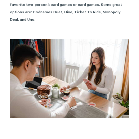
favorite two-person board games or card games. Some great
options are:
Codnames Duet
,
Hive
,
Ticket To Ride
,
Monopoly
Deal
, and
Uno
.