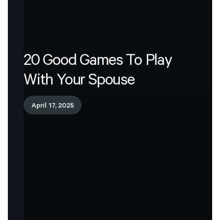
20
Good
Games
To
Play
With
Your
Spouse
April 17, 2025