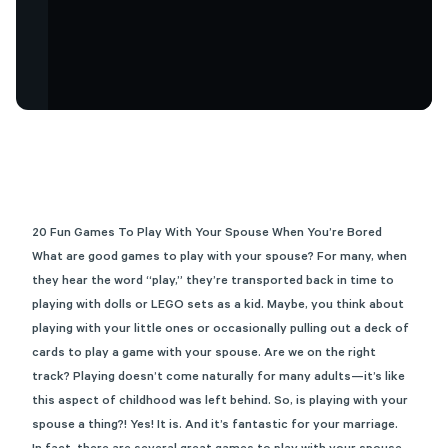
20 Fun Games To Play With Your Spouse When You’re Bored
What are good games to play with your spouse? For many, when
they hear the word “play,” they’re transported back in time to
playing with dolls or LEGO sets as a kid. Maybe, you think about
playing with your little ones or occasionally pulling out a deck of
cards to play a game with your spouse. Are we on the right
track? Playing doesn’t come naturally for many adults—it’s like
this aspect of childhood was left behind. So, is playing with your
spouse a thing?! Yes! It is. And it’s
fantastic for your marriage
.