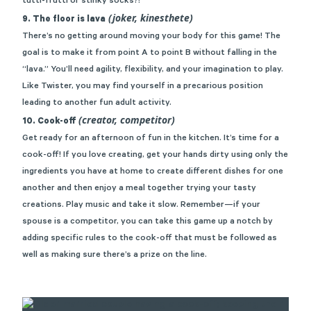
tutti-frutti or stinky socks?!
(joker, kinesthete)
9. The floor is lava
There’s no getting around moving your body for this game! The
goal is to make it from point A to point B without falling in the
“lava.” You’ll need agility, flexibility, and your imagination to play.
Like
Twister
, you may find yourself in a precarious position
leading to another fun adult activity.
(creator, competitor)
10. Cook-off
Get ready for an afternoon of fun in the kitchen. It’s time for a
cook-off! If you love creating, get your hands dirty using only the
ingredients you have at home to create different dishes for one
another and then enjoy a meal together trying your tasty
creations. Play music and take it slow. Remember—if your
spouse is a competitor, you can take this game up a notch by
adding specific rules to the cook-off that must be followed as
well as making sure there’s a prize on the line.