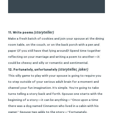
(storyteller)
11. Write poems
Make a fresh batch of cookies and join your spouse at the dining
room table, on the couch, or on the back porch with a pen and
paper (if you still have that lying around)! Spend time together
reflecting on your marriage and writing a poem to another—it
could be cheesy and silly or romantic and sentimental.
(storyteller, joker)
12. Fortunately, unfortunately
This silly game to play with your spouse is going to require you
to step outside of your serious adult brain for a moment and
channel your fun imagination. It’s simple. You’re going to take
turns telling a story back and forth. Spouse one starts with the
beginning of a story—it can be anything—“Once upon a time
there was a dog named Cinnamon who lived in a cabin with his
owner.” Spouse two adds to the story—“Fortunately,