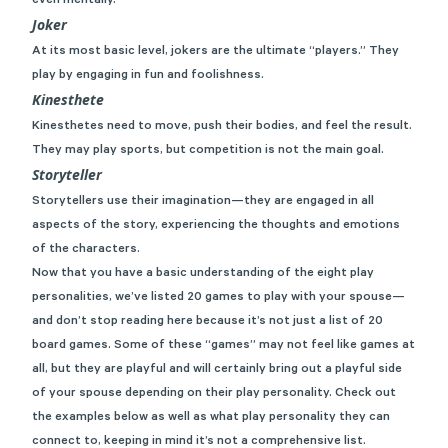
even mentally.
Joker
At its most basic level, jokers are the ultimate “players.” They
play by engaging in fun and foolishness.
Kinesthete
Kinesthetes need to move, push their bodies, and feel the result.
They may play sports, but competition is not the main goal.
Storyteller
Storytellers use their imagination—they are engaged in all
aspects of the story, experiencing the thoughts and emotions
of the characters.
Now that you have a basic understanding of the eight play
personalities, we’ve listed 20 games to play with your spouse—
and don’t stop reading here because it’s not just a list of 20
board games. Some of these “games” may not feel like games at
all, but they are playful and will certainly bring out a playful side
of your spouse depending on their play personality. Check out
the examples below as well as what play personality they can
connect to, keeping in mind it’s not a comprehensive list.