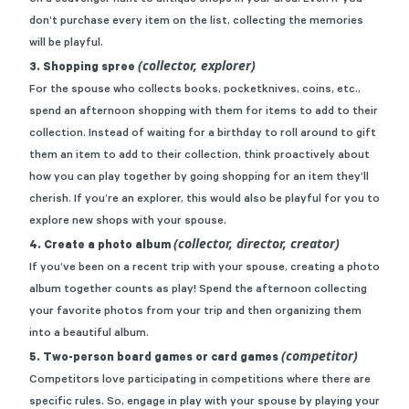
on a
scavenger hunt to antique shops
in your area. Even if you
don’t purchase every item on the list, collecting the memories
will be playful.
(collector, explorer)
3. Shopping spree
For the spouse who collects books, pocketknives, coins, etc.,
spend an afternoon shopping with them for items to add to their
collection. Instead of waiting for a birthday to roll around to gift
them an item to add to their collection, think proactively about
how you can play together by going shopping for an item they’ll
cherish. If you’re an explorer, this would also be playful for you to
explore new shops with your spouse.
(collector, director, creator)
4. Create a photo album
If you’ve been on a recent trip with your spouse, creating a photo
album together counts as play! Spend the afternoon collecting
your favorite photos from your trip and then organizing them
into a beautiful album.
(competitor)
5. Two-person board games or card games
Competitors love participating in competitions where there are
specific rules. So, engage in play with your spouse by playing your