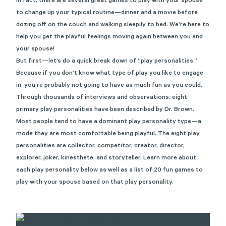
In fact, there are several great games to play with your spouse
to change up your typical routine—dinner and a movie before
dozing off on the couch and walking sleepily to bed. We’re here to
help you get the playful feelings moving again between you and
your spouse!
But first—let’s do a quick break down of “play personalities.”
Because if you don’t know what type of play you like to engage
in, you’re probably not going to have as much fun as you could.
Through thousands of interviews and observations,
eight
primary play personalities
have been described by Dr. Brown.
Most people tend to have a dominant play personality type—a
mode they are most comfortable being playful. The eight play
personalities are collector, competitor, creator, director,
explorer, joker, kinesthete, and storyteller. Learn more about
each play personality below as well as a list of 20 fun games to
play with your spouse based on that play personality.