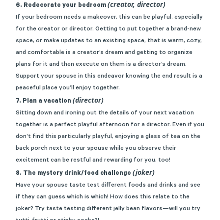
(creator, director)
6. Redecorate your bedroom
If your bedroom needs a makeover, this can be playful, especially
for the creator or director. Getting to put together a brand-new
space, or make updates to an existing space, that is warm, cozy,
and comfortable is a creator’s dream and getting to organize
plans for it and then execute on them is a director’s dream.
Support your spouse in this endeavor knowing the end result is a
peaceful place you’ll enjoy together.
(director)
7. Plan a vacation
Sitting down and ironing out the details of your next vacation
together is a perfect playful afternoon for a director. Even if you
don’t find this particularly playful, enjoying a glass of tea on the
back porch next to your spouse while you observe their
excitement can be restful and rewarding for you, too!
(joker)
8. The mystery drink/food challenge
Have your spouse taste test different foods and drinks and see
if they can guess which is which! How does this relate to the
joker? Try taste testing
different jelly bean flavors
—will you try