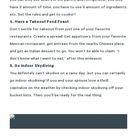
you can only use what’s in the pantry and refrigerator, you only
have X amount of time, you have to use X amount of ingredients,
etc. Set the rules and get to cookin’!
4. Have a Takeout Food Feast
Don’t settle for takeout from just one of your favorite
restaurants. Create a spread! Get appetizers from your favorite
Mexican restaurant, get entrees from the nearby Chinese place,
and get an Italian dessert to go. You won’t be able to claim, “I
don’t know what I want to eat,” after this endeavor.
5. Go Indoor Skydiving
You definitely can’t skydive on a rainy day…but you can certainly
go indoor skydiving! If you and your spouse love a thrill,
capitalize on the weather by checking indoor skydiving off your
bucket lists. Then, you’ll be ready for the real thing.