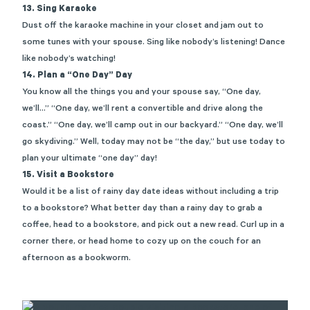
13. Sing Karaoke
Dust off the karaoke machine in your closet and jam out to
some tunes with your spouse. Sing like nobody’s listening! Dance
like nobody’s watching!
14. Plan a “One Day” Day
You know all the things you and your spouse say, “One day,
we’ll…” “One day, we’ll rent a convertible and drive along the
coast.” “One day, we’ll camp out in our backyard.” “One day, we’ll
go skydiving.” Well, today may not be “the day,” but use today to
plan your ultimate “one day” day!
15. Visit a Bookstore
Would it be a list of rainy day date ideas without including a trip
to a bookstore? What better day than a rainy day to grab a
coffee, head to a bookstore, and pick out a new read. Curl up in a
corner there, or head home to cozy up on the couch for an
afternoon as a bookworm.