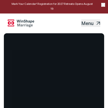
Mark Your Calendar! Registration for 2027 Retreats Opens August
19.
Menu