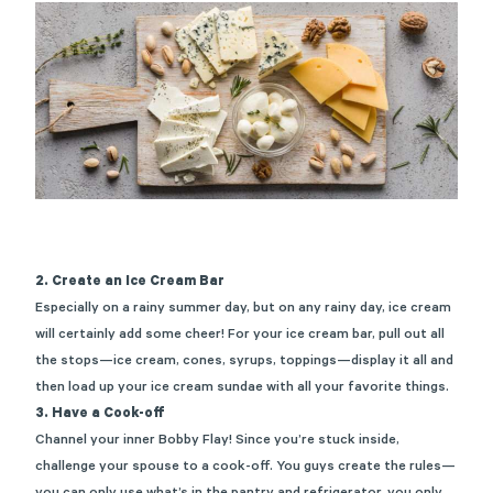
2. Create an Ice Cream Bar
Especially on a rainy summer day, but on any rainy day, ice cream
will certainly add some cheer! For your ice cream bar, pull out all
the stops—ice cream, cones, syrups, toppings—display it all and
then load up your ice cream sundae with all your favorite things.
3. Have a Cook-off
Channel your inner Bobby Flay! Since you’re stuck inside,
challenge your spouse to a cook-off. You guys create the rules—