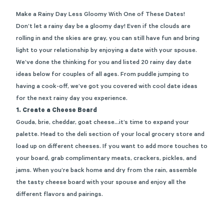
Make a Rainy Day Less Gloomy With One of These Dates!
Don’t let a rainy day be a gloomy day! Even if the clouds are
rolling in and the skies are gray, you can still have fun and bring
light to your relationship by enjoying a date with your spouse.
We’ve done the thinking for you and listed 20 rainy day date
ideas below for couples of all ages. From puddle jumping to
having a cook-off, we’ve got you covered with cool date ideas
for the next rainy day you experience.
1.
Create a Cheese Board
Gouda, brie, cheddar, goat cheese…it’s time to expand your
palette. Head to the deli section of your local grocery store and
load up on different cheeses. If you want to add more touches to
your board, grab complimentary meats, crackers, pickles, and
jams. When you’re back home and dry from the rain, assemble
the tasty cheese board with your spouse and enjoy all the
different flavors and pairings.