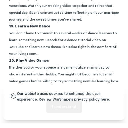
vacations. Watch your wedding video together and relive that
special day. Spend uninterrupted time reflecting on your marriage
journey and the sweet times you’ve shared.
19. Learn a New Dance
You don’t have to commit to several weeks of dance lessons to
learn something new. Search for a dance tutorial video on
YouTube and learn a new dance like salsa right in the comfort of
your living room.
20. Play Video Games
If either you or your spouse is a gamer, utilize a rainy day to
show interest in their hobby. You might not become a lover of
video games but be willing to try something new like learning how
to play a video game for the afternoon.
Our website uses cookies to enhance the user
You can no longer claim you have “nothing to do” the next time a
experience. Review WinShape's privacy policy
here.
rainy day rolls around. Bookmark this list of rainy day date ideas
I understand
to pull from whenever gloomy weather appears.