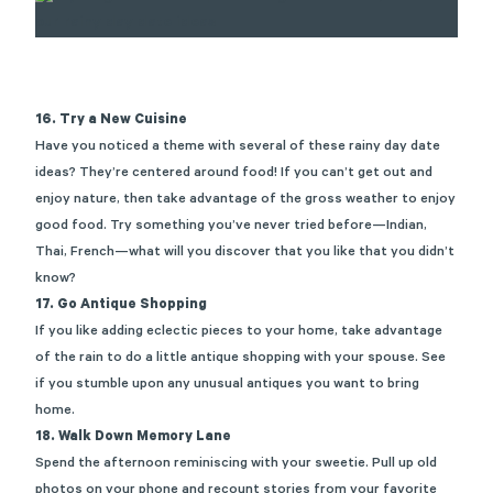
16. Try a New Cuisine
Have you noticed a theme with several of these rainy day date
ideas? They’re centered around food! If you can’t get out and
enjoy nature, then take advantage of the gross weather to enjoy
good food. Try something you’ve never tried before—Indian,
Thai, French—what will you discover that you like that you didn’t
know?
17. Go Antique Shopping
If you like adding eclectic pieces to your home, take advantage
of the rain to do a little antique shopping with your spouse. See
if you stumble upon any unusual antiques you want to bring
home.
18. Walk Down Memory Lane
Spend the afternoon reminiscing with your sweetie. Pull up old
photos on your phone and recount stories from your favorite