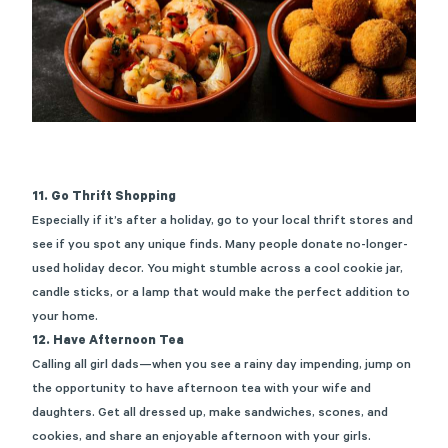
11. Go Thrift Shopping
Especially if it’s after a holiday, go to your local thrift stores and
see if you spot any unique finds. Many people donate no-longer-
used holiday decor. You might stumble across a cool cookie jar,
candle sticks, or a lamp that would make the perfect addition to
your home.
12. Have Afternoon Tea
Calling all girl dads—when you see a rainy day impending, jump on
the opportunity to have afternoon tea with your wife and
daughters. Get all dressed up, make sandwiches, scones, and
cookies, and share an enjoyable afternoon with your girls.