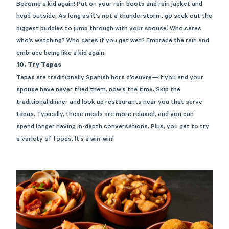
Become a kid again! Put on your rain boots and rain jacket and
head outside. As long as it’s not a thunderstorm, go seek out the
biggest puddles to jump through with your spouse. Who cares
who’s watching? Who cares if you get wet? Embrace the rain and
embrace being like a kid again.
10. Try Tapas
Tapas are traditionally Spanish hors d’oeuvre—if you and your
spouse have never tried them, now’s the time. Skip the
traditional dinner and look up restaurants near you that serve
tapas. Typically, these meals are more relaxed, and you can
spend longer having
in-depth conversations
. Plus, you get to try
a variety of foods. It’s a win-win!