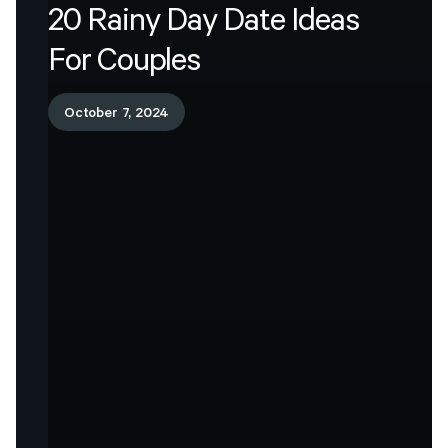
20
Rainy
Day
Date
Ideas
For
Couples
October 7, 2024