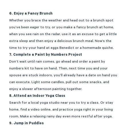
6. Enjoy a Fancy Brunch
Whether you brace the weather and head out to a
brunch spot
you’ve been eager to try, or you make a
fancy brunch at home
,
when you see rain on the radar, use it as an excuse to get a little
extra sleep and then enjoy a delicious brunch meal. Now’s the
time to try your hand at eggs Benedict or a homemade quiche.
7. Complete a Paint by Numbers Project
Don’t wait until rain comes, go ahead and order a
paint by
numbers kit
to have on hand. Then, next time you and your
spouse are stuck indoors, you’ll already have a date on hand you
can execute. Light some candles, pull out some snacks, and
enjoy a slower afternoon painting together.
8. Attend an Indoor Yoga Class
Search for a local yoga studio near you to try a class. Or stay
home, find a video online, and practice yoga right in your living
room. Make a relaxing rainy day even more restful after yoga.
9. Jump in Puddles