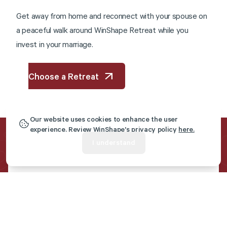
G
e
t
a
w
a
y
f
r
o
m
h
o
m
e
a
n
d
r
e
c
o
n
n
e
c
t
w
i
t
h
y
o
u
r
s
p
o
u
s
e
o
n
a
p
e
a
c
e
f
u
l
w
a
l
k
a
r
o
u
n
d
W
i
n
S
h
a
p
e
R
e
t
r
e
a
t
w
h
i
l
e
y
o
u
i
n
v
e
s
t
i
n
y
o
u
r
m
a
r
r
i
a
g
e
.
Choose a Retreat
Our website uses cookies to enhance the user
experience. Review WinShape's privacy policy
here.
I understand
Get Marriage Resources
Sent To Your Inbox