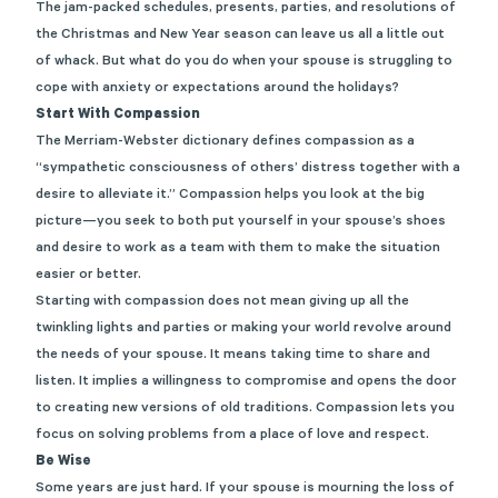
The jam-packed schedules, presents, parties, and resolutions of
the Christmas and New Year season can leave us all a little out
of whack. But what do you do when your spouse is struggling to
cope with anxiety or expectations around the holidays?
Start With Compassion
The Merriam-Webster dictionary defines compassion as a
“
sympathetic consciousness of others’ distress together with a
desire to alleviate it.” Compassion helps you look at the big
picture—you seek to both put yourself in your spouse’s shoes
and desire to work as a team with them to make the situation
easier or better.
Starting with compassion does not mean giving up all the
twinkling lights and parties or making your world revolve around
the needs of your spouse. It means taking time to share and
listen. It implies a willingness to compromise and opens the door
to creating new versions of old traditions. Compassion lets you
focus on solving problems from a place of love and respect.
Be Wise
Some years are just hard. If your spouse is mourning the loss of