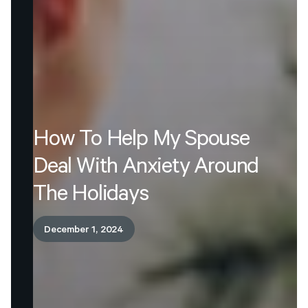
How
To
Help
My
Spouse
Deal
With
Anxiety
Around
The
Holidays
December 1, 2024