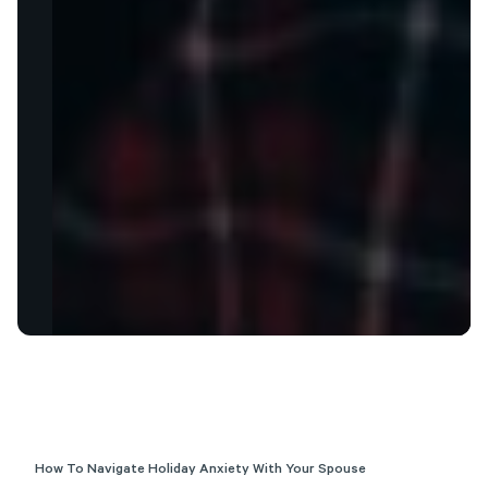
How To Navigate Holiday Anxiety With Your Spouse