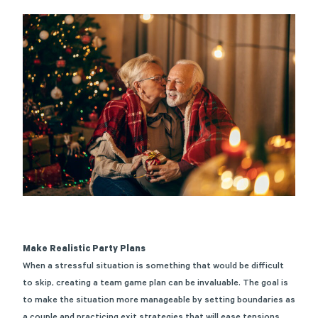
Make Realistic Party Plans
When a stressful situation is something that would be difficult
to skip, creating a team game plan can be invaluable. The goal is
to make the situation more manageable by setting boundaries as
a couple and practicing exit strategies that will ease tensions