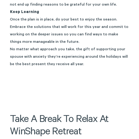
not end up finding reasons to be grateful for your own life.
Keep Learning
Once the plan is in place, do your best to enjoy the season.
Embrace the solutions that will work for this year and commit to
working on the deeper issues so you can find ways to make
things more manageable in the future.
No matter what approach you take, the gift of supporting your
spouse with anxiety they’re experiencing around the holidays will
be the best present they receive all year.
Take
A
Break
To
Relax
At
WinShape
Retreat