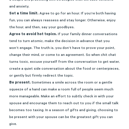
and anxiety.
Set a time limit.
Agree to go for an hour. If you’re both having
fun, you can always reassess and stay longer. Otherwise, enjoy
the hour, and then, say your goodbyes.
Agree to avoid hot topics.
If your family dinner conversations
tend to turn atomic, make the decision in advance that you
won’t engage. The truth is, you don’t have to prove your point,
change their mind, or come to an agreement. So when chit chat
turns toxic, excuse yourself from the conversation to get water,
create a quiet side conversation about the food or centerpieces,
or gently but firmly redirect the topic.
Be present.
Sometimes a smile across the room or a gentle
squeeze of a hand can make a room full of people seem much
more manageable. Make an effort to subtly check in with your
spouse and encourage them to reach out to you if the small talk
becomes too taxing. In a season of gifts and giving, choosing to
be present with your spouse can be the greatest gift you can
give.