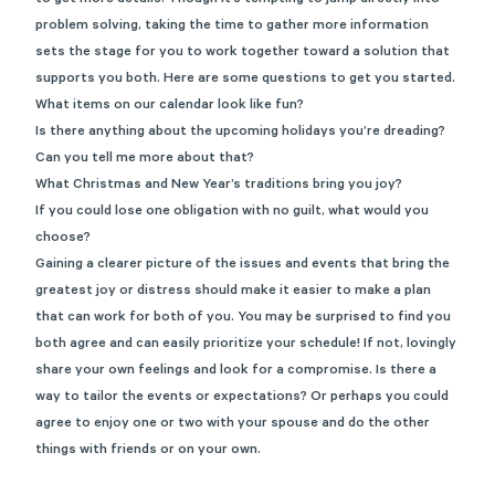
to get more details. Though it’s tempting to jump directly into
problem solving, taking the time to gather more information
sets the stage for you to work together toward a solution that
supports you both. Here are some questions to get you started.
What items on our calendar look like fun?
Is there anything about the upcoming holidays you’re dreading?
Can you tell me more about that?
What Christmas and New Year’s traditions bring you joy?
If you could lose one obligation with no guilt, what would you
choose?
Gaining a clearer picture of the issues and events that bring the
greatest joy or distress should make it easier to make a plan
that can work for both of you. You may be surprised to find you
both agree and can easily prioritize your schedule! If not, lovingly
share your own feelings and look for a compromise. Is there a
way to tailor the events or expectations? Or perhaps you could
agree to enjoy one or two with your spouse and do the other
things with friends or on your own.