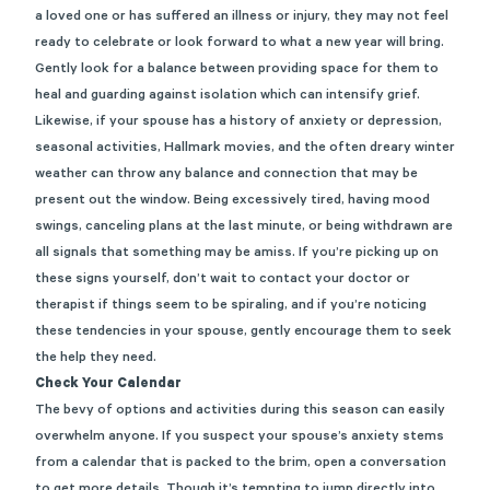
a loved one or has suffered an illness or injury, they may not feel
ready to celebrate or look forward to what a new year will bring.
Gently look for a balance between providing space for them to
heal and guarding against isolation which can intensify grief.
Likewise, if your spouse has a history of anxiety or depression,
seasonal activities, Hallmark movies, and the often dreary winter
weather can throw any balance and connection that may be
present out the window. Being excessively tired, having mood
swings, canceling plans at the last minute, or being withdrawn are
all signals that something may be amiss. If you’re picking up on
these signs yourself, don’t wait to contact your doctor or
therapist if things seem to be spiraling, and if you’re noticing
these tendencies in your spouse, gently encourage them to seek
the help they need.
Check Your Calendar
The bevy of options and activities during this season can easily
overwhelm anyone. If you suspect your spouse’s anxiety stems
from a calendar that is packed to the brim, open a conversation