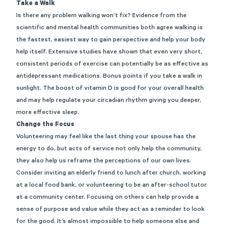
Take a Walk
Is there any problem walking won’t fix? Evidence from the
scientific and mental health communities both agree walking is
the fastest, easiest way to gain perspective and help your body
help itself. Extensive studies have shown that even very short,
consistent periods of exercise can potentially be as effective as
antidepressant medications. Bonus points if you take a walk in
sunlight. The boost of vitamin D is good for your overall health
and may help regulate your circadian rhythm giving you deeper,
more effective sleep.
Change the Focus
Volunteering may feel like the last thing your spouse has the
energy to do, but acts of service not only help the community,
they also help us reframe the perceptions of our own lives.
Consider inviting an elderly friend to lunch after church, working
at a local food bank, or volunteering to be an after-school tutor
at a community center. Focusing on others can help provide a
sense of purpose and value while they act as a reminder to look
for the good. It’s almost impossible to help someone else and