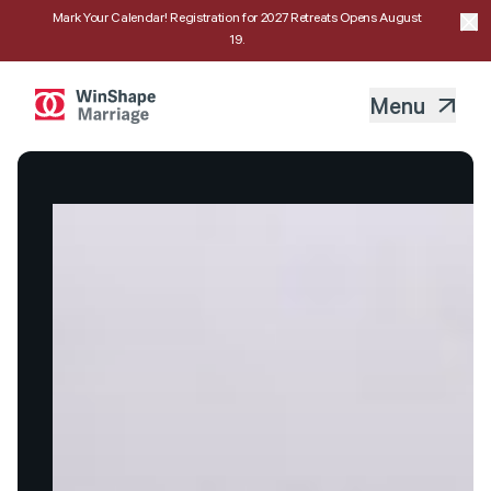
Mark Your Calendar! Registration for 2027 Retreats Opens August
19.
Menu