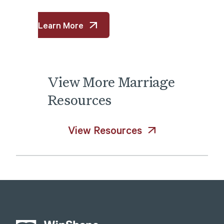
Learn More
View
More
Marriage
Resources
View Resources