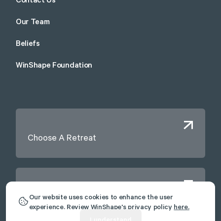
Contact Us
Our Team
Beliefs
WinShape Foundation
Choose A Retreat
Contact Us
Our website uses cookies to enhance the user
experience. Review WinShape's privacy policy
here.