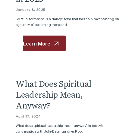
January 8, 2025
Spiritual formation is a “fancy” term that basically means being on
a journey of becoming more and...
Learn More
Podcast
What Does Spiritual
Leadership Mean,
Anyway?
April 17, 2024
What does spiritual leadership mean, anyway? In today’s
conversation with Julie Baumgardner, Rob...