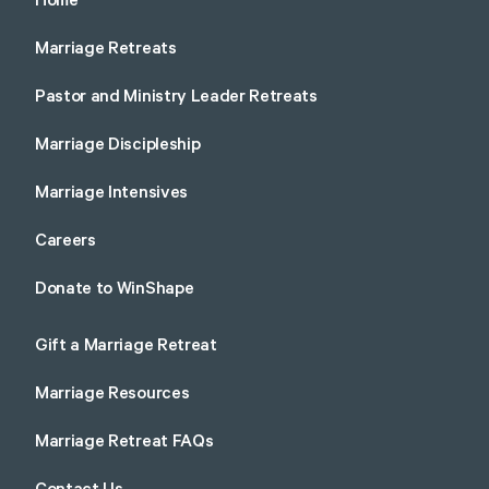
Home
Marriage Retreats
Pastor and Ministry Leader Retreats
Marriage Discipleship
Marriage Intensives
Careers
Donate to WinShape
Gift a Marriage Retreat
Marriage Resources
Marriage Retreat FAQs