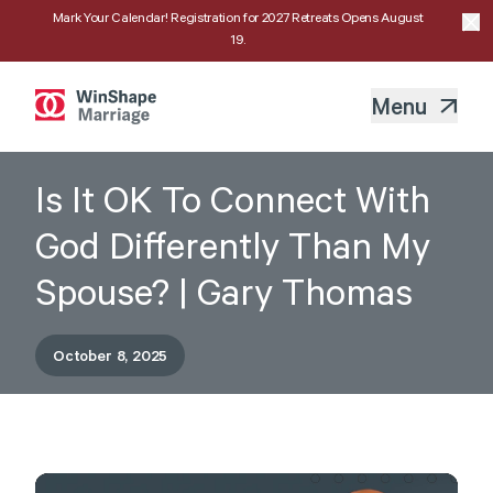
Mark Your Calendar! Registration for 2027 Retreats Opens August
19.
Menu
Is It OK To Connect With
God Differently Than My
Spouse? | Gary Thomas
October 8, 2025