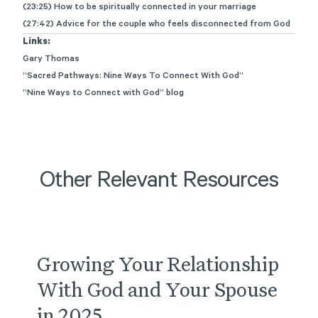
(23:25) How to be spiritually connected in your marriage
(27:42) Advice for the couple who feels disconnected from God
Links:
Gary Thomas
“Sacred Pathways: Nine Ways To Connect With God”
“Nine Ways to Connect with God” blog
Other Relevant Resources
Podcast
Growing Your Relationship
With God and Your Spouse
in 2025