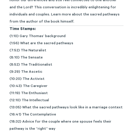
honor our differences and still feel connected to one another
and the Lord? This conversation is incredibly enlightening for
individuals and couples. Learn more about the sacred pathways
from the author of the book himself.
Time Stamps:
(1:10) Gary Thomas’ background
(1:56) What are the sacred pathways
(7:52) The Naturalist
(8:10) The Sensate
(8:52) The Traditionalist
(9:29) The Ascetic
(10:20) The Activist
(10:43) The Caregiver
(11:19) The Enthusiast
(12:10) The Intellectual
(13:05) What the sacred pathways look like in a marriage context
(16:41) The Contemplative
(18:32) Advice for the couple where one spouse feels their
pathway is the “right” way