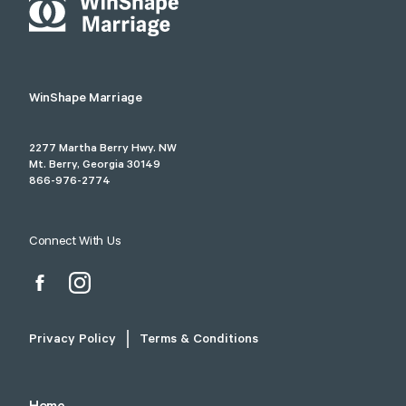
WinShape Marriage
2277 Martha Berry Hwy. NW
Mt. Berry, Georgia 30149
866-976-2774
Connect With Us
Privacy Policy
Terms & Conditions