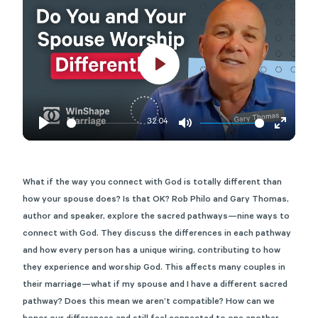
Play
32:04
Play
Mute
Enter
fullscre
What if the way you connect with God is totally different than
how your spouse does? Is that OK? Rob Philo and Gary Thomas,
author and speaker, explore the sacred pathways—nine ways to
connect with God. They discuss the differences in each pathway
and how every person has a unique wiring, contributing to how
they experience and worship God. This affects many couples in
their marriage—what if my spouse and I have a different sacred
pathway? Does this mean we aren’t compatible? How can we