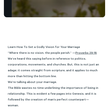
Learn How To Set a Godly Vision for Your Marriage
“Where there is no vision, the people perish.” —
Proverbs 29:18
We’ve heard this saying before in reference to politics,
corporations, movements, and churches. But, this is not just an
adage; it comes straight from scripture, and it applies to much
more than hitting the bottom line.
We’re talking about your marriage.
The Bible wastes no time underlining the importance of being in
relationship. This is evident a few pages into Genesis, and it is
followed by the creation of man’s perfect counterpart—
woman.