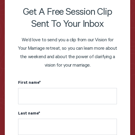
Get A Free Session Clip
Sent To Your Inbox
We’d love to send you a clip from our Vision for
Your Marriage retreat, so you can learn more about
the weekend and about the power of clarifying a
vision for your marriage.
First name
*
Last name
*