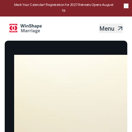
Mark Your Calendar! Registration for 2027 Retreats Opens August
19.
Menu