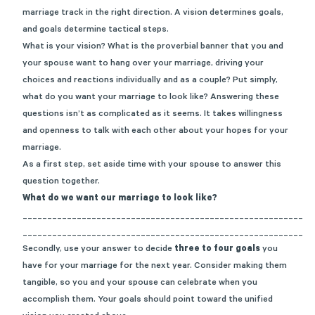
marriage track in the right direction.
A v
ision determines goals,
and goals determine tactical steps.
What is your vision? What is the proverbial banner that you and
your spouse want to hang over your marriage, driving your
choices and reactions individually and as a couple?
Put simply,
what do you want your marriage to look like?
Answering these
questions isn’t as complicated as it seems. It takes willingness
and openness to talk with each other about your hopes for your
marriage.
As a first step, set aside time with your spouse to answer this
question together.
What do we want our marriage to look like?
_________________________________________________________
_________________________________________________________
Seco
ndly, use your answer to decide
three to four goals
you
have for your marriage for the next year.
Consider
making them
tangible, so you and your spouse can celebrate when you
accomplish them. Your goals should point toward the unified