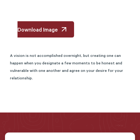
Download Image
A vision is not accomplished
overnight, but
creating one can
happen when you designate a few moments to be honest and
vulnerable with one another and agree on your desire for your
relationship.