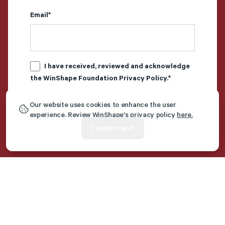
Email
*
I have received, reviewed and acknowledge
the WinShape Foundation
Privacy Policy
.
*
Our website uses cookies to enhance the user
experience. Review WinShape's privacy policy
here.
I understand
Additional Resources