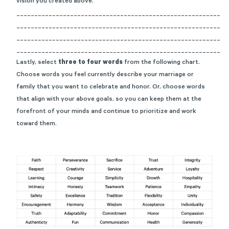
vision you created above.
_________________________________________________________
_________________________________________________________
_________________________________________________________
_________________________________________________________
Lastly, select
three to four words
from the following chart.
Choose words you feel currently describe your marriage or
family that you want to celebrate and honor.
Or,
choose words
that align with your above goals, so you can keep them at the
forefront of your minds and continue to prioritize and work
toward them.