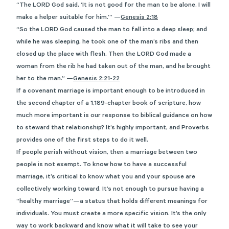
“The LORD God said, ‘It is not good for the man to be alone. I will
make a helper suitable for him.’” —
Genesis 2:18
“So the LORD God caused the man to fall into a deep sleep; and
while he was sleeping, he took one of the man’s ribs and then
closed up the place with flesh. Then the LORD God made a
woman from the rib he had taken out of the man, and he brought
her to the man.” —
Genesis 2:21-22
If a covenant marriage is important enough to be introduced in
the second chapter of a 1,189-chapter book of scripture, how
much more important is our response to biblical guidance on how
to steward that relationship? It’s highly important, and Proverbs
provides one of the first steps to do it well.
If people perish without vision, then a marriage between two
people is not exempt. To know how to have a successful
marriage, it’s critical to know what you and your spouse are
collectively working toward. It’s not enough to pursue having a
“healthy marriage”—a status that holds different meanings for
individuals. You must create a more specific vision. It’s the only
way to work backward and know what it will take to see your