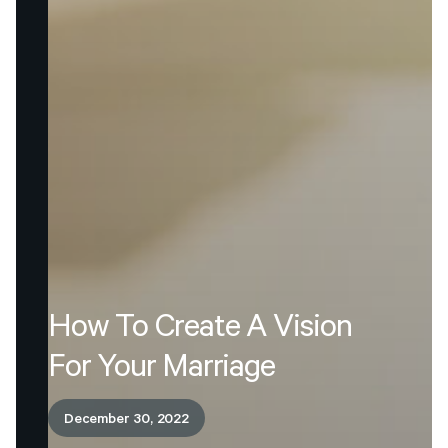
How
To
Create
A
Vision
For
Your
Marriage
December 30, 2022