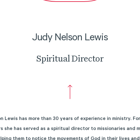
Judy Nelson Lewis
Spiritual Director
n Lewis has more than 30 years of experience in ministry. For
s she has served as a spiritual director to missionaries and m
elping them to notice the movements of God in their lives and