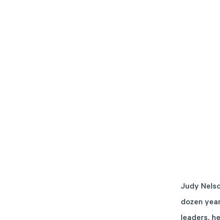
Judy Nelso
dozen year
leaders, h