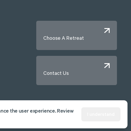
Choose A Retreat
Contact Us
ance the user experience. Review
I understand