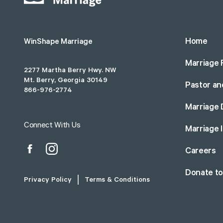
Home
WinShape Marriage
Marriage 
2277 Martha Berry Hwy. NW
Mt. Berry, Georgia 30149
Pastor an
866-976-2774
Marriage 
Connect With Us
Marriage 
Careers
Donate t
Privacy Policy
Terms & Conditions