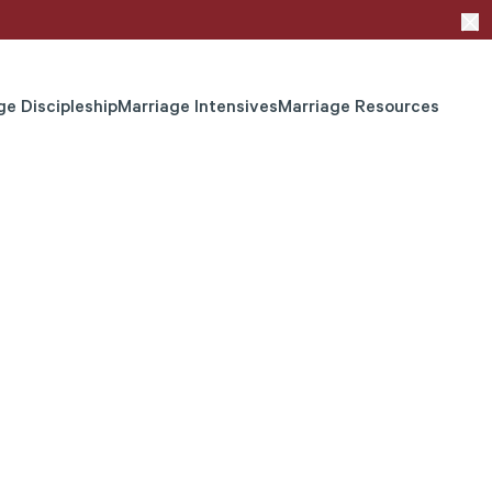
ge Discipleship
Marriage Intensives
Marriage Resources