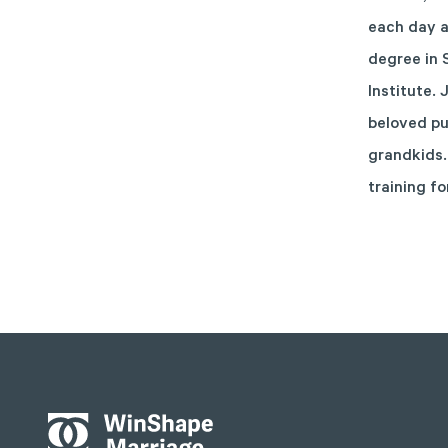
each day a
degree in 
Institute.
beloved pu
grandkids.
training fo