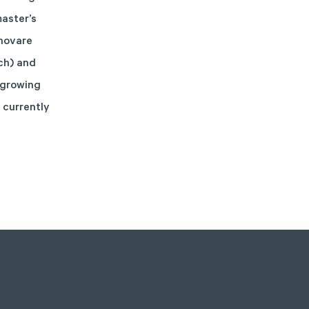
master’s
enovare
ch) and
 growing
 currently