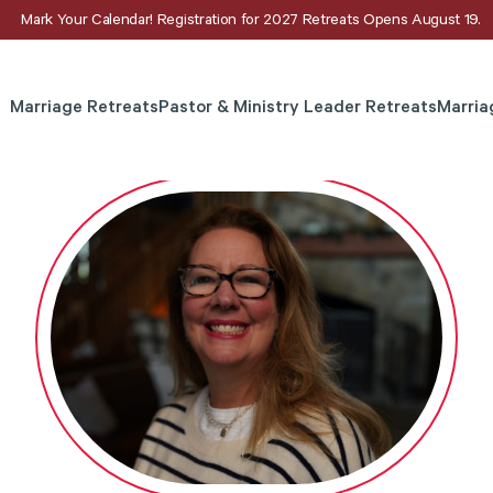
Mark Your Calendar! Registration for 2027 Retreats Opens August 19.
Marriage Retreats
Pastor & Ministry Leader Retreats
Marria