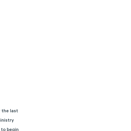
 the last
inistry
 to begin