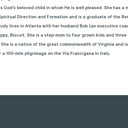
s God’s beloved child in whom He is well pleased. She has a 
Spiritual Direction and Formation and is a graduate of the R
 Judy lives in Atlanta with her husband Bob (an executive coa
ppy, Biscuit. She is a step-mom to four grown kids and three
 She is a native of the great commonwealth of Virginia and is
r a 100-mile pilgrimage on the Via Francigena in Italy.