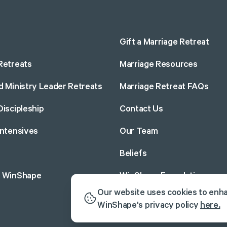
Gift a Marriage Retreat
Retreats
Marriage Resources
d Ministry Leader Retreats
Marriage Retreat FAQs
Discipleship
Contact Us
Intensives
Our Team
Beliefs
o WinShape
WinShape Foundation
Our website uses cookies to enh
WinShape's privacy policy
here.