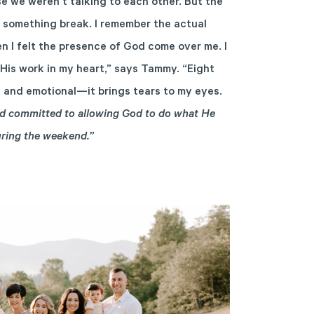
e we weren’t talking to each other. But the
lt something break. I remember the actual
en I felt the presence of God come over me. I
 His work in my heart,” says Tammy. “Eight
id and emotional—it brings tears to my eyes.
and committed to allowing God to do what He
uring the weekend.”