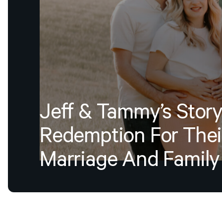
Jeff
&
Tammy’s
Story
Redemption
For
Thei
Marriage
And
Family