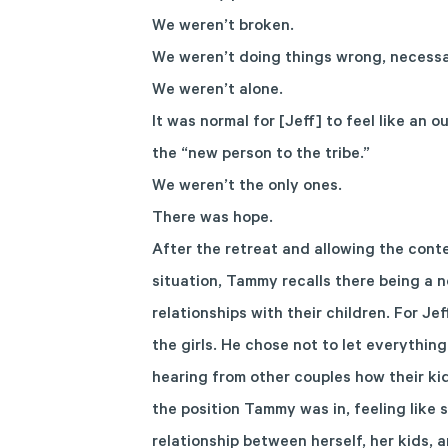
We weren’t broken.
We weren’t doing things wrong, necessar
We weren’t alone.
It was normal for [Jeff] to feel like an o
the “new person to the tribe.”
We weren’t the only ones.
There was hope.
After the retreat and allowing the conte
situation, Tammy recalls there being a no
relationships with their children. For J
the girls. He chose not to let everything
hearing from other couples how their ki
the position Tammy was in, feeling like 
relationship between herself, her kids, 