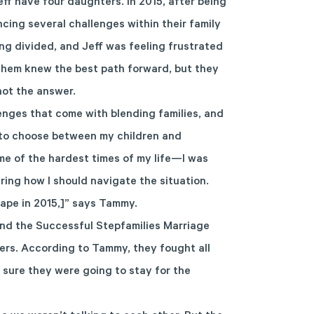
f have four daughters. In 2015, after being
ncing several challenges within their family
ng divided, and Jeff was feeling frustrated
them knew the best path forward, but they
ot the answer.
enges that come with blending families, and
had to choose between my children and
e of the hardest times of my life—I was
ing how I should navigate the situation.
ape in 2015,]” says Tammy.
end the Successful Stepfamilies Marriage
lers. According to Tammy, they fought all
 sure they were going to stay for the