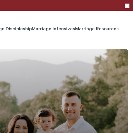
ge Discipleship
Marriage Intensives
Marriage Resources