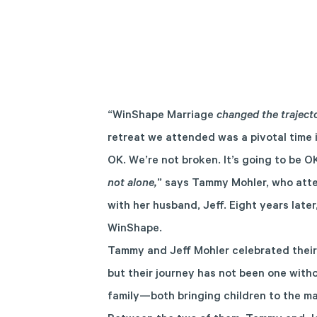
“WinShape Marriage
changed the traject
retreat we attended was a pivotal time 
OK. We’re not broken. It’s going to be O
not alone,
” says Tammy Mohler, who att
with her husband, Jeff. Eight years later,
WinShape.
Tammy and Jeff Mohler celebrated their
but their journey has not been one with
family—both bringing children to the m