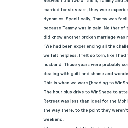
Between the two of them, Tammy and Jef
married for six years, they were experie
dynamics. Specifically, Tammy was feeli
because Tammy was in pain. Neither of 
did know another broken marriage was n
“We had been experiencing all the chall
we felt helpless. I felt so torn, like I 
husband. Those years were probably som
dealing with guilt and shame and wonder
This is when we were [heading to WinSh
The hour plus drive to WinShape to att
Retreat was less than ideal for the Moh
the way there, to the point they weren’t
weekend.