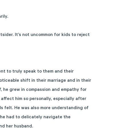
ily.
utsider. It’s not uncommon for kids to reject
nt to truly speak to them and their
ticeable shift in their marriage and in their
eff, he grew in compassion and empathy for
 affect him so personally, especially after
ds felt. He was also more understanding of
she had to delicately navigate the
and her husband.