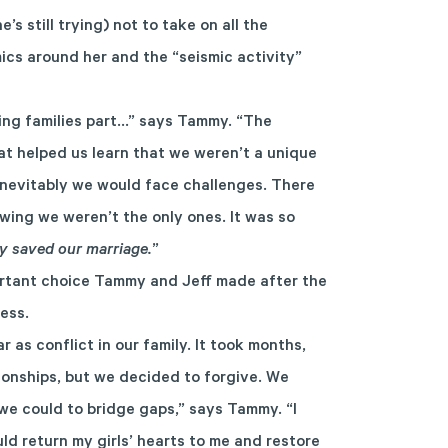
’s still trying) not to take on all the
mics around her and the “seismic activity”
ing families part…” says Tammy. “The
t helped us learn that we weren’t a unique
 inevitably we would face challenges. There
ing we weren’t the only ones. It was so
lly saved our marriage.
”
portant choice Tammy and Jeff made after the
ess.
 as conflict in our family. It took months,
tionships, but we decided to forgive. We
e could to bridge gaps,” says Tammy. “I
d return my girls’ hearts to me and restore