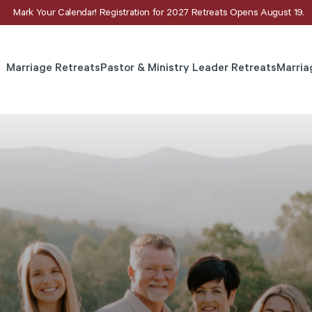
Mark Your Calendar! Registration for 2027 Retreats Opens August 19.
Marriage Retreats
Pastor & Ministry Leader Retreats
Marria