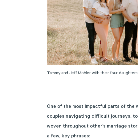
Tammy and Jeff Mohler with their four daughters
One of the most impactful parts of the
couples navigating difficult journeys, to
woven throughout other’s marriage stor
a few, key phrases: