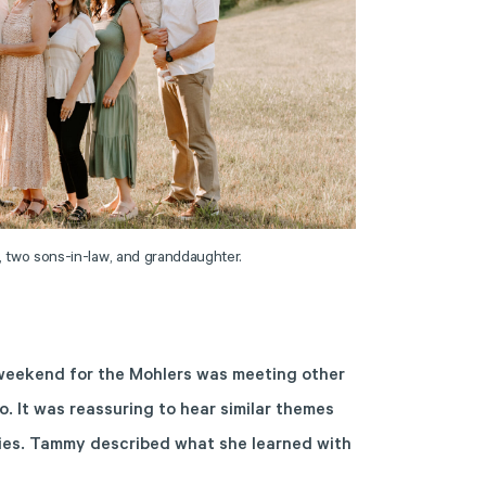
, two sons-in-law, and granddaughter.
 weekend for the Mohlers was meeting other
o. It was reassuring to hear similar themes
ies. Tammy described what she learned with