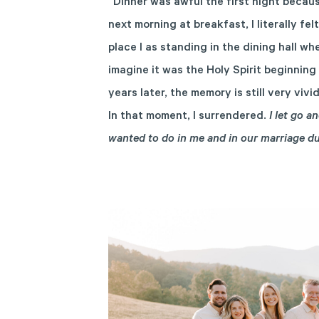
“Dinner was awful the first night becaus
next morning at breakfast, I literally fe
place I as standing in the dining hall wh
imagine it was the Holy Spirit beginning
years later, the memory is still very viv
In that moment, I surrendered.
I let go 
wanted to do in me and in our marriage d