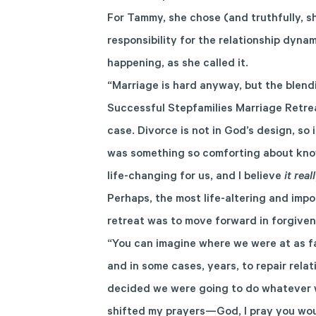
For Tammy, she chose (and truthfully, she
responsibility for the relationship dyna
happening, as she called it.
“Marriage is hard anyway, but the blend
Successful Stepfamilies Marriage Retrea
case. Divorce is not in God’s design, so
was something so comforting about know
life-changing for us, and I believe
it rea
Perhaps, the most life-altering and im
retreat was to move forward in forgiven
“You can imagine where we were at as far
and in some cases, years, to repair rela
decided we were going to do whatever w
shifted my prayers—God, I pray you woul