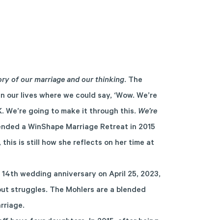
ory of our marriage and our thinking
. The
in our lives where we could say, ‘Wow. We’re
K. We’re going to make it through this.
We’re
ended a WinShape Marriage Retreat in 2015
 this is still how she reflects on her time at
 14
th
wedding anniversary on April 25, 2023,
out struggles. The Mohlers are a blended
arriage.