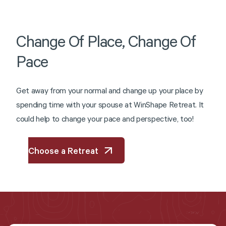
Change
Of
Place,
Change
Of
Pace
G
e
t
a
w
a
y
f
r
o
m
y
o
u
r
n
o
r
m
a
l
a
n
d
c
h
a
n
g
e
u
p
y
o
u
r
p
l
a
c
e
b
y
s
p
e
n
d
i
n
g
t
i
m
e
w
i
t
h
y
o
u
r
s
p
o
u
s
e
a
t
W
i
n
S
h
a
p
e
R
e
t
r
e
a
t
.
I
t
c
o
u
l
d
h
e
l
p
t
o
c
h
a
n
g
e
y
o
u
r
p
a
c
e
a
n
d
p
e
r
s
p
e
c
t
i
v
e
,
t
o
o
!
Choose a Retreat