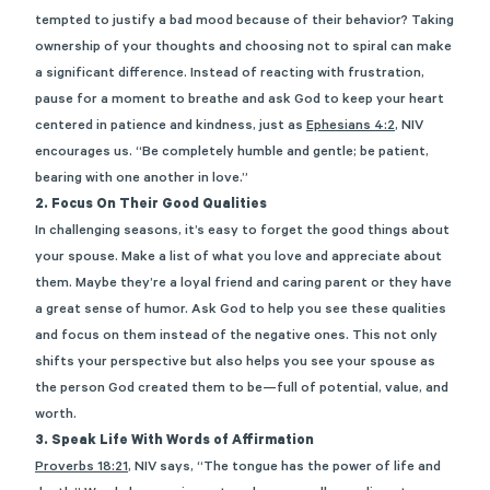
tempted to justify a bad mood because of their behavior? Taking
ownership of your thoughts and choosing not to spiral can make
a significant difference. Instead of reacting with frustration,
pause for a moment to breathe and ask God to keep your heart
centered in patience and kindness, just as
Ephesians 4:2
, NIV
encourages us. “Be completely humble and gentle; be patient,
bearing with one another in love.”
2.
Focus On Their Good Qualities
In challenging seasons, it’s easy to forget the good things about
your spouse. Make a list of what you love and appreciate about
them. Maybe they’re a loyal friend and caring parent or they have
a great sense of humor. Ask God to help you see these qualities
and focus on them instead of the negative ones. This not only
shifts your perspective but also helps you see your spouse as
the person God created them to be—full of potential, value, and
worth.
3. Speak Life With Words of Affirmation
Proverbs 18:21
, NIV says, “The tongue has the power of life and