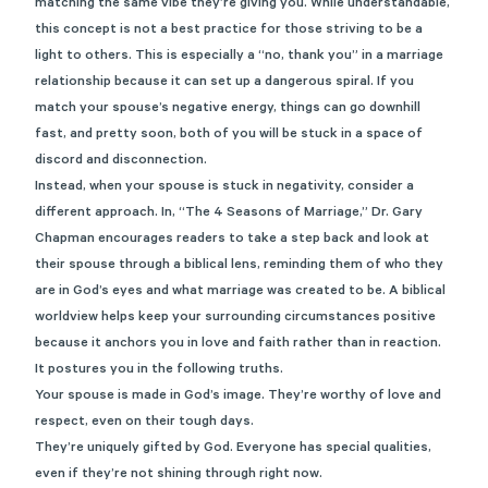
matching the same vibe they’re giving you. While understandable,
this concept is not a best practice for those striving to be a
light to others. This is especially a “no, thank you” in a marriage
relationship because it can set up a dangerous spiral. If you
match your spouse’s negative energy, things can go downhill
fast, and pretty soon, both of you will be stuck in a space of
discord and disconnection.
Instead, when your spouse is stuck in negativity, consider a
different approach. In,
“The 4 Seasons of Marriage,”
Dr. Gary
Chapman encourages readers to take a step back and look at
their spouse through a biblical lens, reminding them of who they
are in God’s eyes and what marriage was created to be. A biblical
worldview helps keep your surrounding circumstances positive
because it anchors you in love and faith rather than in reaction.
It postures you in the following truths.
Your spouse is made in God’s image. They’re worthy of love and
respect, even on their tough days.
They’re uniquely gifted by God. Everyone has special qualities,
even if they’re not shining through right now.