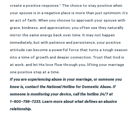
create a positive response.” The choice to stay positive when
your spouse is in a negative place is more than just optimism; it’s
an act of faith. When you choose to approach your spouse with
grace, kindness, and appreciation, you often see they naturally
mirror the same energy back over time. It may not happen
immediately, but with patience and persistence, your positive
attitude can become a powerful force that turns a tough season
into a time of growth and deeper connection. Trust that God is
at work, and let His love flow through you, lifting your marriage
one positive step at a time.
If you are experiencing abuse in your marriage, or someone you
know is, contact
the National Hotline for Domestic Abuse
. If
someone is monitoring your device, call the hotline 24/7 at
1−800−799−7233. Learn more about
what defines an abusive
relationship
.