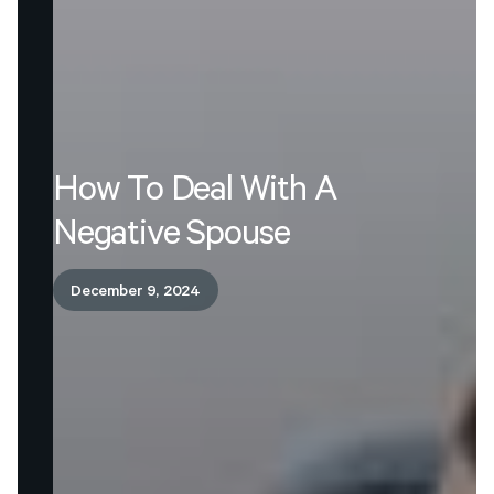
How
To
Deal
With
A
Negative
Spouse
December 9, 2024