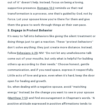
out of it” doesn’t help. Instead, focus on being a loving,
supportive presence.
Romans 12:2
reminds us that real
transformation is a process, one that’s guided by God, not by
force. Let your spouse know you’re there for them and give
them the grace to work through things at their own pace.
3.
Engage in Protest Behavior
It’s easy to fall into behaviors like giving the silent treatment or
doing things just to get a reaction. These “protest behaviors”
don’t solve anything; they just create more distance. Instead,
follow
Ephesians 4:29
, NIV: “Do not let any unwholesome talk
come out of your mouths, but only what is helpful for building
others up according to their needs.” Choose honest, gentle
communication, and if you need space, express it respectfully.
Little acts of love and grace, even when it’s hard, keep the door
open for healing and growth.
So, when dealing with a negative spouse, avoid “matching
energy.” Instead, be the change you want to see in your spouse
(
Matthew 7:12
) and find encouragement in Chapman’s words. “A
positive attitude expressed in positive affirmations tends to