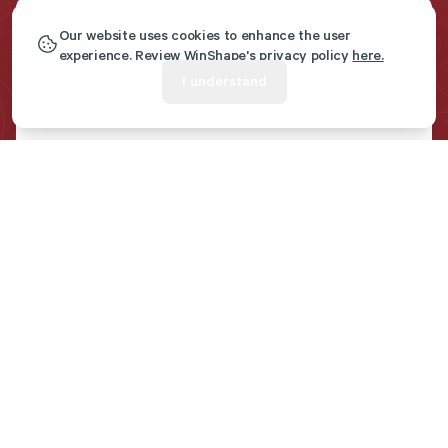
Our website uses cookies to enhance the user
Get Marriage Resources
experience. Review WinShape's privacy policy
here.
I understand
Sent To Your Inbox
First name
*
Last name
*
Email
*