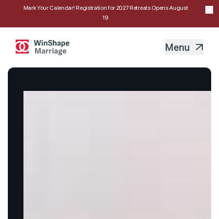
Mark Your Calendar! Registration for 2027 Retreats Opens August
19.
Menu