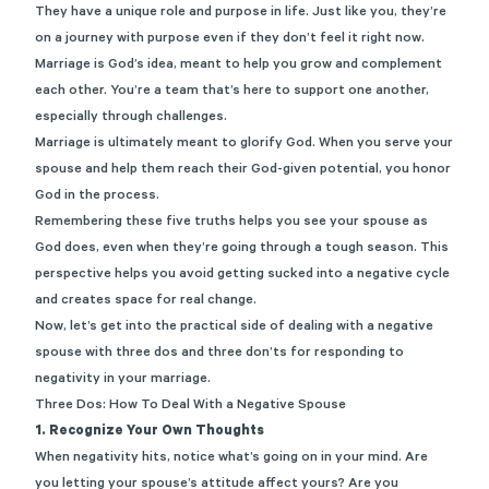
They have a unique role and purpose in life. Just like you, they’re
on a journey with purpose even if they don’t feel it right now.
Marriage is God’s idea, meant to help you grow and complement
each other. You’re a team that’s here to support one another,
especially through challenges.
Marriage is ultimately meant to glorify God. When you serve your
spouse and help them reach their God-given potential, you honor
God in the process.
Remembering these five truths helps you see your spouse as
God does, even when they’re going through a tough season. This
perspective helps you avoid getting sucked into a negative cycle
and creates space for real change.
Now, let’s get into the practical side of dealing with a negative
spouse with three dos and three don’ts for responding to
negativity in your marriage.
Three Dos: How To Deal With a Negative Spouse
1. Recognize Your Own Thoughts
When negativity hits, notice what’s going on in your mind. Are
you letting your spouse’s attitude affect yours? Are you