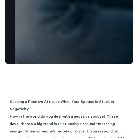
Keeping a Positive Attitude When Your Spouse Is Stuck in
Negativity
How in the world do you deal with a negative spouse? These
days, there’s a big trend in relationships around “matching
energy.” When someone’s moody or distant, you respond by