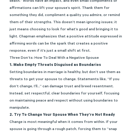
death.” Words have an impact, and even small compliments or
affirmations can lift your spouse’s spirit. Thank them for
something they did, compliment a quality you admire, or remind
them of their strengths. This doesn’t mean ignoring issues; it
just means choosing to look for what’s good and bringing it to
light. Chapman emphasizes that a positive attitude expressed in
affirming words can be the spark that creates a positive
response, even if it’s just a small shift at first.
Three Don’ts: How To Deal With a Negative Spouse
1. Make Empty Threats Disguised as Boundaries
Setting boundaries in marriage is healthy, but don’t use them as
threats to get your spouse to change. Statements like, “If you
don’t change, I’ll…” can damage trust and breed resentment.
Instead, set respectful, clear boundaries for yourself, focusing
on maintaining peace and respect without using boundaries to
manipulate.
2.
Try To Change Your Spouse When They’re Not Ready
Change is most meaningful when it comes from within. If your
spouse is going through a rough patch, forcing them to “snap