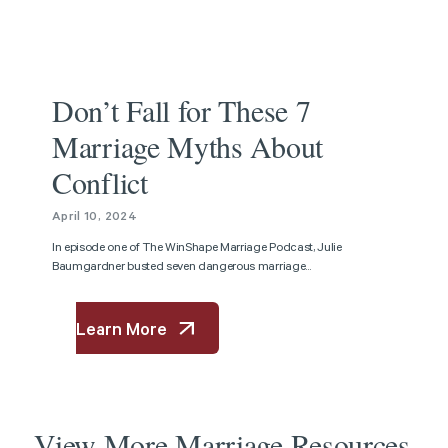
Podcast
Don’t Fall for These 7
Marriage Myths About
Conflict
April 10, 2024
In episode one of The WinShape Marriage Podcast, Julie
Baumgardner busted seven dangerous marriage...
Learn More
View
More
Marriage
Resources