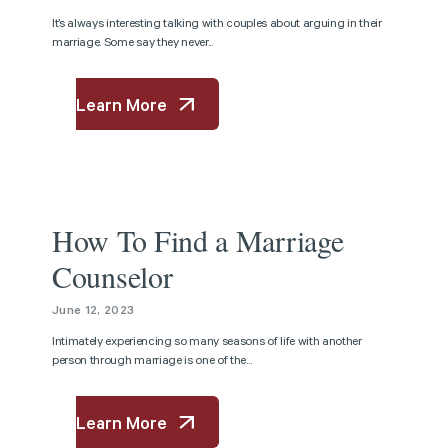
It’s always interesting talking with couples about arguing in their
marriage. Some say they never...
Learn More
Article
How To Find a Marriage
Counselor
June 12, 2023
Intimately experiencing so many seasons of life with another
person through marriage is one of the...
Learn More