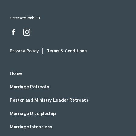
Connect With Us
Privacy Policy
Terms & Conditions
Home
Marriage Retreats
Pastor and Ministry Leader Retreats
Marriage Discipleship
Marriage Intensives