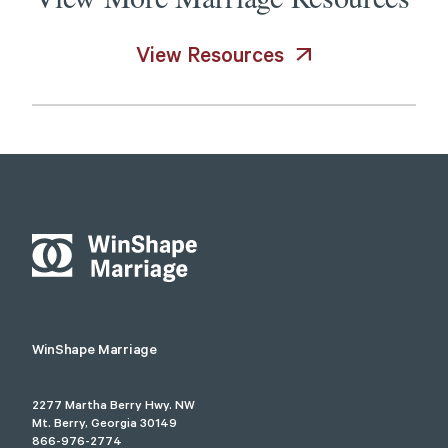
View Resources
WinShape Marriage
2277 Martha Berry Hwy. NW
Mt. Berry, Georgia 30149
866-976-2774