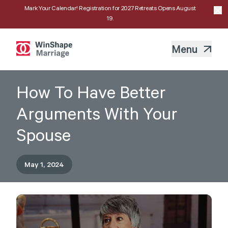
Mark Your Calendar! Registration for 2027 Retreats Opens August
19.
Menu
How To Have Better
Arguments With Your
Spouse
May 1, 2024