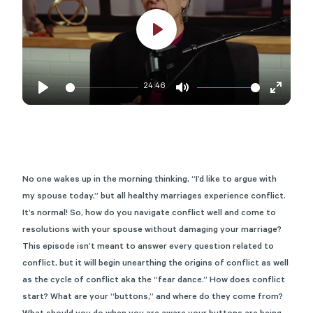
Play
24:46
Play
Mute
Enter
fullscre
No one wakes up in the morning thinking, “I’d like to argue with
my spouse today,” but all healthy marriages experience conflict.
It’s
normal! So, how do you navigate conflict well and come to
resolutions with your spouse without damaging your marriage?
This episode
isn’t
meant to answer every question related to
conflict, but it will begin unearthing the origins of conflict as well
as the cycle of conflict aka the “fear dance.” How does conflict
start? What are your “buttons,” and where do they come from?