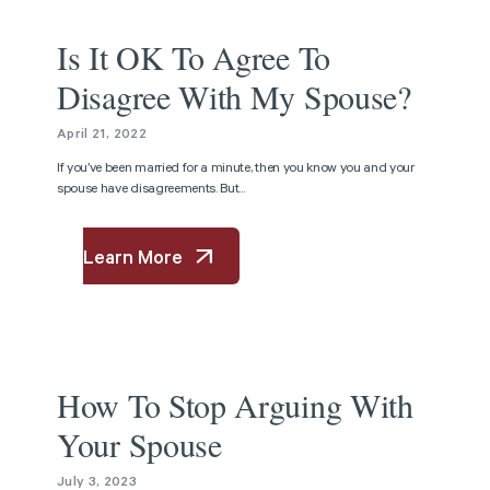
Article
Is It OK To Agree To
Disagree With My Spouse?
April 21, 2022
If you’ve been married for a minute, then you know you and your
spouse have disagreements. But...
Learn More
Article
How To Stop Arguing With
Your Spouse
July 3, 2023