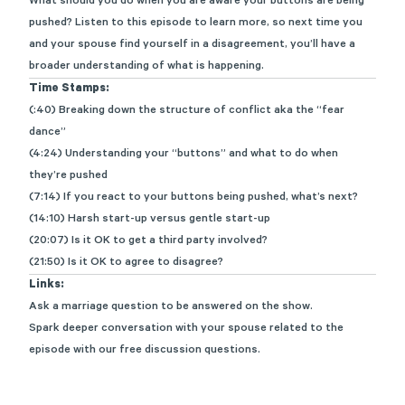
What should you do when you are aware your buttons are being
pushed? Listen to this episode to learn more, so next time you
and your spouse find yourself in a disagreement,
you’ll
have a
broader understanding of what is happening.
Time Stamps:
(:40) Breaking down the structure of conflict aka the “fear
dance”
(4:24) Understanding your “buttons” and what to do when
they’re pushed
(7:14) If you react to your buttons being pushed, what’s next?
(14:10) Harsh start-up versus gentle start-up
(20:07) Is it OK to get a third party involved?
(21:50) Is it OK to agree to disagree?
Links:
Ask a marriage question
to be answered on the show.
Spark deeper conversation with your spouse related to the
episode with
our free discussion questions
.