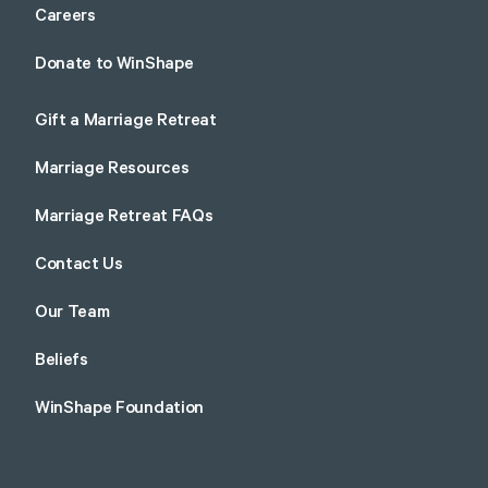
Careers
Donate to WinShape
Gift a Marriage Retreat
Marriage Resources
Marriage Retreat FAQs
Contact Us
Our Team
Beliefs
WinShape Foundation