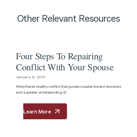
Other Relevant Resources
Article
Four Steps To Repairing
Conflict With Your Spouse
January 6, 2021
While there’s healthy conflict that guides couples toward decisions
and a greater understanding of...
Learn More