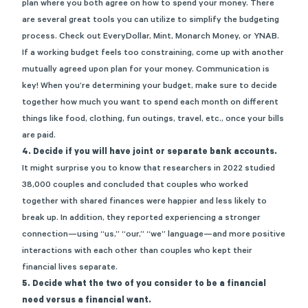
plan where you both agree on how to spend your money. There
are several great tools you can utilize to simplify the budgeting
process. Check out
EveryDollar
,
Mint
,
Monarch Money
, or
YNAB
.
If a working budget feels too constraining, come up with another
mutually agreed upon plan for your money. Communication is
key! When you’re determining your budget, make sure to decide
together how much you want to spend each month on different
things like food, clothing, fun outings, travel, etc., once your bills
are paid.
4. Decide if you will have joint or separate bank accounts.
It might surprise you to know that researchers in 2022 studied
38,000 couples and concluded that
couples who worked
together with shared finances were happier
and less likely to
break up. In addition, they reported experiencing a stronger
connection—using “us,” “our,” “we” language—and more positive
interactions with each other than couples who kept their
financial lives separate.
5. Decide what the two of you consider to be a financial
need versus a financial want.