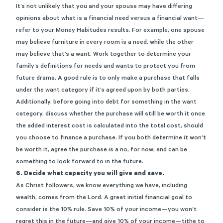
It’s not unlikely that you and your spouse may have differing
opinions about what is a financial need versus a financial want—
refer to your Money Habitudes results. For example, one spouse
may believe furniture in every room is a need, while the other
may believe that’s a want. Work together to determine your
family’s definitions for needs and wants to protect you from
future drama. A good rule is to only make a purchase that falls
under the want category if it’s agreed upon by both parties.
Additionally, before going into debt for something in the want
category, discuss whether the purchase will still be worth it once
the added interest cost is calculated into the total cost, should
you choose to finance a purchase. If you both determine it won’t
be worth it, agree the purchase is a no, for now, and can be
something to look forward to in the future.
6. Decide what capacity you will give and save.
As Christ followers, we know everything we have, including
wealth, comes from the Lord. A great initial financial goal to
consider is the 10% rule. Save 10% of your income—you won’t
regret this in the future—and give 10% of your income—tithe to