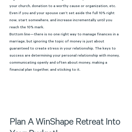
your church, donation to a worthy cause or organization, etc.
Even if you and your spouse can’t set aside the full 10% right
now, start somewhere, and increase incrementally until you
reach the 10% mark.
Bottom line—there is no one right way to manage finances in a
marriage, but ignoring the topic of money is just about
guaranteed to create stress in your relationship. The keys to
success are determining your personal relationship with money,
communicating openly and often about money, making a
financial plan together, and sticking to it.
Plan
A
WinShape
Retreat
Into