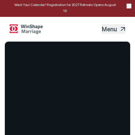
Mark Your Calendar! Registration for 2027 Retreats Opens August
19.
Menu