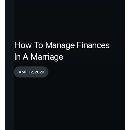
How
To
Manage
Finances
In
A
Marriage
April 12, 2023