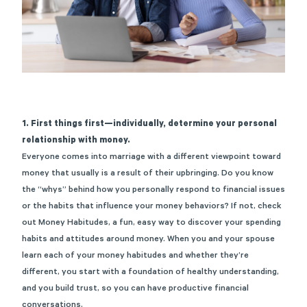
1. First things first—individually, determine your personal
relationship with money.
Everyone comes into marriage with a different viewpoint toward
money that usually is a result of their upbringing. Do you know
the “whys” behind how you personally respond to financial issues
or the habits that influence your money behaviors? If not, check
out
Money Habitudes
, a fun, easy way to discover your spending
habits and attitudes around money. When you and your spouse
learn each of your money habitudes and whether they’re
different, you start with a foundation of healthy understanding,
and you build trust, so you can have productive financial
conversations.