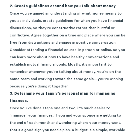
2. Create guidelines around how you talk about money.
Once you’ve gained an understanding of what money means to
you as individuals, create guidelines for when you have financial
discussions, so they’re constructive rather than hurtful or
conflictive. Agree together on a time and place where you can be
free from distractions and engage in positive conversation.
Consider attending a financial course, in person or online, so you
can learn more about how to have healthy conversations and
establish mutual financial goals. Mostly, it’s important to
remember whenever you’re talking about money, you’re on the
same team and working toward the same goals—you’re winning
because you’re doing it together.
3. Determine your family’s personal plan for managing
finances.
Once you’ve done steps one and two, it’s much easier to
“manage” your finances. If you and your spouse are getting to
the end of each month and wondering where your money went,
that’s a good sign you need a plan. A budget is a simple, workable