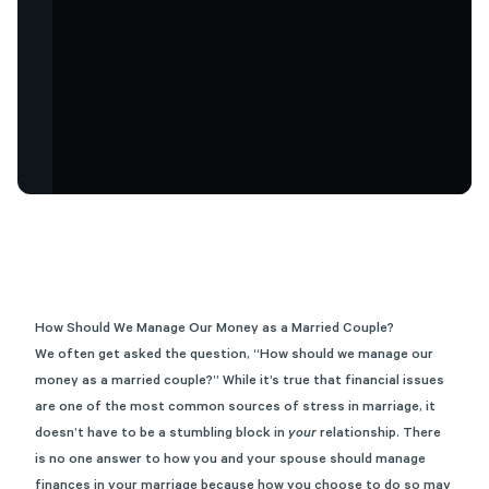
How Should We Manage Our Money as a Married Couple?
We often get asked the question, “How should we manage our
money as a married couple?” While it’s true that financial issues
are one of the most common sources of stress in marriage, it
doesn’t have to be a stumbling block in
your
relationship. There
is no one answer to how you and your spouse should manage
finances in your marriage because how you choose to do so may