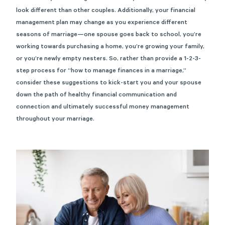
look different than other couples. Additionally, your financial
management plan may change as you experience different
seasons of marriage—one spouse goes back to school, you’re
working towards purchasing a home, you’re growing your family,
or you’re newly empty nesters. So, rather than provide a 1-2-3-
step process for “how to manage finances in a marriage,”
consider these suggestions to kick-start you and your spouse
down the path of healthy financial communication and
connection and ultimately successful money management
throughout your marriage.