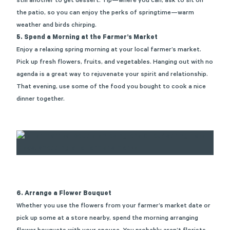
still another to get dessert. Tip—where you can, ask to sit on
the patio, so
you
can enjoy the
perks
of springtime—warm
weather and birds chirping.
5. Spend a Morning at the Farmer’s Market
Enjoy a relaxing
spring
morning at your local farmer’s market.
Pick up fresh flowers, fruits, and vegetables. Hanging out with no
agenda is
a great way
to rejuvenate your spirit and relationship.
That evening, use some of the food you bought to cook a nice
dinner together.
6. Arrange a Flower Bouquet
Whether you use the flowers from your farmer’s market date or
pick up some at a store nearby, spend the morning arranging