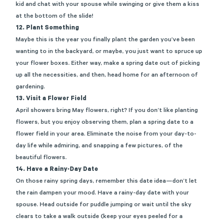
kid and chat with your spouse while swinging or give them a kiss
at the bottom of the slide!
12. Plant Something
Maybe this
is the year you finally plant the garden
you’ve
been
wanting to in the backyard,
or maybe, you
just want to spruce up
your flower boxes. Either way, make a
spring
date out of picking
up all th
e
necessities
, and then, head home for an afternoon of
gardening.
13. Visit a Flower Field
April showers bring May flowers, right? If you
don’t
like planting
flowers, but you enjoy
observing
them, plan a
spring
date to
a
flower field
in your area.
Eliminate
the noise from your day-to-
day life while
admiring, and snapping a few pictures, of the
beautiful flowers.
14. Have a Rainy-Day Date
On those rainy spring days, remember this date idea—
don’t
let
the rain
dampe
n
your mood. Have a
rainy-day date
with your
spouse. Head outside for puddle jumping or wait until the sky
clears to
take a walk outside
(keep your eyes peeled for a