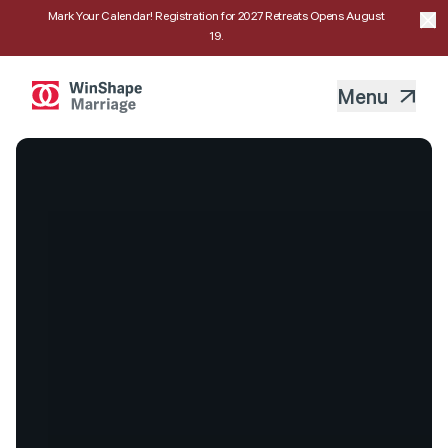
Mark Your Calendar! Registration for 2027 Retreats Opens August
19.
Menu