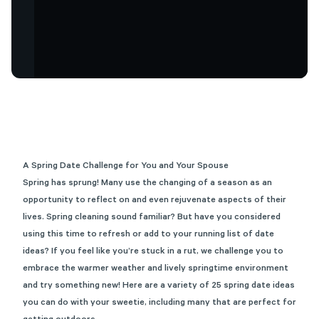
A Spring Date Challenge for You and Your Spouse
Spring has sprung! Many use the changing of a season as an
opportunity to reflect on and even rejuvenate aspects of their
lives. Spring cleaning sound familiar? But have you considered
using this time to refresh or add to your running list of date
ideas? If you feel like
you’re
stuck in a rut, we challenge you to
embrace the warmer weather and lively springtime
environment
and
try something new! Here a
re
a variety of
2
5
sprin
g date ideas
you can do with your sweetie
, including many that are perfect for