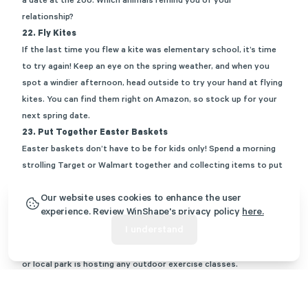
a date at the zoo. Which animals remind you of your
relationship?
22.
Fly Kites
If the last time you flew a kite was elementary school, it’s time
to try again! Keep an eye on the spring weather, and when you
spot a windier afternoon, head outside to try your hand at flying
kites. You can find them right on
Amazon
, so stock up for your
next spring date.
23.
Put Together Easter Baskets
Easter baskets don’t have to be for kids only! Spend a morning
strolling Target or Walmart together and collecting items to put
in an
Easter basket for your spouse
. Don’t peek! When you get
Our website uses cookies to enhance the user
home, arrange your baskets and exchange them while chatting
experience. Review WinShape's privacy policy
here.
and drinking lemonade on the back porch.
I understand
24.
Participate in an Outdoor Exercise Class
Before the heat is too unbearable, see if your community center
or local park is hosting any outdoor exercise classes.
Sometimes, they will host yoga on the green, for example. Get
out of your comfort zone and move your bodies together.