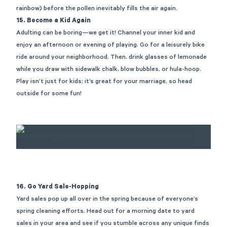
rainbow)
before the pollen inevitably fills the air again.
15. Become a Kid Again
Adulting can be boring—we get it! Channel your inner kid and
enjoy an afternoon or evening of playing. Go for a leisurely bike
ride around your neighborhood. Then, drink glasses of lemonade
while you draw with sidewalk chalk, blow bubbles, or hula-hoop.
Play
isn’t
just for kids
;
it’s
great for your marriage, so head
outside for some fun!
16. Go Yard Sale-Hopping
Yard sales pop up all over in the spring because of everyone’s
spring cleaning efforts. Head out for a morning date to yard
sales in your area and see if you stumble across any unique finds