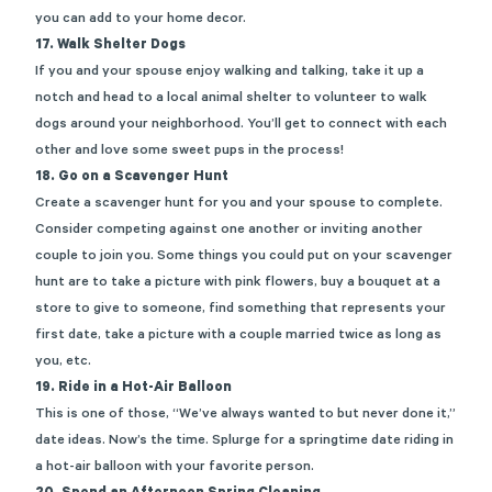
you can add to your home decor.
17.
Walk Shelter Dogs
If you and your spouse enjoy walking and talking, take it up a
notch and head to a local animal shelter
to
volunteer to walk
dogs around your neighborhood.
You’ll
get to connect with each
other and love some sweet pups in the process!
18. Go on a Scavenger Hunt
Create a scavenger hunt for you and your spouse to complete
.
Consider competing against one another or inviting another
couple to join you. Some things you could put on your scavenger
hunt
are
to
take
a picture with pink flowers, buy a bouquet at a
store to give to someone, find something that
represents
your
first date, take a picture with a couple married twice as long as
you, etc.
19. Ride in a Hot-Air Balloon
This is one of those, “We’ve always wanted to but never done it,”
date ideas. Now’s the time. Splurge for a springtime date riding in
a
hot-air
balloon with your favorite person.