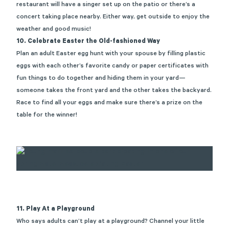
restaurant
will have a singer set up on the patio or
there’s
a
concert taking place nearby. Either way, get outside to enjoy the
weather and good music
!
10.
Celebrate Easter the Old-fashioned Way
Plan an adult Easter egg hunt with your spouse by filling plastic
eggs with each other’s favorite candy or paper certificates with
fun things to do together and hiding them in your yard—
someone takes the front yard and the other takes the backyard.
Race to find all your eggs and make sure
there’s
a prize on the
table for the winner!
11. Play At a Playground
Who says adults
can’t
play at a playground? Channel your little