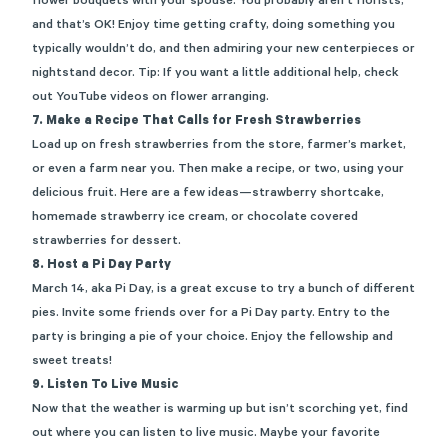
flower bouquets with your spouse. You
probably aren’t
florists,
and
that’s
OK! Enjoy time getting crafty, doing something you
typically
wouldn’t
do, and then admiring your new centerpieces or
nightstand decor. Tip: If you want a little
additional
help, check
out YouTube videos on flower arranging.
7. Make a Recipe That Calls for Fresh Strawberries
Load
up
on fresh strawberries from the store, farmer’s market,
or even a farm near you. Then make a recipe, or two, using your
delicious fruit. Here are a few ideas—strawberry shortcake,
homemade strawberry ice cream, or chocolate covered
strawberries for de
ssert.
8.
Host a Pi Day Party
March 14, aka Pi Day, is a great excuse to
try a bunch of different
pies. Invite some friends over for a Pi Day party. Entry to the
party is bringing a pie of your choice. Enjoy the fellowship and
sweet treats!
9.
Listen To Live Music
Now that the weather is warming
up
but
isn’t
scorching
yet
, find
out where you can listen to live music.
Maybe your
favorite