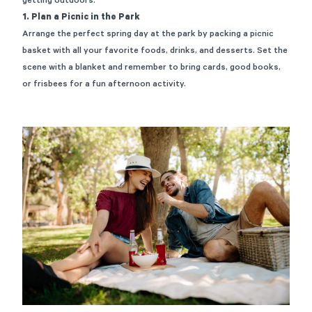
getting outdoors
.
1. Plan a Picnic in the Park
Arrange the perfect
spring
day at the park
by packing a picnic
basket with all your favorite foods, drink
s
, and desserts. Set the
scene with a
blanket and
remember to bring
cards, good books,
or frisbees for a fun afternoon activity.