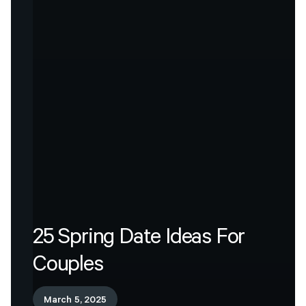
25
Spring
Date
Ideas
For
Couples
March 5, 2025