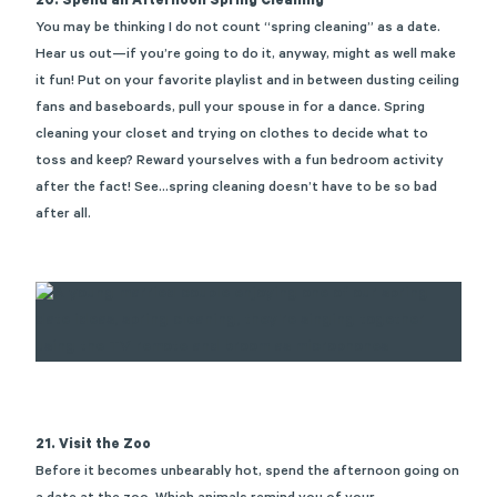
20. Spend an Afternoon Spring Cleaning
You may be thinking I do not count “spring cleaning” as a date.
Hear us out—if
you’re
going to do it, anyway, might as well make
it fun! Put on your favorite playlist and in between dusting ceiling
fans and baseboards, pull your spouse in for a dance. Spring
cleaning your closet and trying on clothes to decide what to
toss and keep? Reward yourselves with a fun bedroom activity
after the fact! See…spring cleaning
doesn’t
have to be so bad
after all.
21. Visit the Zoo
Before it becomes unbearably hot, spend the afternoon going on