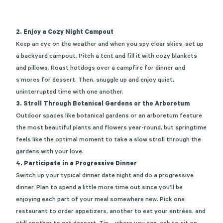
2. Enjoy a Cozy Night Campout
Keep an eye on the weather and when you
spy
clear skies, set up
a backyard campout. Pitch a
tent and
fill it with cozy blankets
and pillows.
Ro
ast hotdogs over a campfire
for dinner and
s
’mores for dessert. Then, snuggle up
and enjoy quiet,
uninterrupted
time
with
one ano
ther.
3. Stroll Through Botanical Gardens or the Arboretum
Outdoor spaces like botanical gardens or an arboretum feature
the most beautiful plants and flowers year-round, but springtime
feels like the optimal moment to take a slow stroll through the
gardens with your love.
4. Participate in a Progressive Dinner
Switch up your typical dinner date night
and do a progressive
dinner. Plan to spend a little m
ore ti
me out since
you’ll
be
enjoying each part of your meal somewhere new. Pick one
restaurant to order appetizers, another to eat your entrées, and