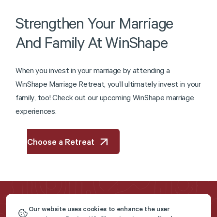
Strengthen
Your
Marriage
And
Family
At
WinShape
W
h
e
n
y
o
u
i
n
v
e
s
t
i
n
y
o
u
r
m
a
r
r
i
a
g
e
b
y
a
t
t
e
n
d
i
n
g
a
W
i
n
S
h
a
p
e
M
a
r
r
i
a
g
e
R
e
t
r
e
a
t
,
y
o
u
’
l
l
u
l
t
i
m
a
t
e
l
y
i
n
v
e
s
t
i
n
y
o
u
r
f
a
m
i
l
y
,
t
o
o
!
C
h
e
c
k
o
u
t
o
u
r
u
p
c
o
m
i
n
g
W
i
n
S
h
a
p
e
m
a
r
r
i
a
g
e
e
x
p
e
r
i
e
n
c
e
s
.
Choose a Retreat
Our website uses cookies to enhance the user