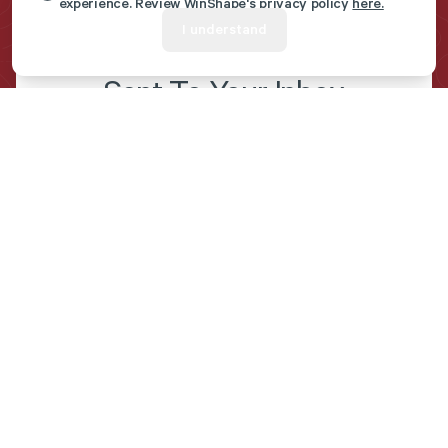
experience. Review WinShape's privacy policy
here.
I understand
Get Marriage Resources
Sent To Your Inbox
First name
*
Last name
*
Email
*