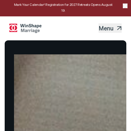
Mark Your Calendar! Registration for 2027 Retreats Opens August
19.
Menu