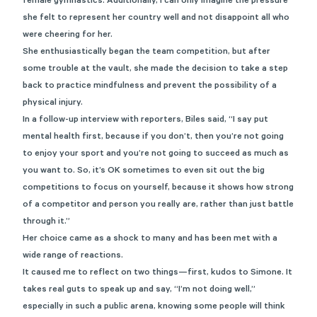
female gymnastics. Additionally, I can only imagine the pressure
she felt to represent her country well and not disappoint all who
were cheering for her.
She enthusiastically began the team competition, but after
some trouble at the vault, she made the decision to take a step
back to practice mindfulness and prevent the possibility of a
physical injury.
In a follow-up interview with reporters, Biles said, “I say put
mental health first, because if you don’t, then you’re not going
to enjoy your sport and you’re not going to succeed as much as
you want to. So, it’s OK sometimes to even sit out the big
competitions to focus on yourself, because it shows how strong
of a competitor and person you really are, rather than just battle
through it.”
Her choice came as a shock to many and has been met with a
wide range of reactions.
It caused me to reflect on two things—first, kudos to Simone. It
takes real guts to speak up and say, “I’m not doing well,”
especially in such a public arena, knowing some people will think