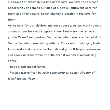
purposes for them? In our imperfect love, we have the perfect
opportunity to remind our kids of God’s all-sufficient care for
them and their secure, never-changing identity in His love for
them.
As we care for our children and our spouses, we can work toward
unconditional love and support. In our family, no matter what,
you’re Team Baumgardner. No matter what, you’re a child of God.
No matter what, you belong with us. This kind of belonging leads
to security and a space to flourish and grow. It helps us know we
can speak up when we’re not OK, even if we risk disappointing
some.
That’s a gold medal family.
This blog was written by Julie Baumgardner, Senior Director of
WinShape Marriage.