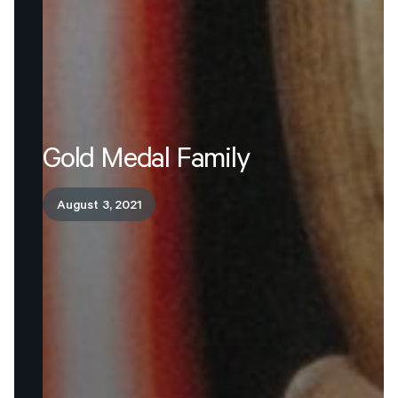
Gold
Medal
Family
August 3, 2021