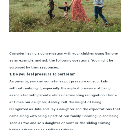
Consider having a conversation with your children using Simone
as an example, and ask the following questions. You might be
surprised by their responses.
1. Do you feel pressure to perform?
As parents, you can sometimes put pressure on your kids
without realizing it, especially the implicit pressure of being
associated with parents whose names bring recognition. I know
at times our daughter, Ashley, felt the weight of being
recognized as Julie and Jay’s daughter and the expectations that
came along with being a part of our family. Showing up and being
seen as “so and so’s daughter or son” or the sibling coming