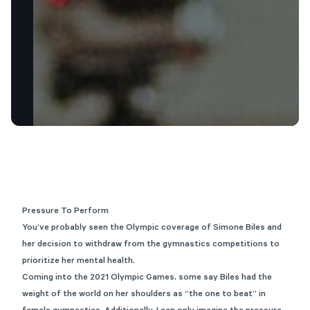
Pressure To Perform
You’ve probably seen the Olympic coverage of Simone Biles and
her decision to withdraw from the gymnastics competitions to
prioritize her mental health.
Coming into the 2021 Olympic Games, some say Biles had the
weight of the world on her shoulders as “the one to beat” in