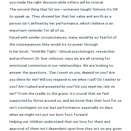
you made the right decision while others will be critical.
The second thing that hit me—someone taught Simone it’s OK
to speak up. They showed her that her value and worth as a
person isn’t defined by her performance, which I believe is an
important reminder for all of us.
Faced with similar circumstances, many would be so fearful of
the consequences they would try to power through.
In her book,
“Hold Me Tight,”
clinical psychologist, researcher,
and professor, Dr. Sue Johnson, says we are all striving for
emotional connection in our relationships. We are looking to
answer the questions,
“Can I count on you, depend on you? Are
you there for me? Will you respond to me when I call? Do I matter to
you? Am I valued and accepted by you? Do you need me, rely on
me?”
From the cradle to the grave, it’s crucial that we feel
supported by those around us, and we know that their love for us
isn’t contingent on our last performance, especially on days
when we might not put our best foot forward.
Helping our children understand that our love for them and
approval of them isn’t dependent upon how they act on any given