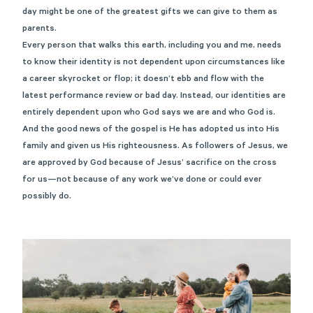
day might be one of the greatest gifts we can give to them as
parents.
Every person that walks this earth, including you and me, needs
to know their identity is not dependent upon circumstances like
a career skyrocket or flop; it doesn’t ebb and flow with the
latest performance review or bad day. Instead, our identities are
entirely dependent upon who God says we are and who God is.
And the good news of the gospel is He has adopted us into His
family and given us His righteousness. As followers of Jesus, we
are approved by God because of Jesus’ sacrifice on the cross
for us—not because of any work we’ve done or could ever
possibly do.