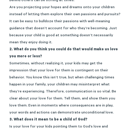
behind others can be stifling at times.
Are you projecting your hopes and dreams onto your children
instead of letting them explore their own passions and pursuits?
It can be easy to bulldoze their passions with well-meaning
guidance that doesn’t account for who they’re becoming. Just
because your child is good at something doesn’t necessarily
mean they enjoy doing it.
2.
What do you think you could do that would make us love
you more or less?
Sometimes, without realizing it, your kids may get the
impression that your love for them is contingent on their
behavior. You know this isn’t true, but when challenging times
happen in your family, your children may misinterpret what
they’re experiencing. Therefore, communication is so vital. Be
clear about your love for them. Tell them, and show them you
love them. Even in moments where consequences are in play,
your words and actions can demonstrate unconditional love.
3.
What does it mean to be a child of God?
Is your love for your kids pointing them to God’s love and