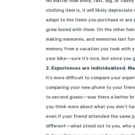
No matter how shiny, fast,
big, or flashy
clothing item
is
, it will
likely
depreciate
adapt to
the items you purchase or are 
grow bored
with them
. On the other ha
making memories, and memories last for
memory from a vacation you took with
y
your bike—sure it’s nice, but since you g
2.
Experiences are individualized. Ma
It’s more difficult to compare your expe
comparing your new phone to your frien
to second guess
—was there a better bra
you think more about what you don’t h
even if your friend attended the same p
different—what stood out to you, who 