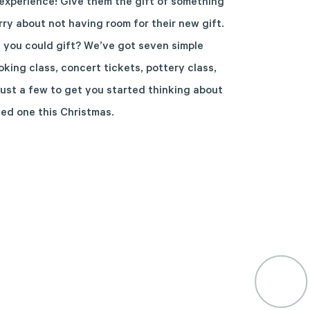
xperience! Give them the gift of something
ry about not having room for their new gift.
 you could gift? We’ve got seven simple
ing class, concert tickets, pottery class,
just a few to get you started thinking about
ved one this Christmas.