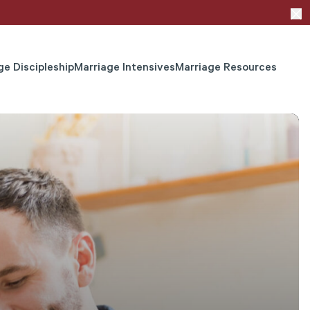
ge Discipleship
Marriage Intensives
Marriage Resources