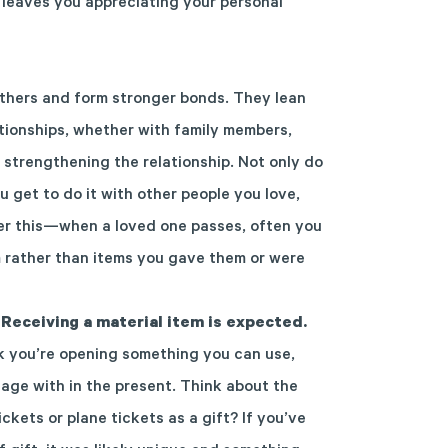
t leaves you appreciating your personal
thers
and f
orm stronger bonds.
They lean
ationships, whether with family
members
,
 strengthening the
relationship
.
Not only do
u
get to do it with other
people
you love
,
r this—when a loved one passes, often you
m
rather than items you gave them or were
 Receiving a material item is expected.
k you’re opening something you can use,
age with in the present. Think about the
kets or plane tickets as a gift? If you’ve