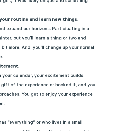
f gift, it was likely unique and something
your routine and learn new things.
nd expand our horizons. Participating in a
inter, but you’ll learn a thing or two and
a bit more. And, you’ll change up your normal
e.
citement.
your calendar, your excitement builds.
 gift of the experience or booked it, and you
proaches. You get to enjoy your experience
on.
s “everything” or who lives in a small