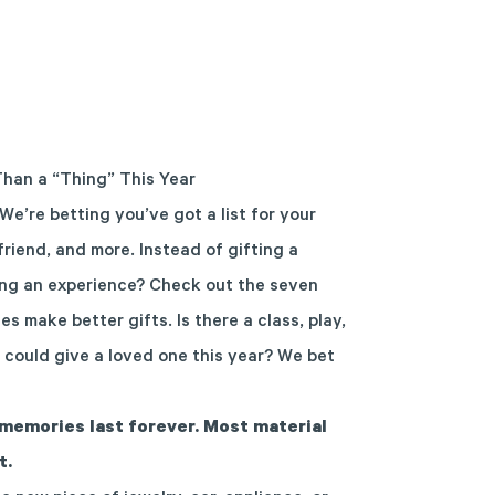
Than a “Thing” This Year
We’re betting you’ve got a list for your
 friend, and more. Instead of gifting a
ing an experience? Check out the seven
 make better gifts. Is there a class, play,
 could give a loved one this year? We bet
memories last forever. Most material
t.