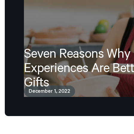
Seven
Reasons
Why
Experiences
Are
Bett
Gifts
December 1, 2022