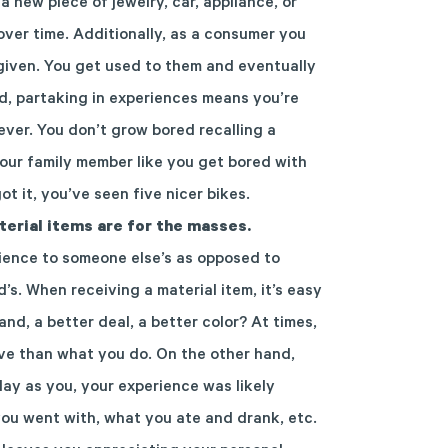
 a new piece of jewelry, car, appliance, or
over time
.
Additionally, as a consumer you
given. You get used to them and eventually
nd,
partaking in experiences means you’re
ever.
You don’t grow bored
r
ecalling
a
our
family member like you get bored with
ot it,
you’ve seen five nice
r
bikes.
terial items are for the masses.
rience to someone else’s
as opposed to
d’s.
When receiving a material item, it’s easy
nd, a better deal, a better color? At times
,
ave than what
you do. On the other hand,
lay as you, your experience was likely
you went with,
what you ate and drank, etc.