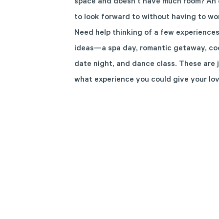
space and doesn’t have much room? An e
to look forward to without having to wor
Need help thinking of a few experiences
ideas—a spa day, romantic getaway, cook
date night, and dance class. These are 
what experience you could give your lo