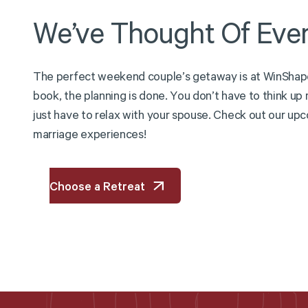
We’ve
Thought
Of
Ever
T
h
e
p
e
r
f
e
c
t
w
e
e
k
e
n
d
c
o
u
p
l
e
’
s
g
e
t
a
w
a
y
i
s
a
t
W
i
n
S
h
a
p
b
o
o
k
,
t
h
e
p
l
a
n
n
i
n
g
i
s
d
o
n
e
.
Y
o
u
d
o
n
’
t
h
a
v
e
t
o
t
h
i
n
k
u
p
j
u
s
t
h
a
v
e
t
o
r
e
l
a
x
w
i
t
h
y
o
u
r
s
p
o
u
s
e
.
C
h
e
c
k
o
u
t
o
u
r
u
p
c
m
a
r
r
i
a
g
e
e
x
p
e
r
i
e
n
c
e
s
!
Choose a Retreat