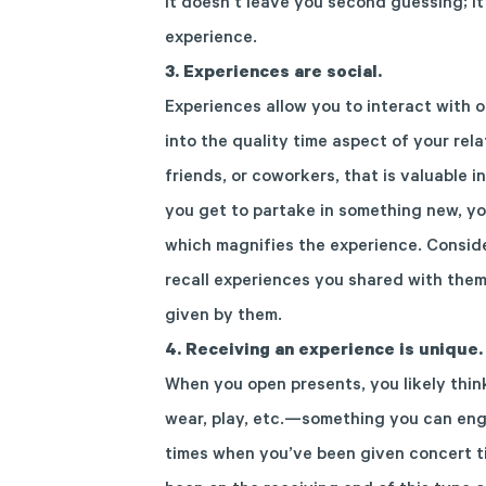
It doesn’t leave you second guessing; i
experience.
3. Experiences are social.
Experienc
es
allow
you to
interact
with o
into the quality time aspect of your rel
friends,
or
coworkers
, that
is
valuable
in
you get to
partake in something new,
yo
which
magnifies
the experience.
Conside
recall experiences you shared
with the
given by them.
4.
Receiving an experience is unique.
When you open presents, you likely thin
wear, play, etc.—something you can eng
times when you’ve been given concert tic