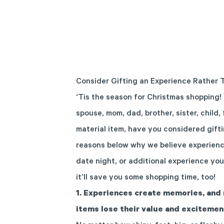
Consider Gifting an Experience Rather 
‘Tis the season for Christmas shopping! 
spouse, mom, dad, brother, sister, child,
material item, have you considered gift
reasons below why we believe experiences
date night, or additional experience you
it’ll save you some shopping time, too!
1.
Experiences create memories, and 
items lose their value and excitemen