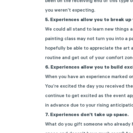
been on the receiving end of this type o
you weren’t expecting.
5.
Experiences allow you to break up 
We could all stand to learn new things a
painting class may not turn you into a pa
hopefully be able to appreciate the art 
routine and get out of your comfort zon
6.
Experiences allow you to build ex
When you have an experience marked on 
You’re excited the day you received the
continue to get excited as the event ap
in advance due to your rising anticipati
7. Experiences don’t take up space.
What do you gift someone who already ha