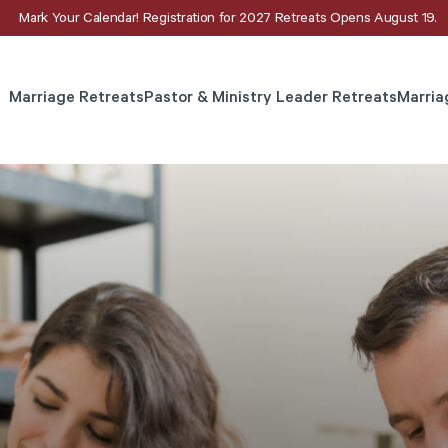
Mark Your Calendar! Registration for 2027 Retreats Opens August 19.
Marriage Retreats
Pastor & Ministry Leader Retreats
Marria