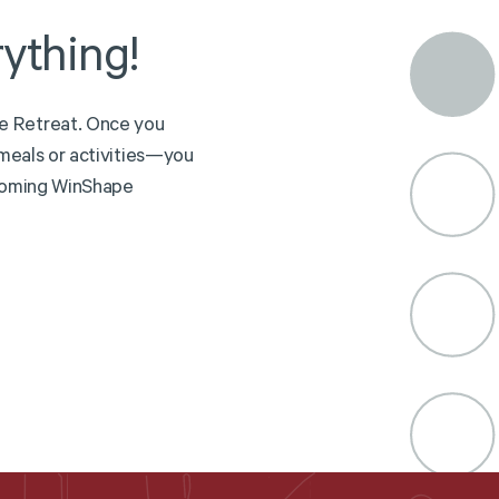
ything!
e
R
e
t
r
e
a
t
.
O
n
c
e
y
o
u
m
e
a
l
s
o
r
a
c
t
i
v
i
t
i
e
s
—
y
o
u
o
m
i
n
g
W
i
n
S
h
a
p
e