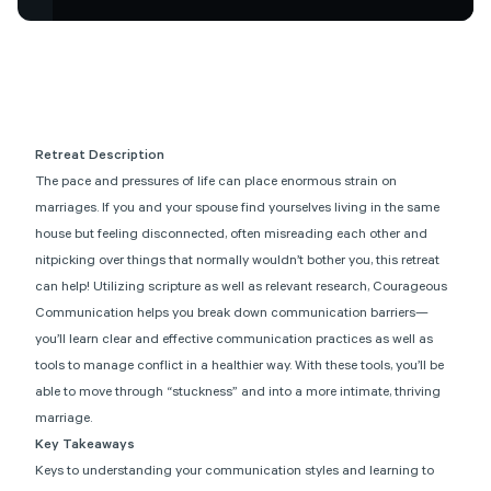
Retreat Description
The pace and pressures of life can place enormous strain on
marriages. If you and your spouse find yourselves living in the same
house but feeling disconnected, often misreading each other and
nitpicking over things that normally wouldn’t bother you, this retreat
can help! Utilizing scripture as well as relevant research, Courageous
Communication helps you break down communication barriers—
you’ll learn clear and effective communication practices as well as
tools to manage conflict in a healthier way. With these tools, you’ll be
able to move through “stuckness” and into a more intimate, thriving
marriage.
Key Takeaways
Keys to understanding your communication styles and learning to