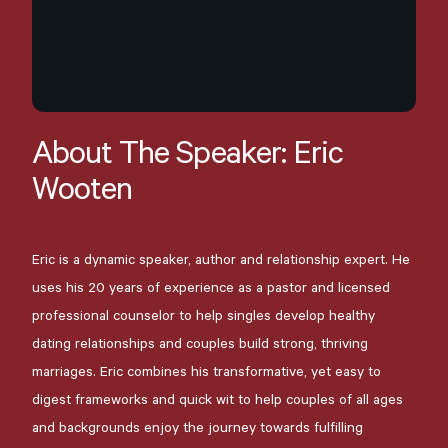
About
The
Speaker:
Eric
Wooten
Eric is a dynamic speaker, author and relationship expert. He
uses his 20 years of experience as a pastor and licensed
professional counselor to help singles develop healthy
dating relationships and couples build strong, thriving
marriages. Eric combines his transformative, yet easy to
digest frameworks and quick wit to help couples of all ages
and backgrounds enjoy the journey towards fulfilling