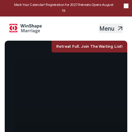
Mark Your Calendar! Registration for 2027 Retreats Opens August
19.
Menu
Retreat Full. Join The Waiting List!