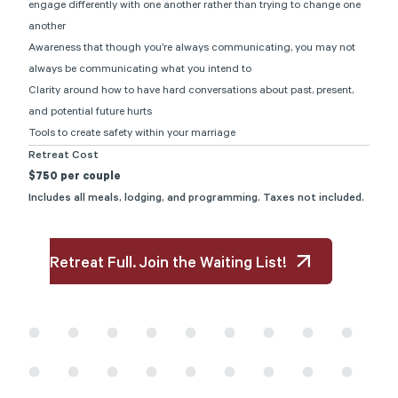
engage differently with one another rather than trying to change one
another
Awareness that though you’re always communicating, you may not
always be communicating what you intend to
Clarity around how to have hard conversations about past, present,
and potential future hurts
Tools to create safety within your marriage
Retreat Cost
$750 per couple
Includes all meals, lodging, and programming. Taxes not included.
Retreat Full. Join the Waiting List!