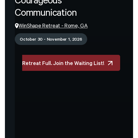
Courageous
Communication
WinShape Retreat - Rome, GA
October 30 - November 1, 2026
Retreat Full. Join the Waiting List!