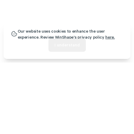
Our website uses cookies to enhance the user
experience. Review WinShape's privacy policy
here.
I understand
Additional Retreats
WinShape Retreat - Rome, GA