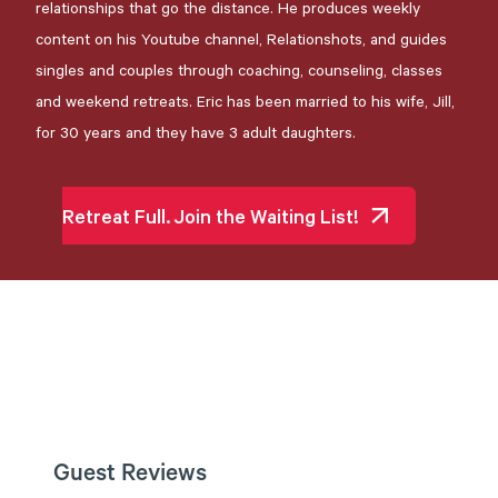
relationships that go the distance. He produces weekly
content on his Youtube channel, Relationshots, and guides
singles and couples through coaching, counseling, classes
and weekend retreats. Eric has been married to his wife, Jill,
for 30 years and they have 3 adult daughters.
Retreat Full. Join the Waiting List!