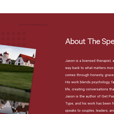
About
The
Spe
Jason is a licensed therapist,
way back to what matters most 
comes through honesty, grace,
His work blends psychology, fa
life, creating conversations th
Jason is the author of Get Pa
Type, and his work has been fe
speaks to couples, leaders, an