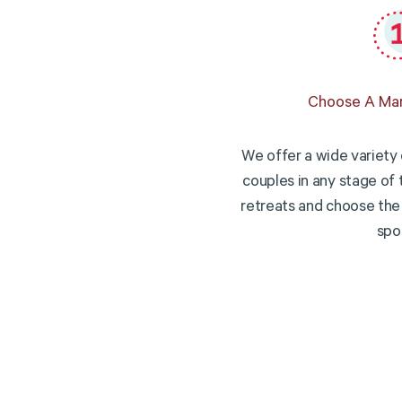
Choose A Mar
We offer a wide variety 
couples in any stage of 
retreats and choose the 
spo