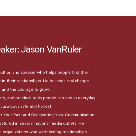
aker:
Jason
VanRuler
 author, and speaker who helps people find their
in their relationships. He believes real change
 and the courage to grow.
ith, and practical tools people can use in everyday
at are both safe and honest.
st Your Past and Discovering Your Communication
atured in several national media outlets. He
d organizations who want lasting relationships.