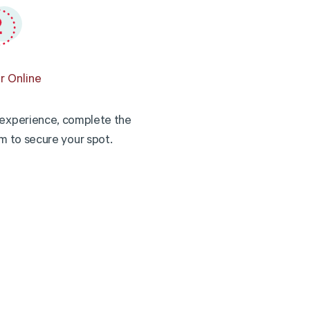
r Online
experience, complete the
rm to secure your spot.