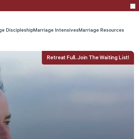
ge Discipleship
Marriage Intensives
Marriage Resources
Retreat Full. Join The Waiting List!