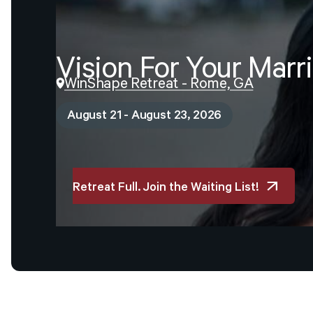
Vision
For
Your
Marr
WinShape Retreat - Rome, GA
August 21 - August 23, 2026
Retreat Full. Join the Waiting List!