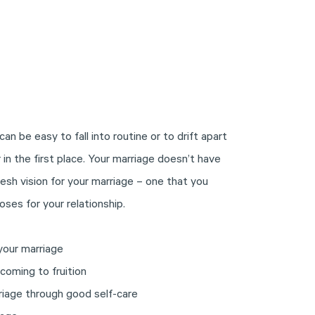
can be easy to fall into routine or to drift apart
in the first place. Your marriage doesn’t have
fresh vision for your marriage – one that you
oses for your relationship.
your marriage
 coming to fruition
riage through good self-care