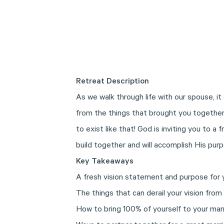
Retreat Description
As we walk through life with our spouse, it 
from the things that brought you together 
to exist like that! God is inviting you to a 
build together and will accomplish His purp
Key Takeaways
A fresh vision statement and purpose for 
The things that can derail your vision from
How to bring 100% of yourself to your mar