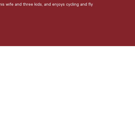
is wife and three kids, and enjoys cycling and fly