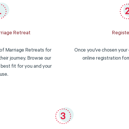
riage Retreat
Registe
of Marriage Retreats for
Once you've chosen your 
their journey. Browse our
online registration fo
best fit for you and your
use.