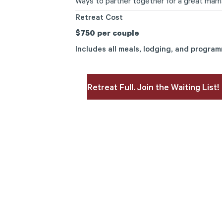
Ways to partner together for a great marri
Retreat Cost
$750 per couple
Includes all meals, lodging, and progra
Retreat Full. Join the Waiting List!