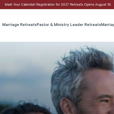
Mark Your Calendar! Registration for 2027 Retreats Opens August 19.
Marriage Retreats
Pastor & Ministry Leader Retreats
Marria