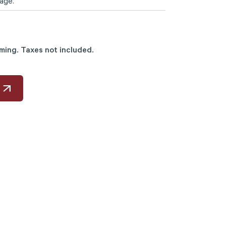
age.
mming. Taxes not included.