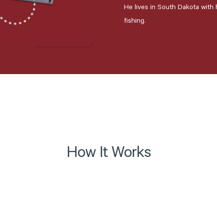
He lives in South Dakota with h
fishing.
How It Works