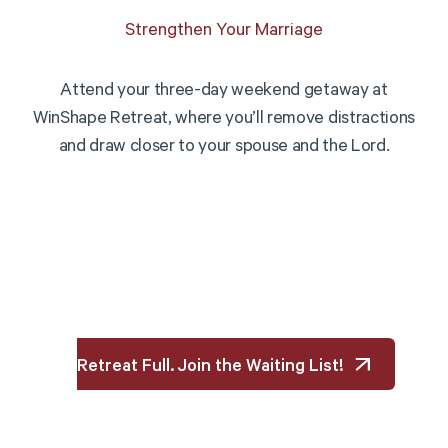
Strengthen Your Marriage
Attend your three-day weekend getaway at
WinShape Retreat, where you’ll remove distractions
and draw closer to your spouse and the Lord.
Retreat Full. Join the Waiting List!