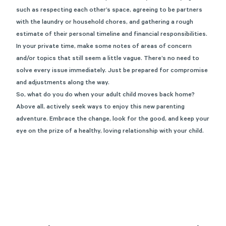
such as respecting each other’s space, agreeing to be partners
with the laundry or household chores, and gathering a rough
estimate of their personal timeline and financial responsibilities.
In your private time, make some notes of areas of concern
and/or topics that still seem a little vague. There’s no need to
solve every issue immediately. Just be prepared for compromise
and adjustments along the way.
So, what do you do when your adult child moves back home?
Above all, actively seek ways to enjoy this new parenting
adventure. Embrace the change, look for the good, and keep your
eye on the prize of a healthy, loving relationship with your child.