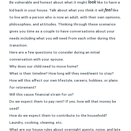
look
Be vulnerable and honest about what it might
like to have a
feel
kid back in your house. Talk about what you think it will
like
to live with a person who is now an adult, with their own opinions,
philosophies, and attitudes. Thinking through these scenarios
gives you time as a couple to have conversations about your
needs including what you will need from each other during this
transition.
Here are a few questions to consider during an initial
conversation with your spouse.
Why does our child need to move home?
What is their timeline? How long will they need/want to stay?
How will this affect our own lifestyle, careers, hobbies, or plans
for retirement?
Will this cause financial strain for us?
Do we expect them to pay rent? If yes, how will that money be
used?
How do we expect them to contribute to the household?
Laundry, cooking, cleaning, etc.
What are our house rules about overnight guests, noise, and late