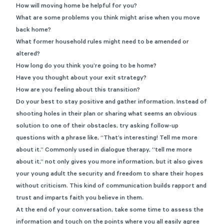
How will moving home be helpful for you?
What are some problems you think might arise when you move
back home?
What former household rules might need to be amended or
altered?
How long do you think you’re going to be home?
Have you thought about your exit strategy?
How are you feeling about this transition?
Do your best to stay positive and gather information. Instead of
shooting holes in their plan or sharing what seems an obvious
solution to one of their obstacles, try asking follow-up
questions with a phrase like, “That’s interesting! Tell me more
about it.” Commonly used in dialogue therapy, “tell me more
about it,” not only gives you more information, but it also gives
your young adult the security and freedom to share their hopes
without criticism. This kind of communication builds rapport and
trust and imparts faith you believe in them.
At the end of your conversation, take some time to assess the
information and touch on the points where you all easily agree