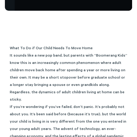
What To Do if Our Child Needs To Move Home
It sounds like a new pop band, but parents with “Boomerang Kids”
know this is an increasingly common phenomenon where adult
children move back home after spending a year or more living on
their own. It may be a short stopover before graduate school or
a longer stay bringing a spouse or even grandkids along.
Regardless, the dynamics of adult children living at home can be
sticky.
If you’re wondering if you’ve failed, don’t panic. It’s probably not
about you. It’s been said before (because it’s true), but the world
your child is living in is very different from the one you entered in
your young adult years. The advent of technology, an ever-
changing economy, and the lasting effects of a global pandemic