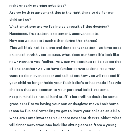
night or early morning activities?
Are we both in agreement this is the right thing to do for our
child and us?
What emotions are we feeling as a result of this decision?
Happiness, frustration, excitement, annoyance, etc.
How can we support each other during this change?
This will likely not be a one and done conversation—as time goes
on, check in with your spouse. What does our home life look like
now? How are you feeling? How can we continue to be supportive
of one another? As you have further conversations, you may
want to dig in even deeper and talk about how you will respond if
your child no longer holds your faith beliefs or has made lifestyle
choices that are counter to your personal belief systems.
Keep in mind, it’s not all hard stuff! There will no doubt be some
great benefits to having your son or daughter move back home.
It can be fun and rewarding to get to know your child as an adult.
What are some interests you share now that they’re older? What
will dinner conversations look like sitting across from a young