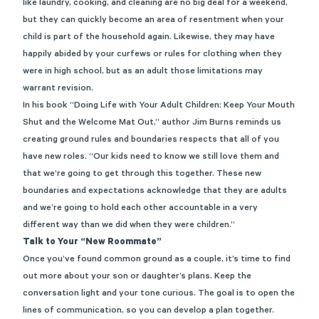
like laundry, cooking, and cleaning are no big deal for a weekend,
but they can quickly become an area of resentment when your
child is part of the household again. Likewise, they may have
happily abided by your curfews or rules for clothing when they
were in high school, but as an adult those limitations may
warrant revision.
In his book “
Doing Life with Your Adult Children: Keep Your Mouth
Shut and the Welcome Mat Out
,” author Jim Burns reminds us
creating ground rules and boundaries respects that all of you
have new roles. “Our kids need to know we still love them and
that we’re going to get through this together. These new
boundaries and expectations acknowledge that they are adults
and we’re going to hold each other accountable in a very
different way than we did when they were children.”
Talk to Your “New Roommate”
Once you’ve found common ground as a couple, it’s time to find
out more about your son or daughter’s plans. Keep the
conversation light and your tone curious. The goal is to open the
lines of communication, so you can develop a plan together.