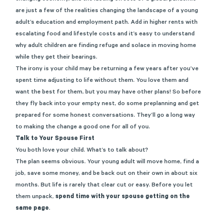
are just a few of the realities changing the landscape of a young
adult’s education and employment path. Add in higher rents with
escalating food and lifestyle costs and it’s easy to understand
why adult children are finding refuge and solace in moving home
while they get their bearings.
The irony is your child may be returning a few years after you’ve
spent time adjusting to life without them. You love them and
want the best for them, but you may have other plans! So before
they fly back into your empty nest, do some preplanning and get
prepared for some honest conversations. They’ll go a long way
to making the change a good one for all of you.
Talk to Your Spouse First
You both love your child. What’s to talk about?
The plan seems obvious. Your young adult will move home, find a
job, save some money, and be back out on their own in about six
months. But life is rarely that clear cut or easy. Before you let
them unpack,
spend time with your spouse getting on the
same page
.