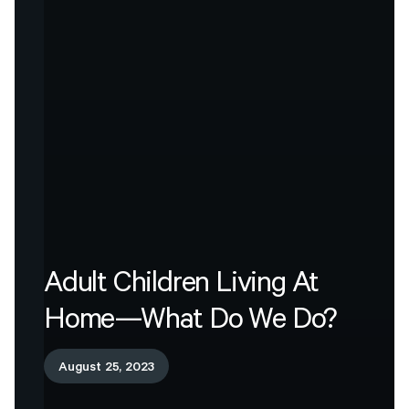
Adult
Children
Living
At
Home—What
Do
We
Do?
August 25, 2023