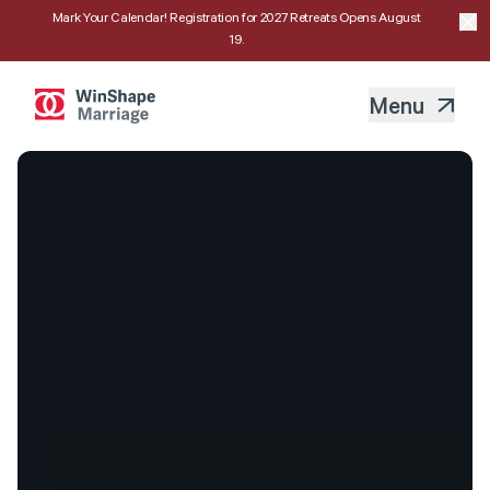
Mark Your Calendar! Registration for 2027 Retreats Opens August
19.
Menu