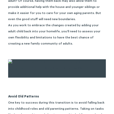
adult? Of course, having them back may also allow them to
provide additional help with the house and younger siblings or
make it easier for you to care for your own aging parents. But
even the good stuff will need new boundaries.
As you work to embrace the changes created by adding your
adult child back into your homelife, you’ll need to assess your
own flexibility and limitations to have the best chance of
creating a new family community of adults.
Avoid Old Patterns
One key to success during this transition is to avoid falling back
into childhood roles and old parenting patterns. Taking on tasks